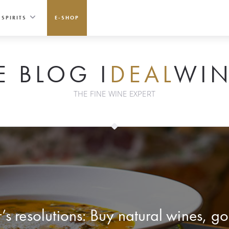
SPIRITS
E-SHOP
E BLOG I
DEAL
WIN
THE FINE WINE EXPERT
s resolutions: Buy natural wines, go