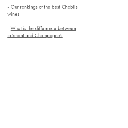
-
Our rankings of the best Chablis
wines
-
What is the difference between
crémant and Champagne?