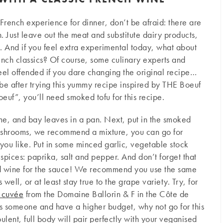
 French experience for dinner, don’t be afraid: there are
 Just leave out the meat and substitute dairy products,
re. And if you feel extra experimental today, what about
rench classics? Of course, some culinary experts and
feel offended if you dare changing the original recipe…
be after trying this yummy recipe inspired by THE Boeuf
euf”, you’ll need smoked tofu for this recipe.
yme, and bay leaves in a pan. Next, put in the smoked
mushrooms, we recommend a mixture, you can go for
you like. Put in some minced garlic, vegetable stock
pices: paprika, salt and pepper. And don’t forget that
d wine for the sauce! We recommend you use the same
well, or at least stay true to the grape variety. Try, for
 cuvée
from the Domaine Ballorin & F in the Côte de
ess someone and have a higher budget, why not go for this
pulent, full body will pair perfectly with your veganised