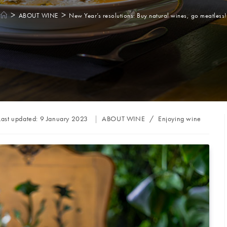
>
>
ABOUT WINE
New Year’s resolutions: Buy natural wines, go meatless!
Post
Last updated:
9 January 2023
ABOUT WINE
/
Enjoying wine
category: