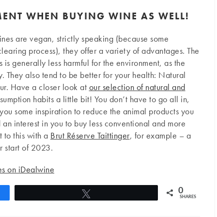
MENT WHEN BUYING WINE AS WELL!
ines are vegan, strictly speaking (because some
learing process), they offer a variety of advantages. The
 is generally less harmful for the environment, as the
 They also tend to be better for your health: Natural
hur. Have a closer look at
our selection of natural and
mption habits a little bit! You don’t have to go all in,
you some inspiration to reduce the animal products you
 interest in you to buy less conventional and more
t to this with a
Brut Réserve Taittinger
, for example – a
 start of 2023.
nes on iDealwine
0
Tweet
SHARES