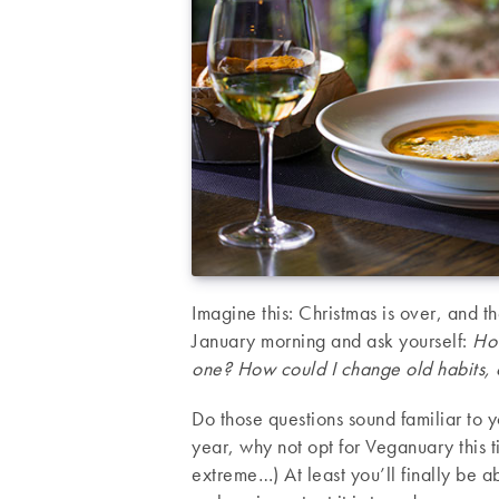
Imagine this: Christmas is over, and 
January morning and ask yourself:
How
one? How could I change old habits, 
Do those questions sound familiar to 
year, why not opt for Veganuary this 
extreme…) At least you’ll finally be 