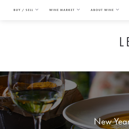
Skip
to
BUY / SELL
WINE MARKET
ABOUT WINE
content
L
New Year’