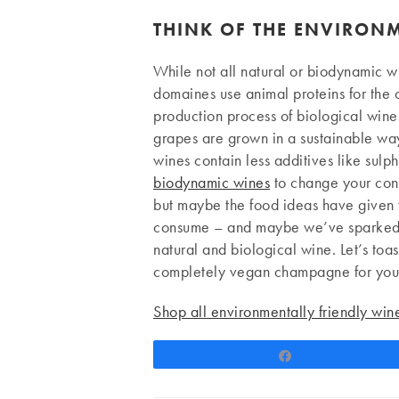
THINK OF THE ENVIRON
While not all natural or biodynamic w
domaines use animal proteins for the c
production process of biological wines
grapes are grown in a sustainable way.
wines contain less additives like sulp
biodynamic wines
to change your consu
but maybe the food ideas have given 
consume – and maybe we’ve sparked an
natural and biological wine. Let’s toas
completely vegan champagne for your
Shop all environmentally friendly wi
Share