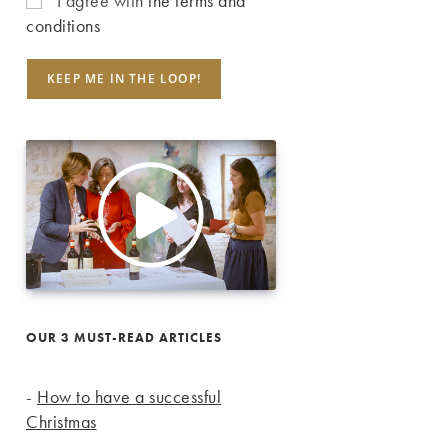
I agree with
the terms and
conditions
OUR 3 MUST-READ ARTICLES
-
How to have a successful
Christmas