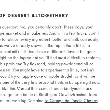
 OF DESSERT ALTOGETHER?
s question: No, you certainly don’t. These days, you’ll
permarket and in bakeries. And with a few tricks, you’ll
e for almost every ingredient: butter and milk can easily
s we’ve already shown further up in the article. To
onut milk – it does have a different flavour but goes
ght be the ingredient you’ll find most difficult to replace,
 this problem: Try flaxseed, baking powder and oil or
ssert. You might have to experiment a little, but isn’t
could try an apple cake or apple strudel, as it will be
one of the very few seasonal fruits in Europe right now.
 like this
Muscat
that comes from a biodynamic and
also go for a bottle of Riesling or Gewürztraminer from
natural-working Domaine
La Grange de l’oncle Charles