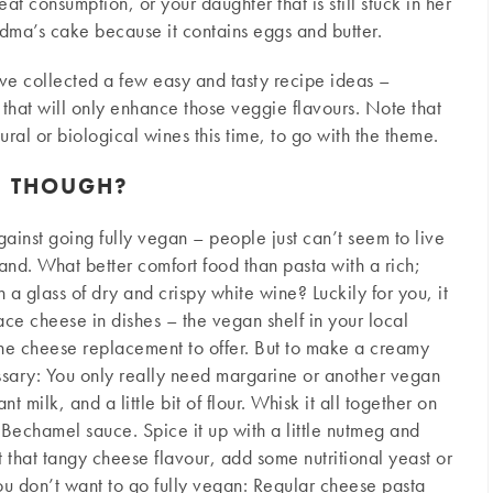
at consumption, or your daughter that is still stuck in her
dma’s cake because it contains eggs and butter.
ve collected a few easy and tasty recipe ideas –
 that will only enhance those veggie flavours. Note that
ural or biological wines this time, to go with the theme.
E THOUGH?
inst going fully vegan – people just can’t seem to live
and. What better comfort food than pasta with a rich;
a glass of dry and crispy white wine? Luckily for you, it
ce cheese in dishes – the vegan shelf in your local
one cheese replacement to offer. But to make a creamy
essary: You only really need margarine or another vegan
 milk, and a little bit of flour. Whisk it all together on
 Bechamel sauce. Spice it up with a little nutmeg and
 that tangy cheese flavour, add some nutritional yeast or
u don’t want to go fully vegan: Regular cheese pasta