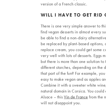
version of a French classic.
WILL I HAVE TO GET RID
There is one very simple answer to thi
find vegan desserts in almost every su
be able to find a non-dairy alternativ
be replaced by plant-based options, a
replace cream, you could get some coc
very well with lots of desserts. Eggs mi
but there is more than one solution to
different starches, depending on the de
that part of the fun? For example, you 
easy to make vegan and as apples are 
Combine it with a sweeter white wine,
natural domain in Corsica. You could 
Alsace – this
Vin de France
from the 
will not disappoint you.