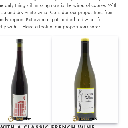
e only thing still missing now is the wine, of course. With
 crisp and dry white wine: Consider our propositions from
ndy region. But even a light-bodied red wine, for
ly with it. Have a look at our propositions here:
 WITH A CLASSIC FRENCH WINE