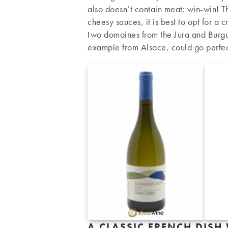
also doesn’t contain meat: win-win! Th
cheesy sauces, it is best to opt for a
two domaines from the Jura and Burgu
example from Alsace, could go perfect
A CLASSIC FRENCH DISH