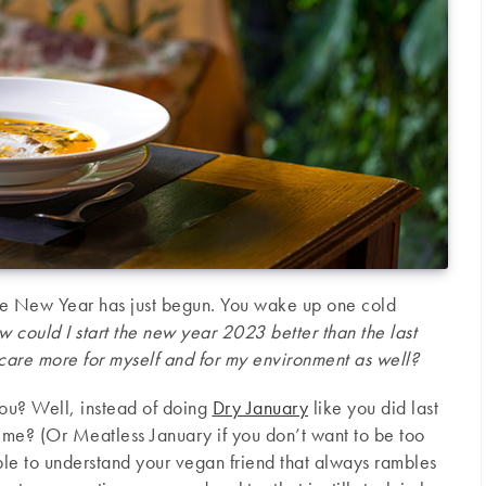
the New Year has just begun. You wake up one cold
 could I start the new year 2023 better than the last
care more for myself and for my environment as well?
you? Well, instead of doing
Dry January
like you did last
time? (Or Meatless January if you don’t want to be too
able to understand your vegan friend that always rambles