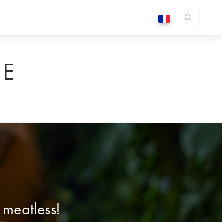
E
 meatless!