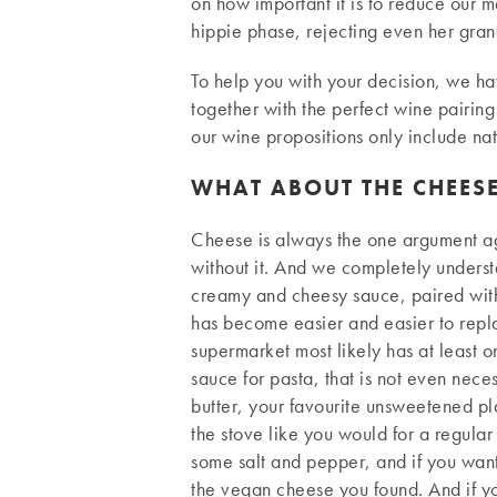
on how important it is to reduce our me
hippie phase, rejecting even her gran
To help you with your decision, we ha
together with the perfect wine pairing
our wine propositions only include nat
WHAT ABOUT THE CHEES
Cheese is always the one argument aga
without it. And we completely underst
creamy and cheesy sauce, paired with 
has become easier and easier to repla
supermarket most likely has at least 
sauce for pasta, that is not even nec
butter, your favourite unsweetened plant
the stove like you would for a regular
some salt and pepper, and if you want
the vegan cheese you found. And if yo