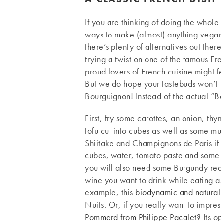
If you are thinking of doing the whole
ways to make (almost) anything vegan.
there’s plenty of alternatives out the
trying a twist on one of the famous F
proud lovers of French cuisine might 
But we do hope your tastebuds won’t 
Bourguignon! Instead of the actual “Bo
First, fry some carottes, an onion, th
tofu cut into cubes as well as some 
Shiitake and Champignons de Paris if 
cubes, water, tomato paste and some s
you will also need some Burgundy re
wine you want to drink while eating as 
example, this
biodynamic and natural
Nuits. Or, if you really want to impr
Pommard from Philippe Pacalet
? Its o