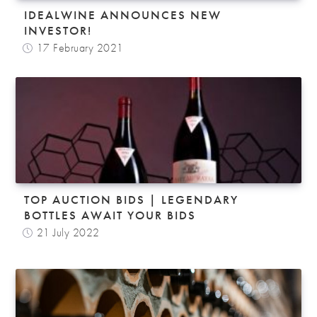
IDEALWINE ANNOUNCES NEW
INVESTOR!
17 February 2021
TOP AUCTION BIDS | LEGENDARY
BOTTLES AWAIT YOUR BIDS
21 July 2022