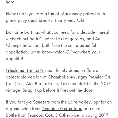
here.
Hands up if you are a fan of Marsannay paired with
prime juicy duck breast? Everyone? Ok!
Domaine Bart
has what you need for a decadent meal
– check out both Cuvées: Les Longeroies, and Au
Champs Salomon, both from the same beautiful
appellation. Let us know which
Climat
whets your
appetite!
Ghislaine Barthod’s
small family domain offers a
delectable version of Chambolle-Musigny Premier Cru
(Les Cras, Aux Beaux Bruns, Les Chatelots) in the 2017
vintage. Snap it up before it flies out the door!
If you fancy a
Sancerre
from the Loire Valley, opt for an
organic wine from
Domaine Guiberteau
or a nice
bottle from
Francois Cotat?
Otherwise, a young 2017