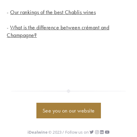
-
Our rankings of the best Chablis wines
-
What is the difference between crémant and
Champagne?
See you on our website
iDealwine
© 2023 / Follow us on