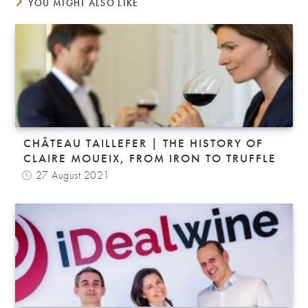
YOU MIGHT ALSO LIKE
CHÂTEAU TAILLEFER | THE HISTORY OF
CLAIRE MOUEIX, FROM IRON TO TRUFFLE
27 August 2021