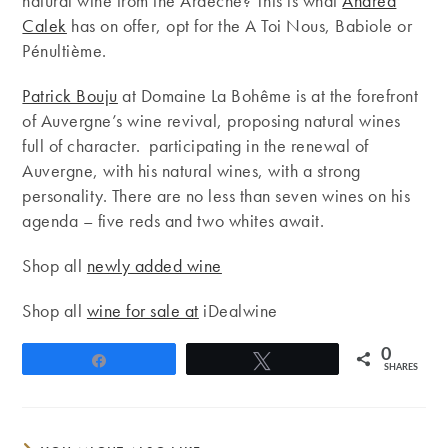
natural wine from the Ardèche? This is what
Andrea
Calek
has on offer, opt for the A Toi Nous, Babiole or
Pénultième.
Patrick Bouju
at Domaine La Bohême is at the forefront
of Auvergne’s wine revival, proposing natural wines
full of character. participating in the renewal of
Auvergne, with his natural wines, with a strong
personality. There are no less than seven wines on his
agenda – five reds and two whites await.
Shop all
newly added wine
Shop all
wine for sale at
iDealwine
0
Share
Tweet
SHARES