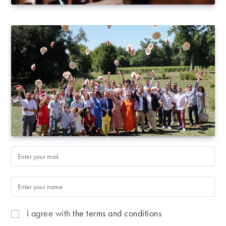
I agree with
the terms and conditions