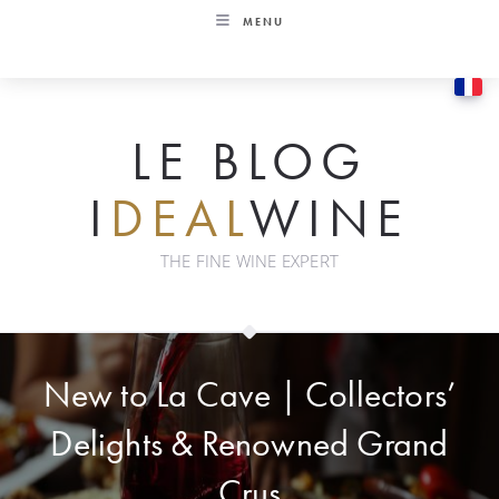
Skip
MENU
to
content
LE BLOG
I
DEAL
WINE
THE FINE WINE EXPERT
New to La Cave | Collectors’
Delights & Renowned Grand
Crus