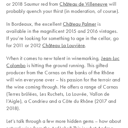
or 2018 Saumur red from
Château de Villeneuve
will
probably quench your thirst (in moderation, of course).
In Bordeaux, the excellent
Château Palmer
is
available in the magnificent 2015 and 2016 vintages.
If you’re looking for something to age in the cellar, go
for 2011 or 2012
Château La Louvière
.
When it comes to new talent in winemarking,
Jean-Luc
Colombo
is hitting the ground running. This gifted
producer from the Cornas on the banks of the Rhône
will win everyone over – his passion for the terroir and
the wine coming through. He offers a range of Cornas
(Terres brûlées, Les Ruchets, La Louvée, Vallon de
l’Aigle), a Condrieu and a Côte du Rhône (2017 and
2018).
Let’s talk through a few more hidden gems – how about