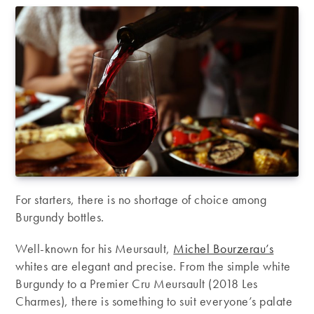
For starters, there is no shortage of choice among
Burgundy bottles.
Well-known for his Meursault,
Michel Bourzerau’s
whites are elegant and precise. From the simple white
Burgundy to a Premier Cru Meursault (2018 Les
Charmes), there is something to suit everyone’s palate