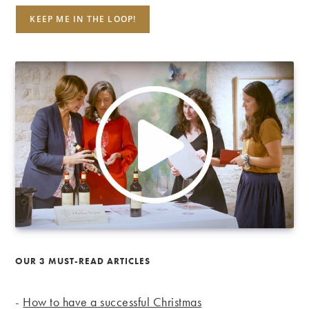
OUR 3 MUST-READ ARTICLES
-
How to have a successful Christmas