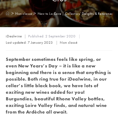
>
>
Non classé
New to La Cave | Collectors’ Delights & Renowned G
Post
iDealwine
Published:
2 September 2020
author:
Post
Last updated:
7 January 2023
Non classé
category:
September sometimes feels like spring, or
even New Years’s Day – it is like a new
beginning and there is a sense that anything is
possible. Both ring true for iDealwine, in our
cellar’s little black book, we have lots of
exciting new wines added for you!
Burgundies, beautiful Rhone Valley bottles,
exciting Loire Valley finds, and natural wine
from the Ardèche all await.