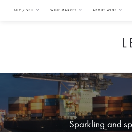
Skip
to
BUY / SELL
WINE MARKET
ABOUT WINE
content
L
Sparkling and spi