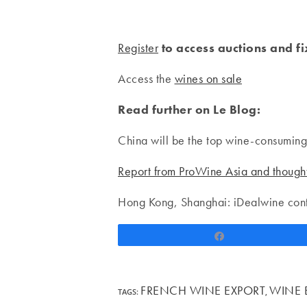
Register
to access auctions and f
Access the
wines on sale
Read further on Le Blog:
China will be the top wine-consumin
Report from ProWine Asia and though
Hong Kong, Shanghai: iDealwine cont
Share
FRENCH WINE EXPORT
WINE 
TAGS
:
,