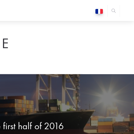
E
first half of 2016