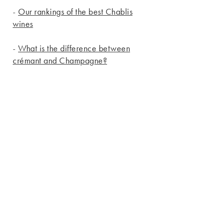
-
Our rankings of the best Chablis
wines
-
What is the difference between
crémant and Champagne?