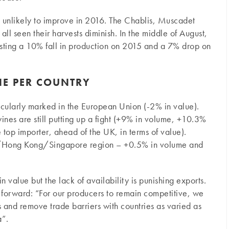
s unlikely to improve in 2016. The Chablis, Muscadet
ll seen their harvests diminish. In the middle of August,
asting a 10% fall in production on 2015 and a 7% drop on
NE PER COUNTRY
ticularly marked in the European Union (-2% in value).
ines are still putting up a fight (+9% in volume, +10.3%
top importer, ahead of the UK, in terms of value).
ina/Hong Kong/Singapore region – +0.5% in volume and
 value but the lack of availability is punishing exports.
forward: “For our producers to remain competitive, we
and remove trade barriers with countries as varied as
”.