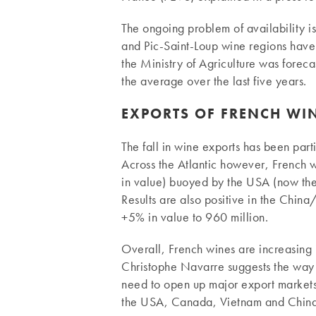
The ongoing problem of availability i
and Pic-Saint-Loup wine regions have a
the Ministry of Agriculture was forec
the average over the last five years.
EXPORTS OF FRENCH WI
The fall in wine exports has been par
Across the Atlantic however, French w
in value) buoyed by the USA (now the 
Results are also positive in the Ch
+5% in value to 960 million.
Overall, French wines are increasing in
Christophe Navarre suggests the way 
need to open up major export markets 
the USA, Canada, Vietnam and China