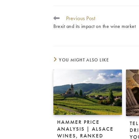
Previous Post
READ
MORE
Brexit and its impact on the wine market
ARTICLES
YOU MIGHT ALSO LIKE
HAMMER PRICE
TE
ANALYSIS | ALSACE
DRI
WINES, RANKED
YO