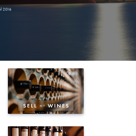
of 2016