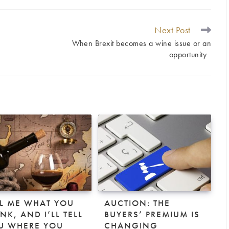
Next Post
When Brexit becomes a wine issue or an
opportunity
LL ME WHAT YOU
AUCTION: THE
NK, AND I’LL TELL
BUYERS’ PREMIUM IS
U WHERE YOU
CHANGING