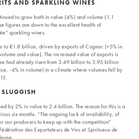
RITS AND SPARKLING WINES
ntinued to grow both in value (4%) and volume (1.1
These figures are down to the excellent health of
ée” sparkling wines.
ue to €1.8 billion, driven by exports of Cognac (+5% in
olume and value). The increased value of exports is
se had already risen from 3.49 billion to 3.95 billion
e, -4% in volume) in a climate where volumes fell by
15.
E SLUGGISH
ed by 2% in value to 2.4 billion. The reason for this is a
ious six months. “The ongoing lack of availability, of
 for our producers to keep up with the competition”
Fédération des Exportateurs de Vins et Spiritueux de
lease.