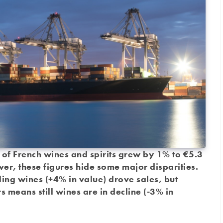
ts of French wines and spirits grew by 1% to €5.3
ever, these figures hide some major disparities.
ling wines (+4% in value) drove sales, but
s means still wines are in decline (-3% in