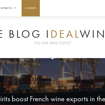
SPIRITS
E-SHOP
E BLOG I
DEAL
WIN
THE FINE WINE EXPERT
rits boost French wine exports in the 