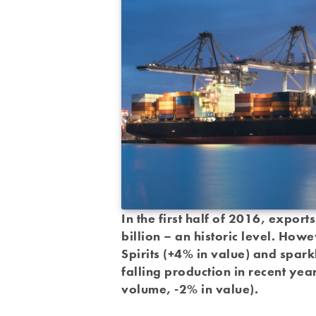
In the first half of 2016, expor
billion – an historic level. How
Spirits (+4% in value) and spark
falling production in recent year
volume, -2% in value).