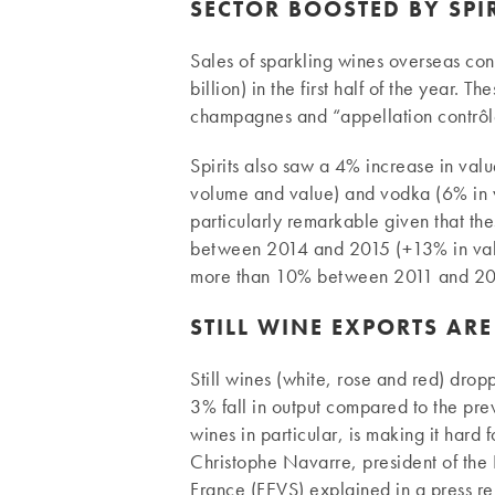
SECTOR BOOSTED BY SPI
Sales of sparkling wines overseas co
billion) in the first half of the year. 
champagnes and “appellation contrôl
Spirits also saw a 4% increase in val
volume and value) and vodka (6% in v
particularly remarkable given that the
between 2014 and 2015 (+13% in valu
more than 10% between 2011 and 20
STILL WINE EXPORTS AR
Still wines (white, rose and red) dropp
3% fall in output compared to the prev
wines in particular, is making it hard
Christophe Navarre, president of the 
France (FEVS) explained in a press re