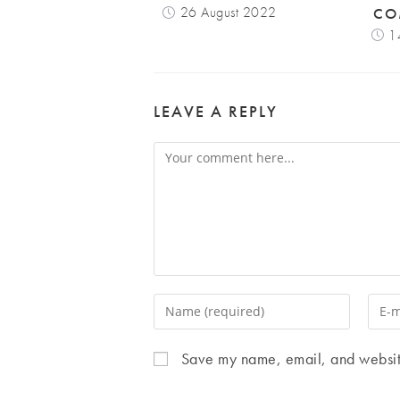
26 August 2022
CO
1
LEAVE A REPLY
Comment
Enter
Enter
your
your
name
email
Save my name, email, and website 
or
addr
username
to