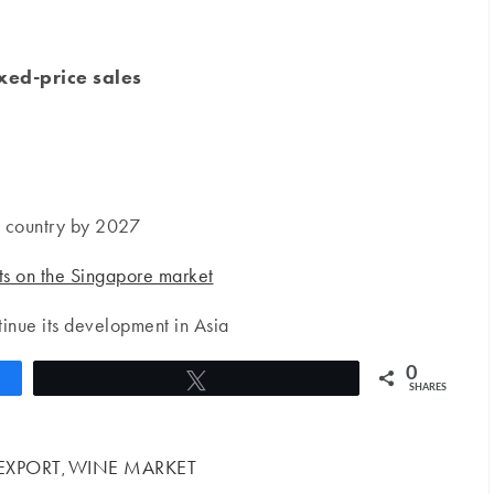
ixed-price sales
g country by 2027
ts on the Singapore market
inue its development in Asia
0
Tweet
SHARES
EXPORT
WINE MARKET
,