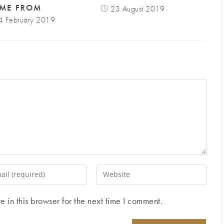
ME FROM
23 August 2019
4 February 2019
Enter
your
website
in this browser for the next time I comment.
ess
URL
(optional)