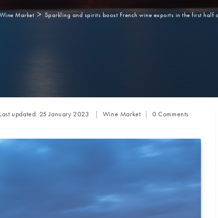
>
Wine Market
Sparkling and spirits boost French wine exports in the first half 
Post
Post
Last updated:
25 January 2023
Wine Market
0 Comments
category:
comments: