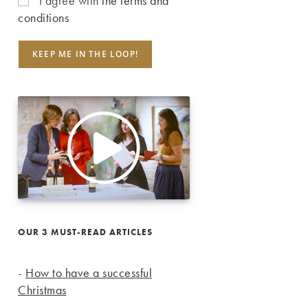
I agree with
the terms and
conditions
OUR 3 MUST-READ ARTICLES
-
How to have a successful
Christmas