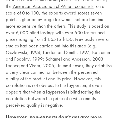
the
American Association of Wine Economists
, on a
scale of 0 to 100, the experts award scores seven
points higher on average for wines that are ten times
more expensive than the others. This study is based on
over 6,000 blind tastings with over 500 tasters and
prices ranging from $1.65 to $150. Previously several
studies had been carried out into this area (e.g.,
Oczkowski, 1994; Landon and Smith, 1997; Benjamin
and Podolny, 1999; Schamel and Anderson, 2003;
Lecocq and Visser, 2006). In most cases, they establish
a very clear connection between the perceived
quality of the product and its price. However, this
correlation is not obvious to the layperson, it even
appears that when a layperson is blind tasting the
correlation between the price of a wine and its
perceived quality is negative.
However, non-experts don’t get any more