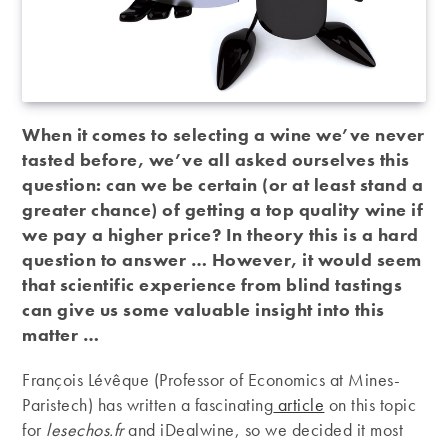
When it comes to selecting a wine we’ve never
tasted before, we’ve all asked ourselves this
question: can we be certain (or at least stand a
greater chance) of getting a top quality wine if
we pay a higher price? In theory this is a hard
question to answer … However, it would seem
that scientific experience from blind tastings
can give us some valuable insight into this
matter …
François Lévêque (Professor of Economics at Mines-
Paristech) has written a fascinating
article
on this topic
for
lesechos.fr
and iDealwine, so we decided it most