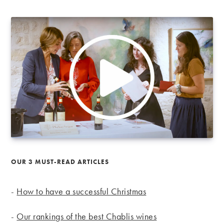
OUR 3 MUST-READ ARTICLES
-
How to have a successful Christmas
-
Our rankings of the best Chablis wines