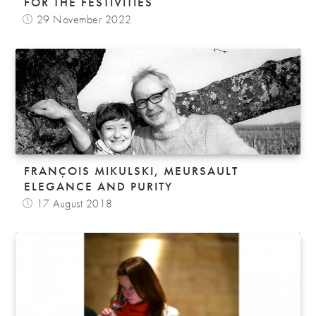
FOR THE FESTIVITIES
29 November 2022
FRANÇOIS MIKULSKI, MEURSAULT
ELEGANCE AND PURITY
17 August 2018