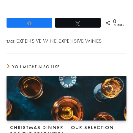
0
Share
Tweet
SHARES
EXPENSIVE WINE
EXPENSIVE WINES
TAGS
:
,
YOU MIGHT ALSO LIKE
CHRISTMAS DINNER – OUR SELECTION