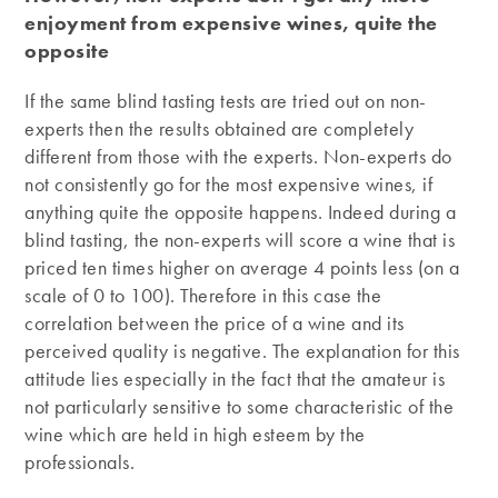
enjoyment from expensive wines, quite the
opposite
If the same blind tasting tests are tried out on non-
experts then the results obtained are completely
different from those with the experts. Non-experts do
not consistently go for the most expensive wines, if
anything quite the opposite happens. Indeed during a
blind tasting, the non-experts will score a wine that is
priced ten times higher on average 4 points less (on a
scale of 0 to 100). Therefore in this case the
correlation between the price of a wine and its
perceived quality is negative. The explanation for this
attitude lies especially in the fact that the amateur is
not particularly sensitive to some characteristic of the
wine which are held in high esteem by the
professionals.