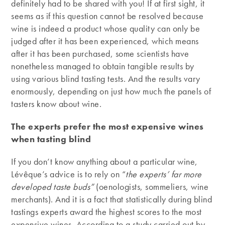
definitely had to be shared with you! If at first sight, it
seems as if this question cannot be resolved because
wine is indeed a product whose quality can only be
judged after it has been experienced, which means
after it has been purchased, some scientists have
nonetheless managed to obtain tangible results by
using various blind tasting tests. And the results vary
enormously, depending on just how much the panels of
tasters know about wine.
The experts prefer the most expensive wines
when tasting blind
If you don’t know anything about a particular wine,
Lévêque’s advice is to rely on “
the experts’ far more
developed taste buds”
(oenologists, sommeliers, wine
merchants). And it is a fact that statistically during blind
tastings experts award the highest scores to the most
expensive wines. According to a study carried out by