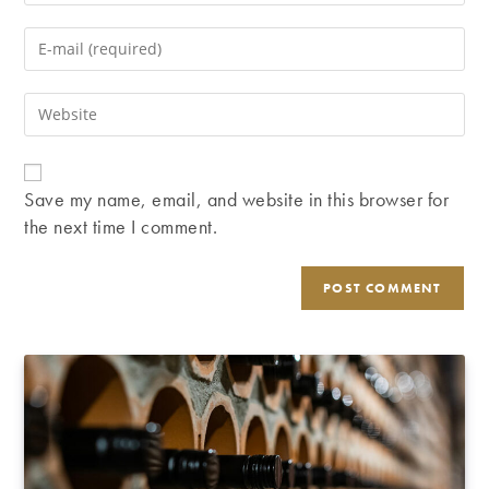
your
name
Enter
or
your
username
email
Enter
to
address
your
comment
to
website
comment
URL
Save my name, email, and website in this browser for
(optional)
the next time I comment.