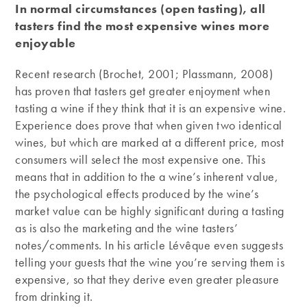
In normal circumstances (open tasting), all
tasters find the most expensive wines more
enjoyable
Recent research (Brochet, 2001; Plassmann, 2008)
has proven that tasters get greater enjoyment when
tasting a wine if they think that it is an expensive wine.
Experience does prove that when given two identical
wines, but which are marked at a different price, most
consumers will select the most expensive one. This
means that in addition to the a wine’s inherent value,
the psychological effects produced by the wine’s
market value can be highly significant during a tasting
as is also the marketing and the wine tasters’
notes/comments. In his article Lévêque even suggests
telling your guests that the wine you’re serving them is
expensive, so that they derive even greater pleasure
from drinking it.