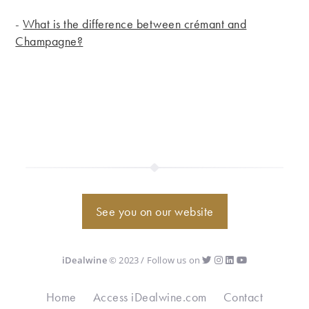
-
What is the difference between crémant and
Champagne?
See you on our website
iDealwine
© 2023 / Follow us on
Home
Access iDealwine.com
Contact