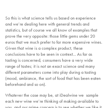
So this is what science tells us based on experience
and we’re dealing here with general trends and
statistics, but of course we all know of examples that
prove the very opposite: those little gems under 20
euros that we much prefer to far more expensive wines.
Given that wine is a complex product, these
conclusions have to be seen in context… As far as
tasting is concerned, consumers have a very wide
range of tastes; it is not an exact science and many
different parameters come into play during a tasting
(mood, ambiance, the sort of food that has been eaten
beforehand and so on).
Whatever the case may be, at iDealwine we sample
each new wine we’re thinking of making available to
you, and our prime concern is to see whether we like it