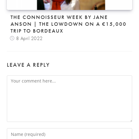
THE CONNOISSEUR WEEK BY JANE
ANSON | THE LOWDOWN ON A €15,000
TRIP TO BORDEAUX
8 April 2022
LEAVE A REPLY
Comment
Enter