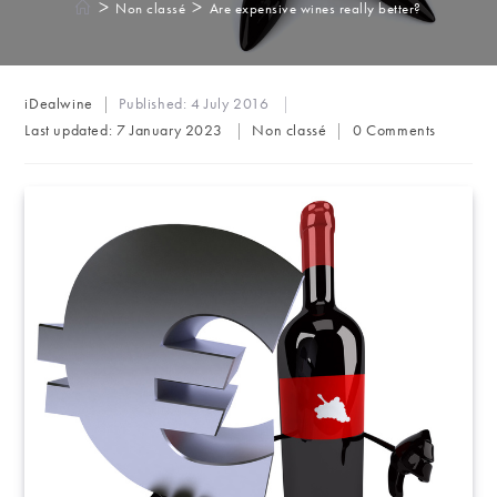
>
>
Non classé
Are expensive wines really better?
Post
iDealwine
Published:
4 July 2016
author:
Post
Post
Last updated:
7 January 2023
Non classé
0 Comments
category:
comments: