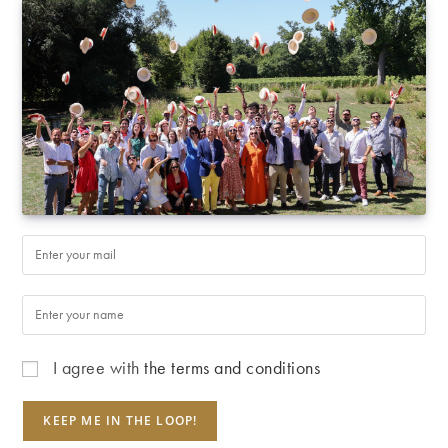
I agree with
the terms and conditions