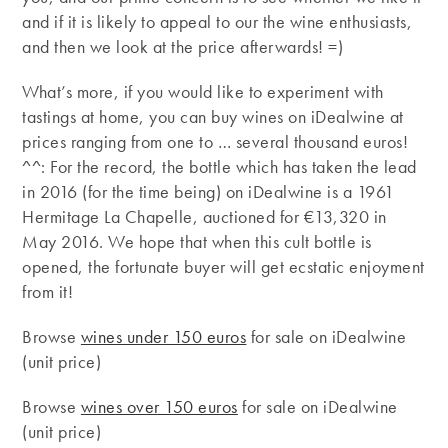
and if it is likely to appeal to our the wine enthusiasts,
and then we look at the price afterwards! =)
What’s more, if you would like to experiment with
tastings at home, you can buy wines on iDealwine at
prices ranging from one to … several thousand euros!
^^: For the record, the bottle which has taken the lead
in 2016 (for the time being) on iDealwine is a 1961
Hermitage La Chapelle, auctioned for €13,320 in
May 2016. We hope that when this cult bottle is
opened, the fortunate buyer will get ecstatic enjoyment
from it!
Browse
wines under 150 euros
for sale on iDealwine
(unit price)
Browse
wines over 150 euros
for sale on iDealwine
(unit price)