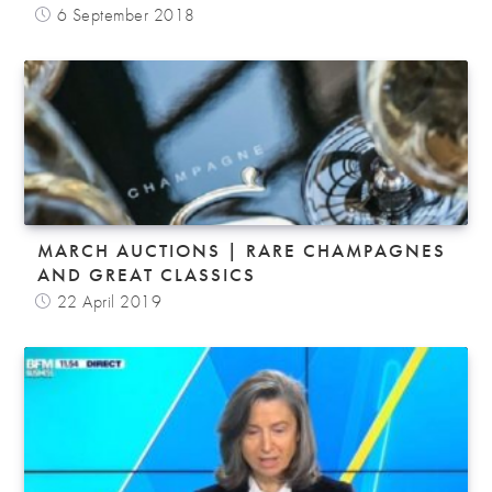
6 September 2018
MARCH AUCTIONS | RARE CHAMPAGNES
AND GREAT CLASSICS
22 April 2019