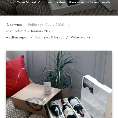
>
>
Wine Market
Biannual review | iDealwine’s half-year results
Post
iDealwine
Published:
9 July 2020
author:
Last updated:
7 January 2023
Post
Auction report
/
Hot news & trends
/
Wine Market
category: