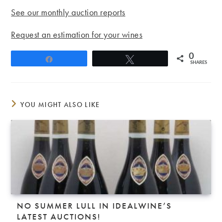
See our monthly auction reports
Request an estimation for your wines
0
Share
Tweet
SHARES
YOU MIGHT ALSO LIKE
NO SUMMER LULL IN IDEALWINE’S
LATEST AUCTIONS!