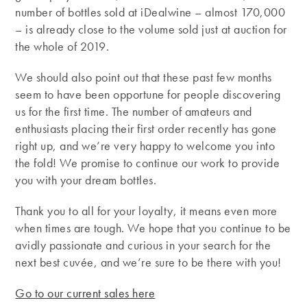
number of bottles sold at iDealwine – almost 170,000
– is already close to the volume sold just at auction for
the whole of 2019.
We should also point out that these past few months
seem to have been opportune for people discovering
us for the first time. The number of amateurs and
enthusiasts placing their first order recently has gone
right up, and we’re very happy to welcome you into
the fold! We promise to continue our work to provide
you with your dream bottles.
Thank you to all for your loyalty, it means even more
when times are tough. We hope that you continue to be
avidly passionate and curious in your search for the
next best cuvée, and we’re sure to be there with you!
Go to our current sales here