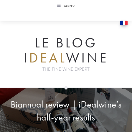
Skip
MENU
to
content
LE BLOG
I
DEAL
WINE
THE FINE WINE EXPERT
Biannual review | iDealwine’s
half-year results