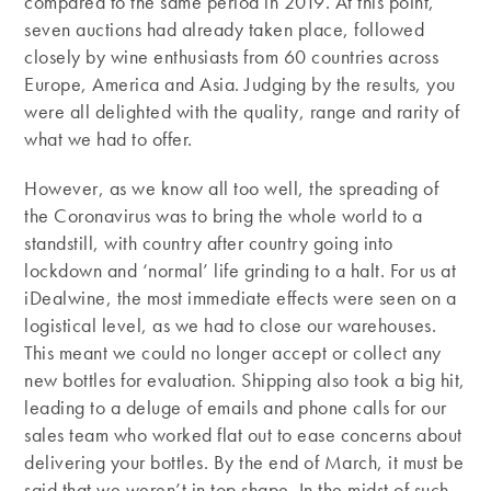
compared to the same period in 2019. At this point,
seven auctions had already taken place, followed
closely by wine enthusiasts from 60 countries across
Europe, America and Asia. Judging by the results, you
were all delighted with the quality, range and rarity of
what we had to offer.
However, as we know all too well, the spreading of
the Coronavirus was to bring the whole world to a
standstill, with country after country going into
lockdown and ‘normal’ life grinding to a halt. For us at
iDealwine, the most immediate effects were seen on a
logistical level, as we had to close our warehouses.
This meant we could no longer accept or collect any
new bottles for evaluation. Shipping also took a big hit,
leading to a deluge of emails and phone calls for our
sales team who worked flat out to ease concerns about
delivering your bottles. By the end of March, it must be
said that we weren’t in top shape. In the midst of such