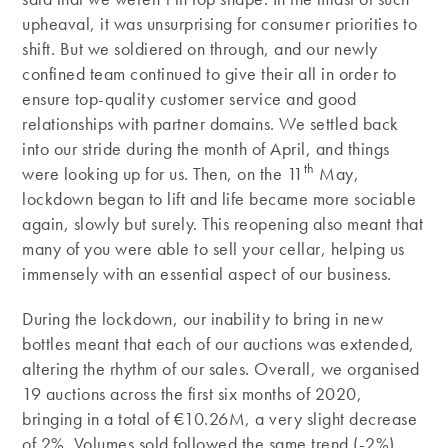
upheaval, it was unsurprising for consumer priorities to
shift. But we soldiered on through, and our newly
confined team continued to give their all in order to
ensure top-quality customer service and good
relationships with partner domains. We settled back
into our stride during the month of April, and things
th
were looking up for us. Then, on the 11
May,
lockdown began to lift and life became more sociable
again, slowly but surely. This reopening also meant that
many of you were able to sell your cellar, helping us
immensely with an essential aspect of our business.
During the lockdown, our inability to bring in new
bottles meant that each of our auctions was extended,
altering the rhythm of our sales. Overall, we organised
19 auctions across the first six months of 2020,
bringing in a total of €10.26M, a very slight decrease
of 2%. Volumes sold followed the same trend (-2%),