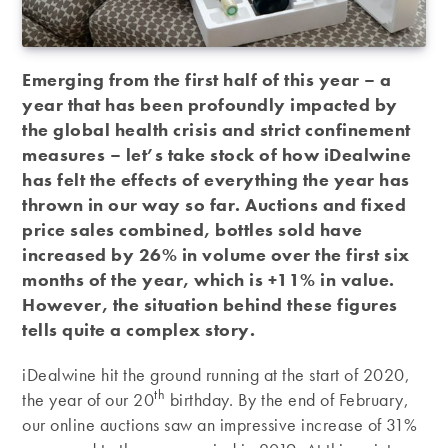
Emerging from the first half of this year – a
year that has been profoundly impacted by
the global health crisis and strict confinement
measures – let’s take stock of how iDealwine
has felt the effects of everything the year has
thrown in our way so far. Auctions and fixed
price sales combined, bottles sold have
increased by 26% in volume over the first six
months of the year, which is +11% in value.
However, the situation behind these figures
tells quite a complex story.
iDealwine hit the ground running at the start of 2020,
th
the year of our 20
birthday. By the end of February,
our online auctions saw an impressive increase of 31%