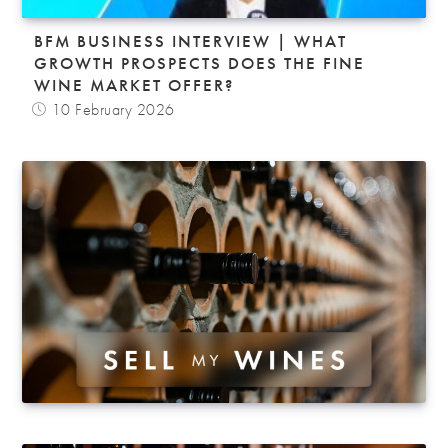
BFM BUSINESS INTERVIEW | WHAT
GROWTH PROSPECTS DOES THE FINE
WINE MARKET OFFER?
10 February 2026