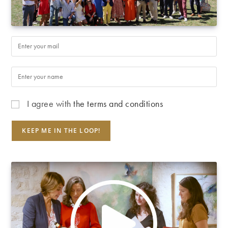
I agree with
the terms and conditions