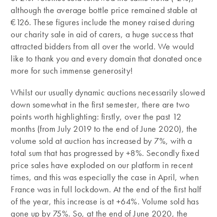
although the average bottle price remained stable at
€126. These figures include the money raised during
our charity sale in aid of carers, a huge success that
attracted bidders from all over the world. We would
like to thank you and every domain that donated once
more for such immense generosity!
Whilst our usually dynamic auctions necessarily slowed
down somewhat in the first semester, there are two
points worth highlighting: firstly, over the past 12
months (from July 2019 to the end of June 2020), the
volume sold at auction has increased by 7%, with a
total sum that has progressed by +8%. Secondly fixed
price sales have exploded on our platform in recent
times, and this was especially the case in April, when
France was in full lockdown. At the end of the first half
of the year, this increase is at +64%. Volume sold has
gone up by 75%. So, at the end of June 2020, the