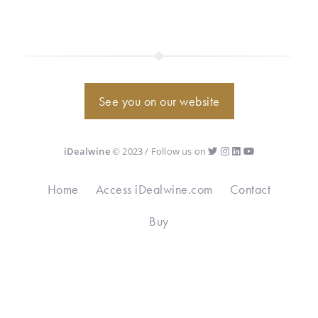
See you on our website
iDealwine
© 2023 / Follow us on
Home
Access iDealwine.com
Contact
Buy