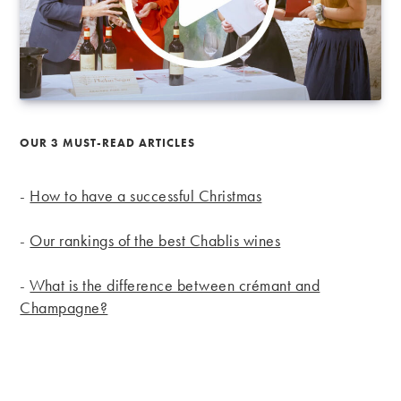
OUR 3 MUST-READ ARTICLES
-
How to have a successful Christmas
-
Our rankings of the best Chablis wines
-
What is the difference between crémant and
Champagne?