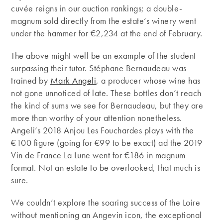
cuvée reigns in our auction rankings; a double-
magnum sold directly from the estate’s winery went
under the hammer for €2,234 at the end of February.
The above might well be an example of the student
surpassing their tutor. Stéphane Bernaudeau was
trained by
Mark Angeli
, a producer whose wine has
not gone unnoticed of late. These bottles don’t reach
the kind of sums we see for Bernaudeau, but they are
more than worthy of your attention nonetheless.
Angeli’s 2018 Anjou Les Fouchardes plays with the
€100 figure (going for €99 to be exact) ad the 2019
Vin de France La Lune went for €186 in magnum
format. Not an estate to be overlooked, that much is
sure.
We couldn’t explore the soaring success of the Loire
without mentioning an Angevin icon, the exceptional