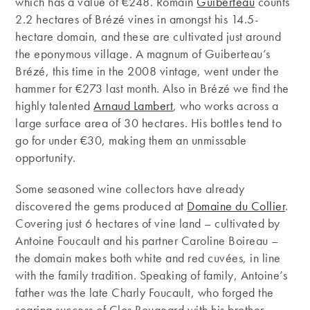
which has a value of €248. Romain
Guiberteau
counts
2.2 hectares of Brézé vines in amongst his 14.5-
hectare domain, and these are cultivated just around
the eponymous village. A magnum of Guiberteau’s
Brézé, this time in the 2008 vintage, went under the
hammer for €273 last month. Also in Brézé we find the
highly talented
Arnaud Lambert
, who works across a
large surface area of 30 hectares. His bottles tend to
go for under €30, making them an unmissable
opportunity.
Some seasoned wine collectors have already
discovered the gems produced at
Domaine du Collier
.
Covering just 6 hectares of vine land – cultivated by
Antoine Foucault and his partner Caroline Boireau –
the domain makes both white and red cuvées, in line
with the family tradition. Speaking of family, Antoine’s
father was the late Charly Foucault, who forged the
searing success of Clos Rougeard with his brother