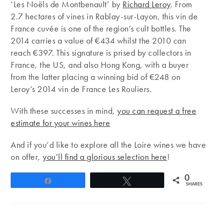
‘Les Noëls de Montbenault’ by
Richard Leroy
. From
2.7 hectares of vines in Rablay-sur-Layon, this vin de
France cuvée is one of the region’s cult bottles. The
2014 carries a value of €434 whilst the 2010 can
reach €397. This signature is prised by collectors in
France, the US, and also Hong Kong, with a buyer
from the latter placing a winning bid of €248 on
Leroy’s 2014 vin de France Les Rouliers.
With these successes in mind,
you can request a free
estimate for your wines here
And if you’d like to explore all the Loire wines we have
on offer,
you’ll find a glorious selection here
!
0
Share
Tweet
SHARES