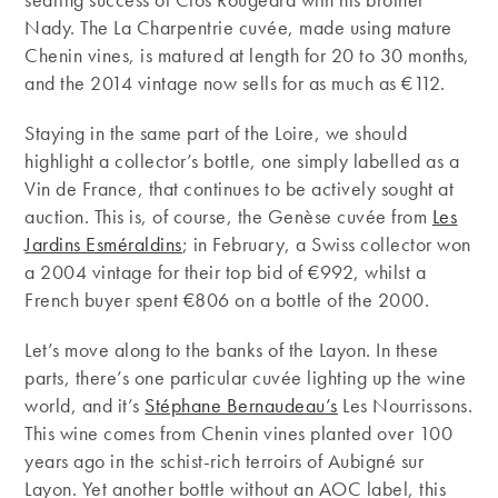
Nady. The La Charpentrie cuvée, made using mature
Chenin vines, is matured at length for 20 to 30 months,
and the 2014 vintage now sells for as much as €112.
Staying in the same part of the Loire, we should
highlight a collector’s bottle, one simply labelled as a
Vin de France, that continues to be actively sought at
auction. This is, of course, the Genèse cuvée from
Les
Jardins Esméraldins
; in February, a Swiss collector won
a 2004 vintage for their top bid of €992, whilst a
French buyer spent €806 on a bottle of the 2000.
Let’s move along to the banks of the Layon. In these
parts, there’s one particular cuvée lighting up the wine
world, and it’s
Stéphane Bernaudeau’s
Les Nourrissons.
This wine comes from Chenin vines planted over 100
years ago in the schist-rich terroirs of Aubigné sur
Layon. Yet another bottle without an AOC label, this