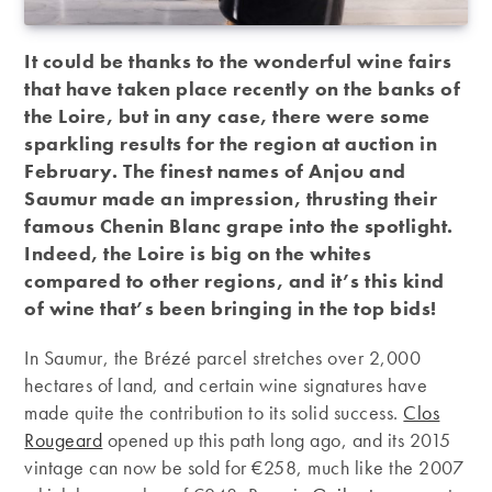
It could be thanks to the wonderful wine fairs
that have taken place recently on the banks of
the Loire, but in any case, there were some
sparkling results for the region at auction in
February. The finest names of Anjou and
Saumur made an impression, thrusting their
famous Chenin Blanc grape into the spotlight.
Indeed, the Loire is big on the whites
compared to other regions, and it’s this kind
of wine that’s been bringing in the top bids!
In Saumur, the Brézé parcel stretches over 2,000
hectares of land, and certain wine signatures have
made quite the contribution to its solid success.
Clos
Rougeard
opened up this path long ago, and its 2015
vintage can now be sold for €258, much like the 2007