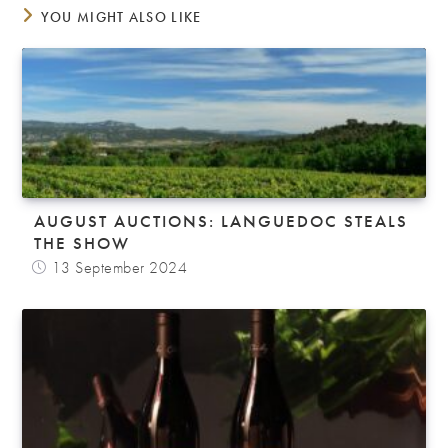
YOU MIGHT ALSO LIKE
AUGUST AUCTIONS: LANGUEDOC STEALS
THE SHOW
13 September 2024