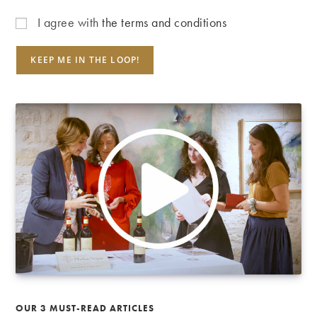
I agree with
the terms and conditions
OUR 3 MUST-READ ARTICLES