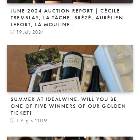
JUNE 2024 AUCTION REPORT | CÉCILE
TREMBLAY, LA TÂCHE, BRÉZÉ, AURÉLIEN
LEFORT, LA MOULINE…
19 July 2024
SUMMER AT IDEALWINE: WILL YOU BE
ONE OF FIVE WINNERS OF OUR GOLDEN
TICKET?
1 August 2019