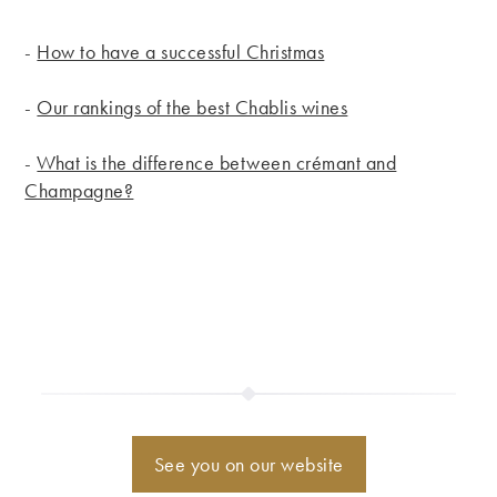
-
How to have a successful Christmas
-
Our rankings of the best Chablis wines
-
What is the difference between crémant and
Champagne?
See you on our website