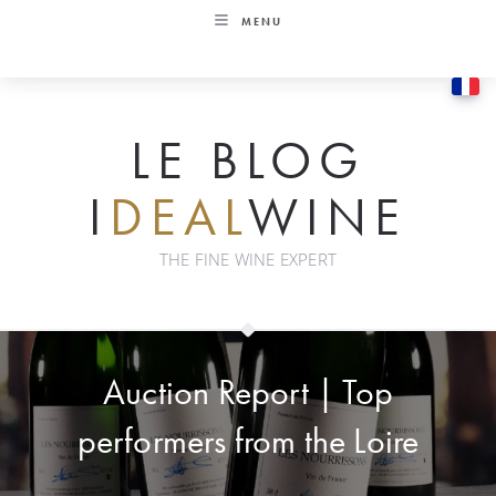
Skip
MENU
to
content
LE BLOG
I
DEAL
WINE
THE FINE WINE EXPERT
Auction Report | Top
performers from the Loire