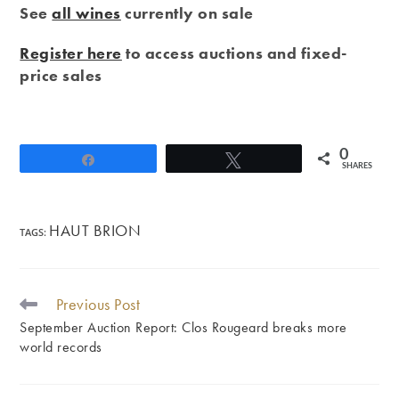
See
all wines
currently on sale
Register here
to access auctions and fixed-
price sales
0
Share
Tweet
SHARES
HAUT BRION
TAGS
:
Previous Post
READ
MORE
September Auction Report: Clos Rougeard breaks more
ARTICLES
world records