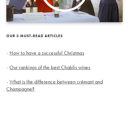
OUR 3 MUST-READ ARTICLES
-
How to have a successful Christmas
-
Our rankings of the best Chablis wines
-
What is the difference between crémant and
Champagne?