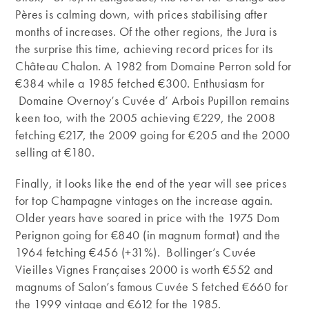
Pères is calming down, with prices stabilising after
months of increases. Of the other regions, the Jura is
the surprise this time, achieving record prices for its
Château Chalon. A 1982 from Domaine Perron sold for
€384 while a 1985 fetched €300. Enthusiasm for
Domaine Overnoy’s Cuvée d’ Arbois Pupillon remains
keen too, with the 2005 achieving €229, the 2008
fetching €217, the 2009 going for €205 and the 2000
selling at €180.
Finally, it looks like the end of the year will see prices
for top Champagne vintages on the increase again.
Older years have soared in price with the 1975 Dom
Perignon going for €840 (in magnum format) and the
1964 fetching €456 (+31%). Bollinger’s Cuvée
Vieilles Vignes Françaises 2000 is worth €552 and
magnums of Salon’s famous Cuvée S fetched €660 for
the 1999 vintage and €612 for the 1985.