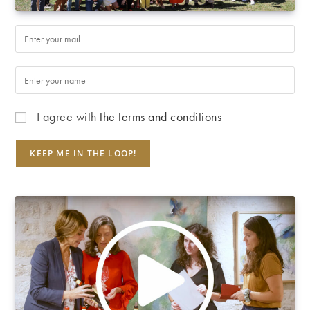
I agree with
the terms and conditions