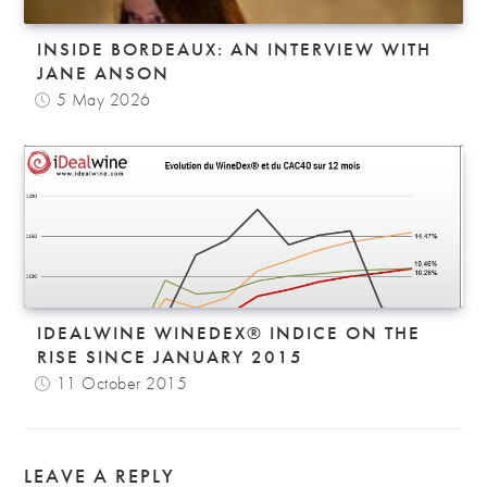
INSIDE BORDEAUX: AN INTERVIEW WITH
JANE ANSON
5 May 2026
IDEALWINE WINEDEX® INDICE ON THE
RISE SINCE JANUARY 2015
11 October 2015
LEAVE A REPLY