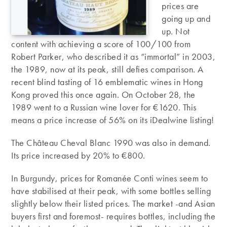
prices are
going up and
up. Not
content with achieving a score of 100/100 from
Robert Parker, who described it as “immortal” in 2003,
the 1989, now at its peak, still defies comparison. A
recent blind tasting of 16 emblematic wines in Hong
Kong proved this once again. On October 28, the
1989 went to a Russian wine lover for €1620. This
means a price increase of 56% on its iDealwine listing!
The Château Cheval Blanc 1990 was also in demand.
Its price increased by 20% to €800.
In Burgundy, prices for Romanée Conti wines seem to
have stabilised at their peak, with some bottles selling
slightly below their listed prices. The market -and Asian
buyers first and foremost- requires bottles, including the