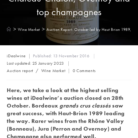
top champagnes
>
>
Wine Market
Auction Report: October led by Haut Brion 1989, 
Post
iDealwine
Published:
13 November 2016
author:
Last updated:
25 January 2023
Post
Post
Auction report
/
Wine Market
0 Comments
category:
comments:
Here, we take a look at the highest selling
wines at iDealwine’s auction closed on 28th
October. Bordeaux
grands crus classés
saw
great success, with Haut-Brion 1989 leading
the way. Rarer wines from the Rhône Valley
(Bonneau), Jura (Perron and Overnoy) and
Champagne also performed well.