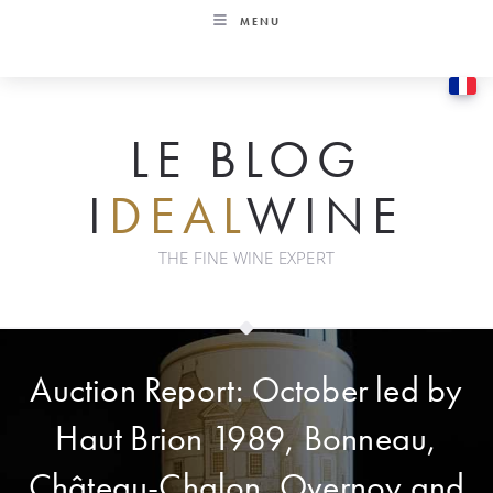
Skip
MENU
to
content
LE BLOG
I
DEAL
WINE
THE FINE WINE EXPERT
Auction Report: October led by
Haut Brion 1989, Bonneau,
Château-Chalon, Overnoy and