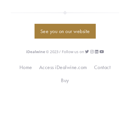
See you on our website
iDealwine
© 2023 / Follow us on
Home
Access iDealwine.com
Contact
Buy