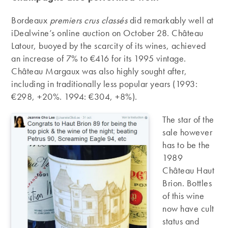
Bordeaux
premiers crus classés
did remarkably well at
iDealwine’s online auction on October 28. Château
Latour, buoyed by the scarcity of its wines, achieved
an increase of 7% to €416 for its 1995 vintage.
Château Margaux was also highly sought after,
including in traditionally less popular years (1993:
€298, +20%. 1994: €304, +8%).
The star of the
sale however
has to be the
1989
Château Haut
Brion. Bottles
of this wine
now have cult
status and