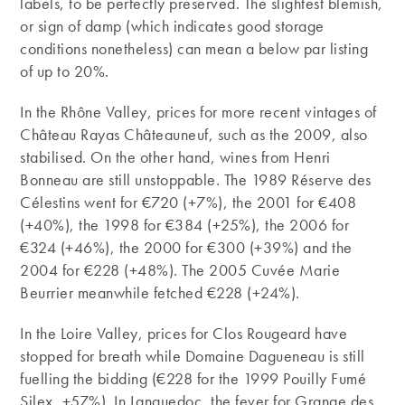
labels, to be perfectly preserved. The slightest blemish,
or sign of damp (which indicates good storage
conditions nonetheless) can mean a below par listing
of up to 20%.
In the Rhône Valley, prices for more recent vintages of
Château Rayas Châteauneuf, such as the 2009, also
stabilised. On the other hand, wines from Henri
Bonneau are still unstoppable. The 1989 Réserve des
Célestins went for €720 (+7%), the 2001 for €408
(+40%), the 1998 for €384 (+25%), the 2006 for
€324 (+46%), the 2000 for €300 (+39%) and the
2004 for €228 (+48%). The 2005 Cuvée Marie
Beurrier meanwhile fetched €228 (+24%).
In the Loire Valley, prices for Clos Rougeard have
stopped for breath while Domaine Dagueneau is still
fuelling the bidding (€228 for the 1999 Pouilly Fumé
Silex, +57%). In Languedoc, the fever for Grange des