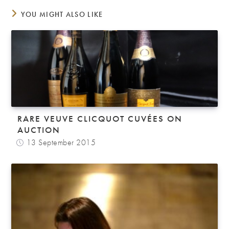
YOU MIGHT ALSO LIKE
RARE VEUVE CLICQUOT CUVÉES ON
AUCTION
13 September 2015