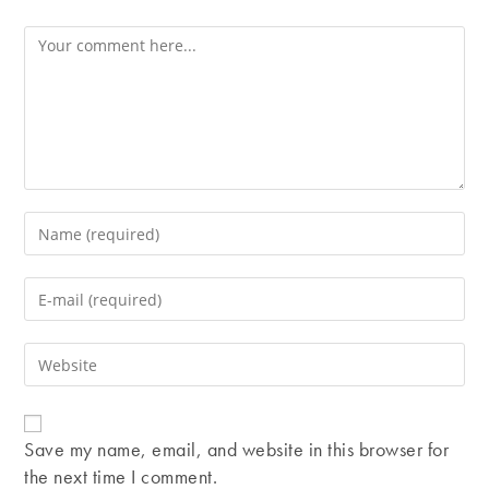
Comment
Enter
your
name
Enter
or
your
username
email
Enter
to
address
your
comment
to
website
comment
URL
Save my name, email, and website in this browser for
(optional)
the next time I comment.