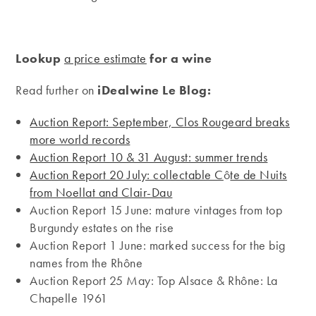
Lookup
a price estimate
for a wine
Read further on
iDealwine Le Blog:
Auction Report: September, Clos Rougeard breaks
more world records
Auction Report 10 & 31 August: summer trends
Auction Report 20 July: collectable C
ô
te de Nuits
from Noellat and Clair-Dau
Auction Report 15 June: mature vintages from top
Burgundy estates on the rise
Auction Report 1 June: marked success for the big
names from the Rhône
Auction Report 25 May: Top Alsace & Rhône: La
Chapelle 1961