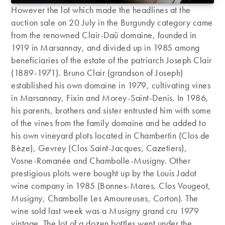
However the lot which made the headlines at the
auction sale on 20 July in the Burgundy category came
from the renowned Clair-Daü domaine, founded in
1919 in Marsannay, and divided up in 1985 among
beneficiaries of the estate of the patriarch Joseph Clair
(1889-1971). Bruno Clair (grandson of Joseph)
established his own domaine in 1979, cultivating vines
in Marsannay, Fixin and Morey-Saint-Denis. In 1986,
his parents, brothers and sister entrusted him with some
of the vines from the family domaine and he added to
his own vineyard plots located in Chambertin (Clos de
Bèze), Gevrey (Clos Saint-Jacques, Cazetiers),
Vosne-Romanée and Chambolle-Musigny. Other
prestigious plots were bought up by the Louis Jadot
wine company in 1985 (Bonnes-Mares, Clos Vougeot,
Musigny, Chambolle Les Amoureuses, Corton). The
wine sold last week was a Musigny grand cru 1979
vintage. The lot of a dozen bottles went under the