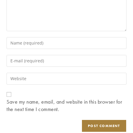
Enter
your
name
Enter
or
your
username
email
Enter
to
address
your
comment
to
website
comment
URL
Save my name, email, and website in this browser for
(optional)
the next time I comment.