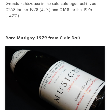
Grands-Echézeaux in the sale catalogue achieved
€268 for the 1978 (42%) and €168 for the 1976
(+47%).
Rare Musigny 1979 from Clair-Daü