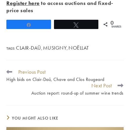
Register here
to access auctions and fixed-
price sales
0
Share
Tweet
SHARES
CLAIR-DAÜ
MUSIGNY
NOËLLAT
TAGS
:
,
,
Previous Post
READ
MORE
High bids on Clair-Daü, Chave and Clos Rougeard
ARTICLES
Next Post
Auction report: round-up of summer wine trends
YOU MIGHT ALSO LIKE