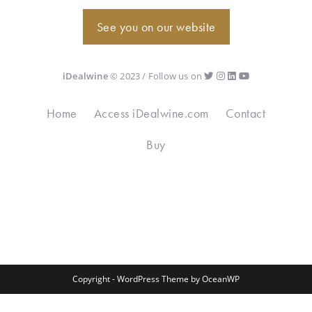
See you on our website
iDealwine
© 2023 / Follow us on
Home
Access iDealwine.com
Contact
Buy
Copyright - WordPress Theme by OceanWP