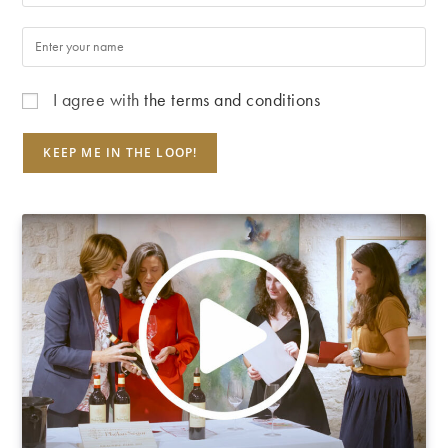
I agree with
the terms and conditions