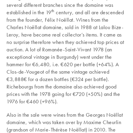
several different branches since the domaine was
th
established in the 19
century, and all are descended
from the founder, Félix Noëllat. Wines from the
Charles Noëllat domaine, sold in 1988 at Lalou Bize-
Leroy, have become real collector’s items. It came as
no surprise therefore when they achieved top prices at
auction. A lot of Romanée-Saint-Vivant 1978 (an
exceptional vintage in Burgundy) went under the
hammer for €6,480, i.e. €620 per bottle (+64%). A
Clos-de-Vougeot of the same vintage achieved
€3,888€ for a dozen bottles (€324 per bottle).
Richebourgs from the domaine also achieved good
prices with the 1978 going for €720 (+50%) and the
1976 for €460 (+96%).
Also in the sale were wines from the Georges Noëllat
domaine, which was taken over by Maxime Cheurlin
(grandson of Marie-Thérèse Noëllat) in 2010. The