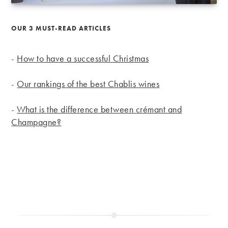
OUR 3 MUST-READ ARTICLES
-
How to have a successful Christmas
-
Our rankings of the best Chablis wines
-
What is the difference between crémant and
Champagne?