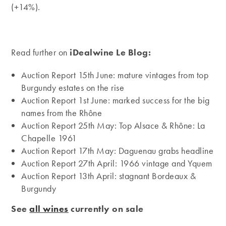
(+14%).
Read further on
iDealwine Le Blog:
Auction Report 15th June: mature vintages from top
Burgundy estates on the rise
Auction Report 1st June: marked success for the big
names from the Rhône
Auction Report 25th May: Top Alsace & Rhône: La
Chapelle 1961
Auction Report 17th May: Daguenau grabs headline
Auction Report 27th April: 1966 vintage and Yquem
Auction Report 13th April: stagnant Bordeaux &
Burgundy
See
all wines
currently on sale