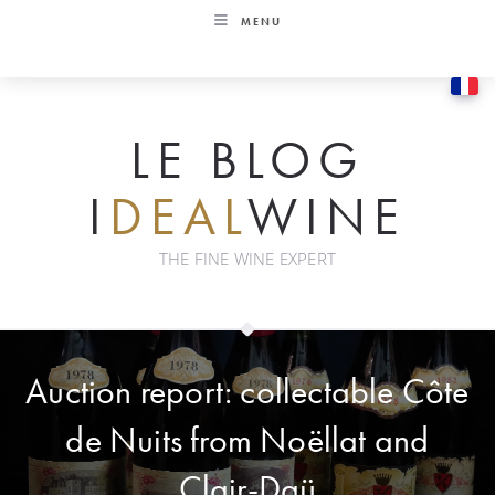
Skip
MENU
to
content
LE BLOG
I
DEAL
WINE
THE FINE WINE EXPERT
Auction report: collectable Côte
de Nuits from Noëllat and
Clair-Daü