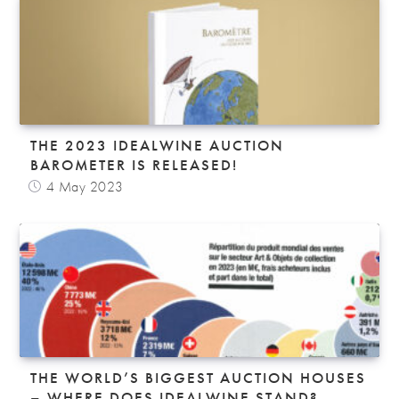
THE 2023 IDEALWINE AUCTION
BAROMETER IS RELEASED!
4 May 2023
THE WORLD’S BIGGEST AUCTION HOUSES
– WHERE DOES IDEALWINE STAND?