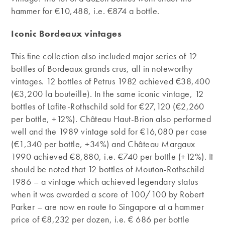
hammer for €10,488, i.e. €874 a bottle.
Iconic Bordeaux vintages
This fine collection also included major series of 12
bottles of Bordeaux grands crus, all in noteworthy
vintages. 12 bottles of Petrus 1982 achieved €38,400
(€3,200 la bouteille). In the same iconic vintage, 12
bottles of Lafite-Rothschild sold for €27,120 (€2,260
per bottle, +12%). Château Haut-Brion also performed
well and the 1989 vintage sold for €16,080 per case
(€1,340 per bottle, +34%) and Château Margaux
1990 achieved €8,880, i.e. €740 per bottle (+12%). It
should be noted that 12 bottles of Mouton-Rothschild
1986 – a vintage which achieved legendary status
when it was awarded a score of 100/100 by Robert
Parker – are now en route to Singapore at a hammer
price of €8,232 per dozen, i.e. € 686 per bottle