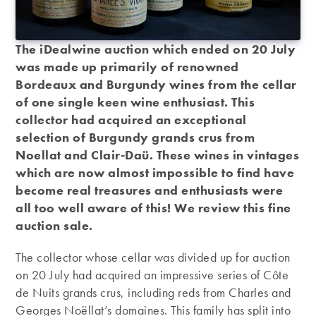
The iDealwine auction which ended on 20 July
was made up primarily of renowned
Bordeaux and Burgundy wines from the cellar
of one single keen wine enthusiast. This
collector had acquired an exceptional
selection of Burgundy grands crus from
Noellat and Clair-Daü. These wines in vintages
which are now almost impossible to find have
become real treasures and enthusiasts were
all too well aware of this! We review this fine
auction sale.
The collector whose cellar was divided up for auction
on 20 July had acquired an impressive series of Côte
de Nuits grands crus, including reds from Charles and
Georges Noëllat’s domaines. This family has split into