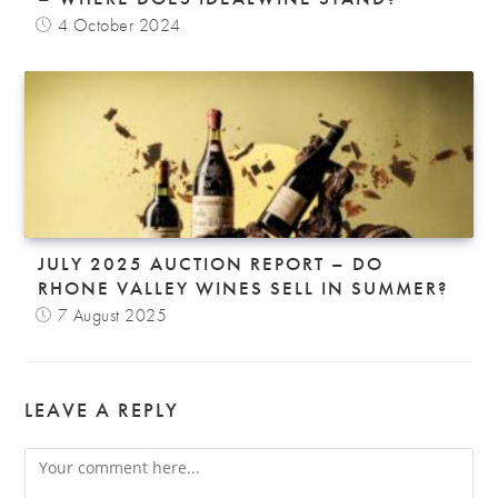
4 October 2024
JULY 2025 AUCTION REPORT – DO
RHONE VALLEY WINES SELL IN SUMMER?
7 August 2025
LEAVE A REPLY
Comment