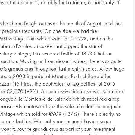
This is the case most notably for La Tâche, a monopoly of
s has been fought out over the month of August, and this
precious treasures. On one side we had the
0 vintage from which went for €1,228, and on the
hâteau d’Arche…a cuvée that pipped the star of
ntury vintage, this restored bottle of 1893 Château
 auction. Moving on from dessert wines, there was quite
aux’s grands crus throughout last month’s sales. A few huge
ders: a 2003 imperial of Mouton-Rothschild sold for
ar (15 litres, the equivalent of 20 bottles) of 2015
or €3,070 (+9%). An impressive increase was seen for a
ngueville Comtesse de Lalande which received a top
crease. Also noteworthy is the sale of a double-magnum
intage which sold for €909 (+37%). There’s clearly no
 generous bottles. We really recommend having some
our favourite grands crus as part of your investment