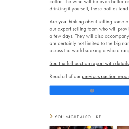
cellar. The wine will be even better o
drinking it yourself, these bottles ten
Are you thinking about selling some of
our expert selling team
who will provid
a few days. They will also accompany 
are certainly not limited to the big 
across the world seeking a whole rang
See the full auction report with detail
Read all of our
previous auction repor
Share
YOU MIGHT ALSO LIKE