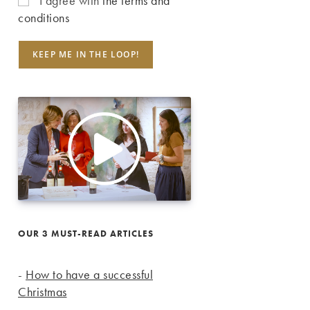
I agree with
the terms and
conditions
OUR 3 MUST-READ ARTICLES
-
How to have a successful
Christmas