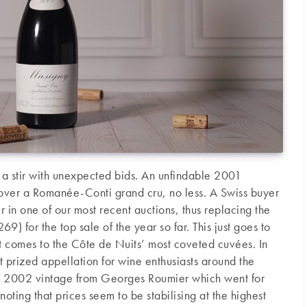
e a stir with unexpected bids. An unfindable 2001
over a Romanée-Conti grand cru, no less. A Swiss buyer
 in one of our most recent auctions, thus replacing the
 for the top sale of the year so far. This just goes to
t comes to the Côte de Nuits’ most coveted cuvées. In
t prized appellation for wine enthusiasts around the
f a 2002 vintage from Georges Roumier which went for
ting that prices seem to be stabilising at the highest