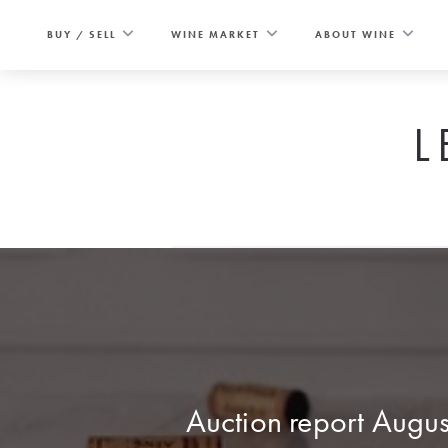
Skip
to
BUY / SELL
WINE MARKET
ABOUT WINE
content
L
Auction report Augu