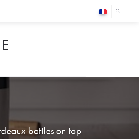
E
deaux bottles on top