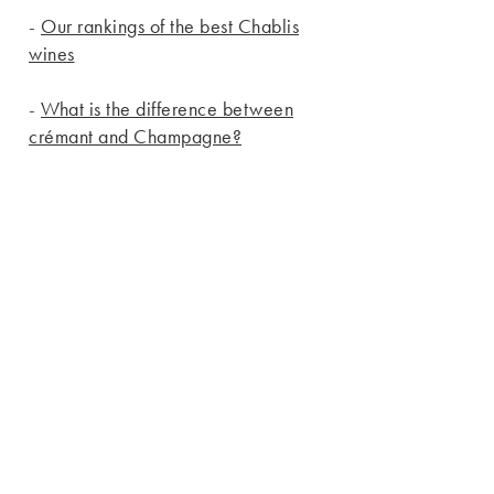
-
Our rankings of the best Chablis
wines
-
What is the difference between
crémant and Champagne?