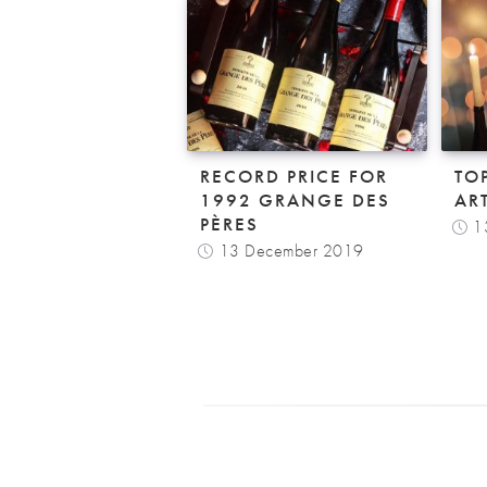
RECORD PRICE FOR
TO
1992 GRANGE DES
AR
PÈRES
1
13 December 2019