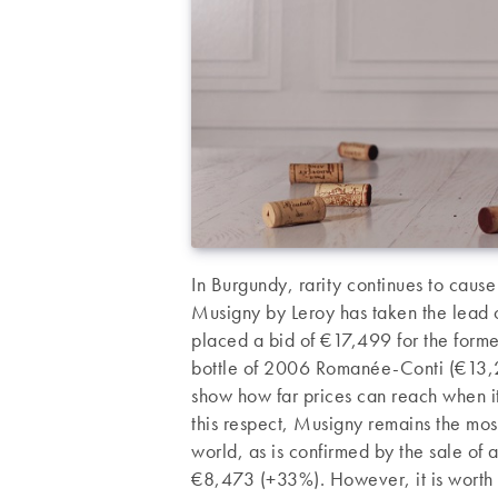
In Burgundy, rarity continues to caus
Musigny by Leroy has taken the lead 
placed a bid of €17,499 for the former
bottle of 2006 Romanée-Conti (€13,269)
show how far prices can reach when i
this respect, Musigny remains the mos
world, as is confirmed by the sale o
€8,473 (+33%). However, it is worth no