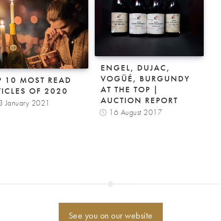
ENGEL, DUJAC,
VOGÜÉ, BURGUNDY
P 10 MOST READ
AT THE TOP |
TICLES OF 2020
AUCTION REPORT
3 January 2021
16 August 2017
See you on our website