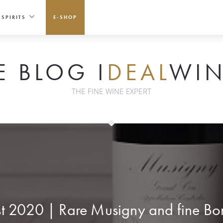
SPIRITS
E-SHOP
E BLOG I
DEAL
WIN
THE FINE WINE EXPERT
st 2020 | Rare Musigny and fine Bor