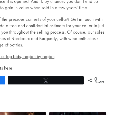
nce it is opened. And if, by chance, you don’t end up
d to gain in value when sold in a few years’ time.
 the precious contents of your cellar?
Get in touch with
e a free and confidential estimate for your cellar in just
you throughout the selling process. Of course, our sales
names of Bordeaux and Burgundy, with wine enthusiasts
e of bottles.
s of top bids, region by region
ts here
0
Tweet
SHARES