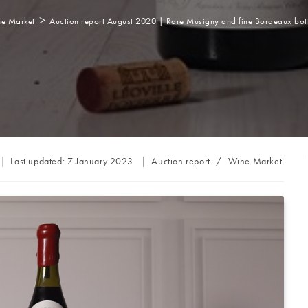
>
e Market
Auction report August 2020 | Rare Musigny and fine Bordeaux bott
Post
Last updated:
7 January 2023
Auction report
/
Wine Market
category: