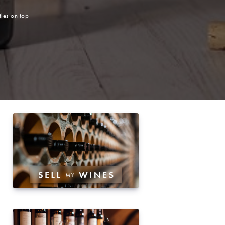
les on top