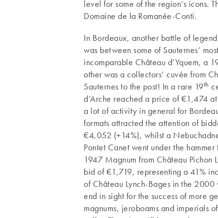
level for some of the region’s icons. 
Domaine de la Romanée-Conti.
In Bordeaux, another battle of legend
was between some of Sauternes’ most 
incomparable Château d’Yquem, a 195
other was a collectors’ cuvée from C
th
Sauternes to the post! In a rare 19
ce
d’Arche reached a price of €1,474 at
a lot of activity in general for Borde
formats attracted the attention of bid
€4,052 (+14%), whilst a Nebuchadnezz
Pontet Canet went under the hammer f
1947 Magnum from Château Pichon Lo
bid of €1,719, representing a 41% in
of Château Lynch-Bages in the 2000 v
end in sight for the success of more
magnums, jeroboams and imperials of y