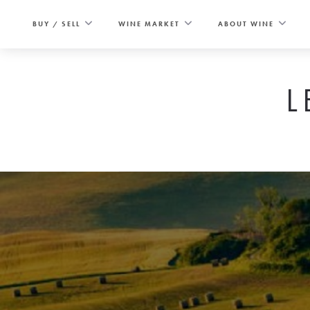
Skip
to
BUY / SELL
WINE MARKET
ABOUT WINE
content
L