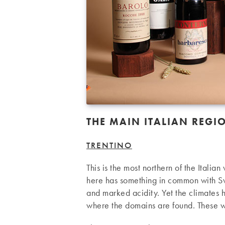
THE MAIN ITALIAN REGI
TRENTINO
This is the most northern of the Italia
here has something in common with Sw
and marked acidity. Yet the climates 
where the domains are found. These w