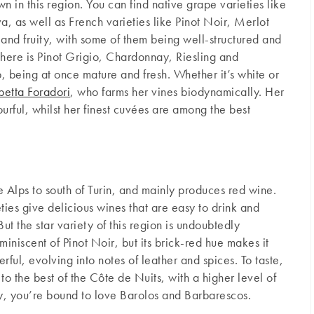
n in this region. You can find native grape varieties like
, as well as French varieties like Pinot Noir, Merlot
 and fruity, with some of them being well-structured and
there is Pinot Grigio, Chardonnay, Riesling and
, being at once mature and fresh. Whether it’s white or
betta Foradori
, who farms her vines biodynamically. Her
urful, whilst her finest cuvées are among the best
he Alps to south of Turin, and mainly produces red wine.
ies give delicious wines that are easy to drink and
But the star variety of this region is undoubtedly
miniscent of Pinot Noir, but its brick-red hue makes it
rful, evolving into notes of leather and spices. To taste,
 to the best of the Côte de Nuits, with a higher level of
dy, you’re bound to love Barolos and Barbarescos.