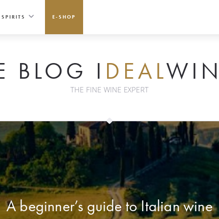
SPIRITS
E-SHOP
E BLOG I
DEAL
WIN
THE FINE WINE EXPERT
A beginner’s guide to Italian wine