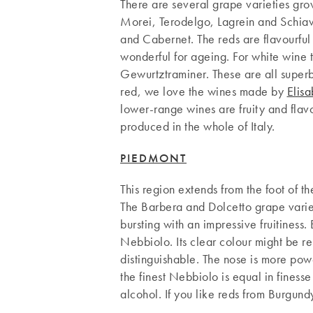
There are several grape varieties grow
Morei, Terodelgo, Lagrein and Schiava
and Cabernet. The reds are flavourful
wonderful for ageing. For white wine 
Gewurtztraminer. These are all superb
red, we love the wines made by
Elisa
lower-range wines are fruity and flavo
produced in the whole of Italy.
PIEDMONT
This region extends from the foot of t
The Barbera and Dolcetto grape variet
bursting with an impressive fruitiness. 
Nebbiolo. Its clear colour might be re
distinguishable. The nose is more powe
the finest Nebbiolo is equal in finesse
alcohol. If you like reds from Burgun