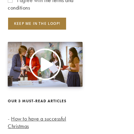
I agree with
the terms and
conditions
OUR 3 MUST-READ ARTICLES
-
How to have a successful
Christmas