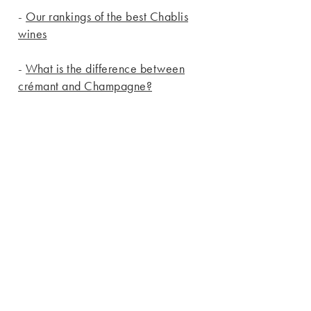
-
Our rankings of the best Chablis
wines
-
What is the difference between
crémant and Champagne?