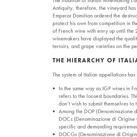
The tradition of Italian winemaking ca
Antiquity, therefore, the vineyard ha
Emperor Domitian ordered the destruct
protect his own from competition in t
of French wine with envy up until the
winemakers have displayed the quality 
terroirs, and grape varieties on the pe
THE HIERARCHY OF ITAL
The system of Italian appellations ha
In the same way as IGP wines in Fr
refers to the loosest boundaries. T
don’t wish to submit themselves to t
Among the DOP (Denominazione di O
DOCs (Denominazione di Origine
specific and demanding requirement
DOCGs (Denominazione di Origine C