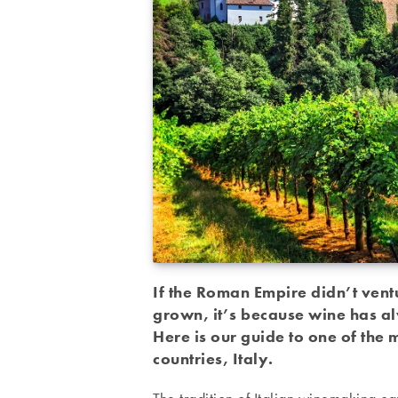
If the Roman Empire didn’t vent
grown, it’s because wine has al
Here is our guide to one of the
countries, Italy.