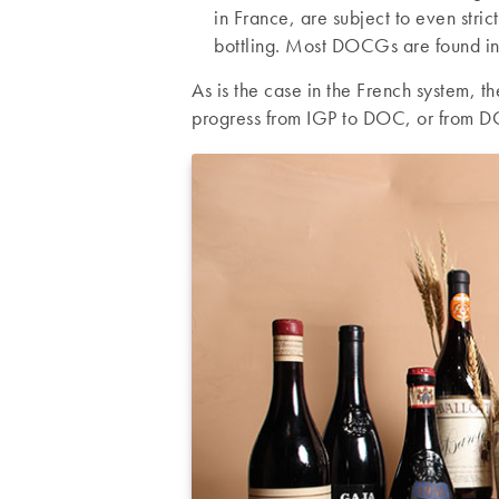
in France, are subject to even stric
bottling. Most DOCGs are found in
As is the case in the French system, 
progress from IGP to DOC, or from