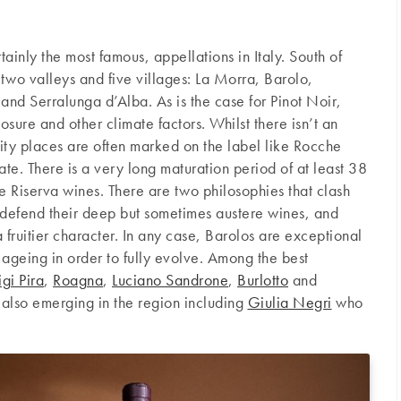
ainly the most famous, appellations in Italy. South of
 two valleys and five villages: La Morra, Barolo,
and Serralunga d’Alba. As is the case for Pinot Noir,
osure and other climate factors. Whilst there isn’t an
ality places are often marked on the label like Rocche
te. There is a very long maturation period of at least 38
e Riserva wines. There are two philosophies that clash
 defend their deep but sometimes austere wines, and
fruitier character. In any case, Barolos are exceptional
f ageing in order to fully evolve. Among the best
igi Pira
,
Roagna
,
Luciano Sandrone
,
Burlotto
and
 also emerging in the region including
Giulia Negri
who