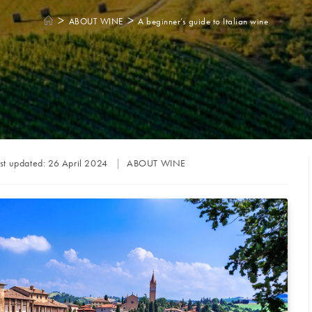
>
>
ABOUT WINE
A beginner’s guide to Italian wine
Post
st updated:
26 April 2024
ABOUT WINE
category: