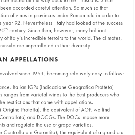
n be traced all the way back to the Etruscans. Since
s been accorded careful attention. So much so that
ion of vines in provinces under Roman rule in order to
he year 92. Nevertheless,
Italy
had looked at the success
th
 20
century. Since then, however, many brilliant
of Italy’s incredible terroirs to the world. The climates,
ninsula are unparalleled in their diversity.
IAN APPELLATIONS
s evolved since 1963, becoming relatively easy to follow:
ance, Italian IGPs (Indicazione Geografica Protteta)
his ranges from varietal wines to the best producers who
he restrictions that come with appellations.
rigine Protetta), the equivalent of AOP, we find
 Controllata) and DOCGs. The DOCs impose more
s and regulate the use of grape varieties.
ontrollata e Garantita), the equivalent of a grand cru