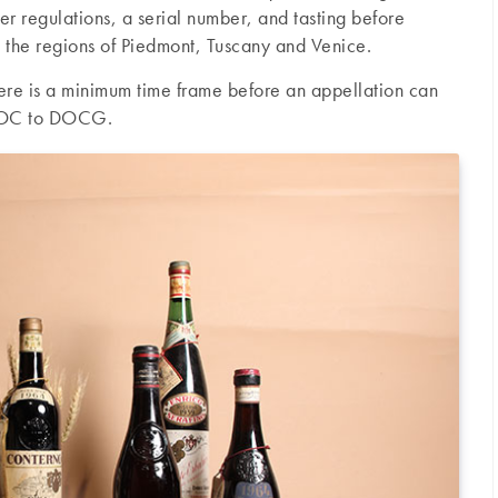
ter regulations, a serial number, and tasting before
 the regions of Piedmont, Tuscany and Venice.
there is a minimum time frame before an appellation can
 DOC to DOCG.