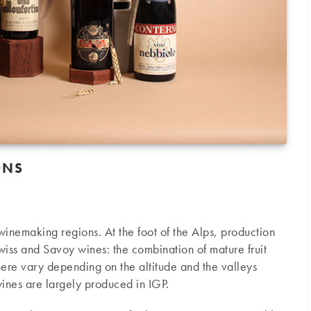
ONS
n winemaking regions. At the foot of the Alps, production
iss and Savoy wines: the combination of mature fruit
here vary depending on the altitude and the valleys
ines are largely produced in IGP.