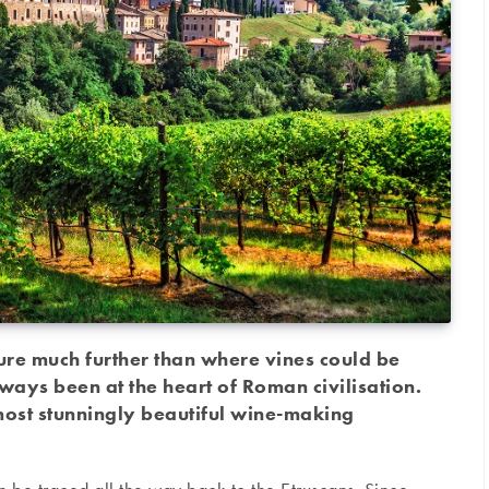
ure much further than where vines could be
ways been at the heart of Roman civilisation.
 most stunningly beautiful wine-making