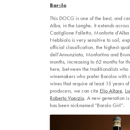
Bar
o
lo
This DOCG is one of the best, and cert
Alba, in the Langhe, it extends across
Castiglione Falletto, Monforte d’Alba 
Nebbiolo is very sensitive to soil, exp
official classification, the highest-qu
dell’Annunziata, Monfortino and Bruna
months, increasing to 62 months for th
here, between the traditionalists who
winemakers who prefer Barolos with a 
wines that require at least 15 years o
producers, we can cite
Elio Altare
,
Lu
Roberto Voerzio
. A new generation is
has been nicknamed “Barolo Girl”.