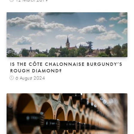
IS THE CÔTE CHALONNAISE BURGUNDY’S
ROUGH DIAMOND?
6 August 2024