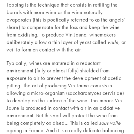
Topping is the technique that consists in refilling the
barrels with more wine as the wine naturally
evaporates (this is poetically referred to as the angels’
share) to compensate for the loss and keep the wine
from oxidising. To produce Vin Jaune, winemakers
deliberately allow a thin layer of yeast called
voile
, or
veil to form on contact with the air.
Typically, wines are matured in a reductant
environment (fully or almost fully) shielded from
exposure to air to prevent the development of acetic
pitting. The art of producing Vin Jaune consists in
allowing a micro-organism (saccharomyces cervisiae)
to develop on the surface of the wine. This means Vin
Jaune is produced in contact with air in an oxidative
environment. But this veil will protect the wine from
being completely oxidised… This is called
sous voile
ageing in France. And it is a really delicate balancing