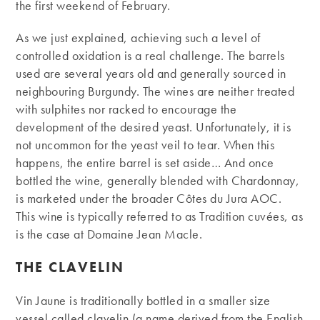
the first weekend of February.
As we just explained, achieving such a level of
controlled oxidation is a real challenge. The barrels
used are several years old and generally sourced in
neighbouring Burgundy. The wines are neither treated
with sulphites nor racked to encourage the
development of the desired yeast. Unfortunately, it is
not uncommon for the yeast veil to tear. When this
happens, the entire barrel is set aside… And once
bottled the wine, generally blended with Chardonnay,
is marketed under the broader Côtes du Jura AOC.
This wine is typically referred to as Tradition cuvées, as
is the case at Domaine Jean Macle.
THE CLAVELIN
Vin Jaune is traditionally bottled in a smaller size
vessel called clavelin (a name derived from the English