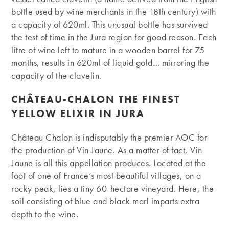
bottle used by wine merchants in the 18th century) with
a capacity of 620ml. This unusual bottle has survived
the test of time in the Jura region for good reason. Each
litre of wine left to mature in a wooden barrel for 75
months, results in 620ml of liquid gold… mirroring the
capacity of the clavelin.
CHÂTEAU-CHALON THE FINEST
YELLOW ELIXIR IN JURA
Château Chalon is indisputably the premier AOC for
the production of Vin Jaune. As a matter of fact, Vin
Jaune is all this appellation produces. Located at the
foot of one of France’s most beautiful villages, on a
rocky peak, lies a tiny 60-hectare vineyard. Here, the
soil consisting of blue and black marl imparts extra
depth to the wine.