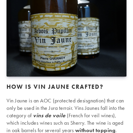
HOW IS VIN JAUNE CRAFTED?
Vin Jaune is an AOC (protected desisgnation) that can
only be used in the Jura terroir. Vins Jaunes fall into the
category of
vins de voile
(French for veil wines),
which includes wines such as Sherry. The wine is aged
in oak barrels for several years
without topping
.