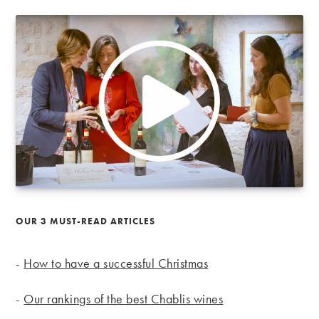
OUR 3 MUST-READ ARTICLES
-
How to have a successful Christmas
-
Our rankings of the best Chablis wines