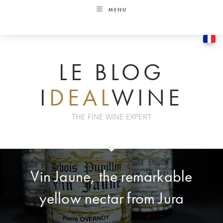
Skip
MENU
to
content
LE BLOG
I
DEAL
WINE
THE FINE WINE EXPERT
Vin Jaune, the remarkable
yellow nectar from Jura