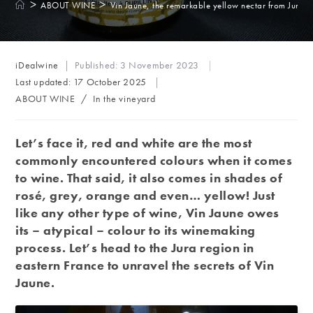
>
>
ABOUT WINE
Vin Jaune, the remarkable yellow nectar from Jura
Post
iDealwine
Published:
3 November 2023
author:
Last updated:
17 October 2025
Post
ABOUT WINE
/
In the vineyard
category:
Let’s face it, red and white are the most
commonly encountered colours when it comes
to wine. That said, it also comes in shades of
rosé, grey, orange and even… yellow! Just
like any other type of wine, Vin Jaune owes
its – atypical – colour to its winemaking
process. Let’s head to the Jura region in
eastern France to unravel the secrets of Vin
Jaune.