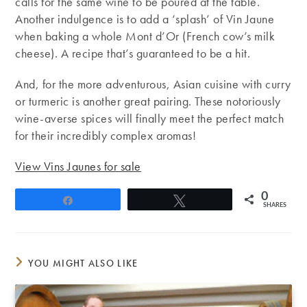
calls for the same wine to be poured at the table.
Another indulgence is to add a ‘splash’ of Vin Jaune
when baking a whole Mont d’Or (French cow’s milk
cheese). A recipe that’s guaranteed to be a hit.
And, for the more adventurous, Asian cuisine with curry
or turmeric is another great pairing. These notoriously
wine-averse spices will finally meet the perfect match
for their incredibly complex aromas!
View Vins Jaunes for sale
0
Share
Tweet
SHARES
YOU MIGHT ALSO LIKE