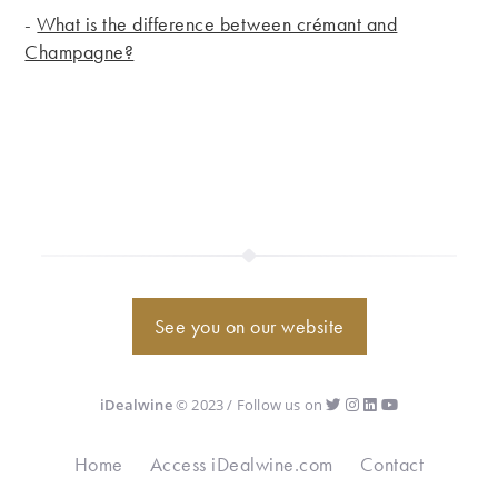
-
What is the difference between crémant and
Champagne?
See you on our website
iDealwine
© 2023 / Follow us on
Home
Access iDealwine.com
Contact