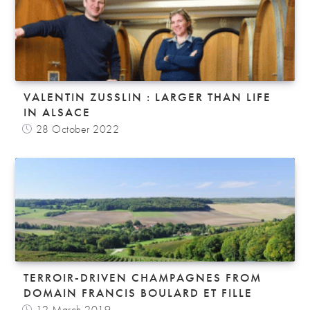
VALENTIN ZUSSLIN : LARGER THAN LIFE
IN ALSACE
28 October 2022
TERROIR-DRIVEN CHAMPAGNES FROM
DOMAIN FRANCIS BOULARD ET FILLE
12 March 2019