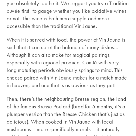
you absolutely loathe it. We suggest you try a Tradition
cuvée first, to gauge whether you like oxidative wines
or not. This wine is both more supple and more
accessible than the traditional Vin Jaune.
When it is served with food, the power of Vin Jaune is
such that it can upset the balance of many dishes…
Although it can also make for magical pairings,
especially with regional produce. Comté with very
long maturing periods obviously springs to mind. This
cheese paired with Vin Jaune makes for a match made
in heaven, and one that is as obvious as they get!
Then, there’s the neighbouring Bresse region, the land
of the famous Bresse Poulard (bred for 5 months, it’s a
plumper version than the Bresse Chicken that’s just as
delicious). When cooked in Vin Jaune with local
mushrooms – more specifically morels – it naturally