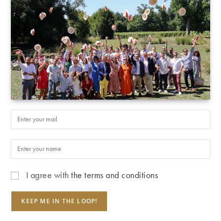
I agree with
the terms and conditions