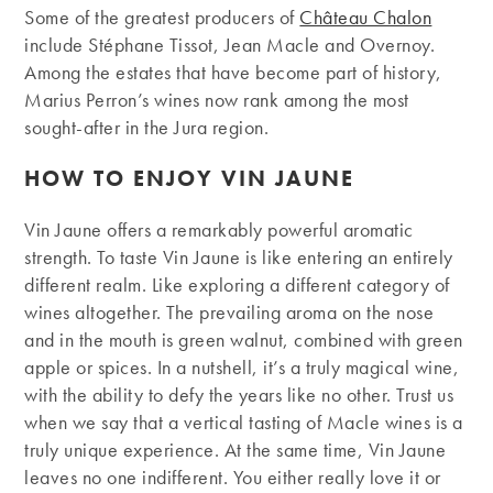
Some of the greatest producers of
Château Chalon
include Stéphane Tissot, Jean Macle and Overnoy.
Among the estates that have become part of history,
Marius Perron’s wines now rank among the most
sought-after in the Jura region.
HOW TO ENJOY VIN JAUNE
Vin Jaune offers a remarkably powerful aromatic
strength. To taste Vin Jaune is like entering an entirely
different realm. Like exploring a different category of
wines altogether. The prevailing aroma on the nose
and in the mouth is green walnut, combined with green
apple or spices. In a nutshell, it’s a truly magical wine,
with the ability to defy the years like no other. Trust us
when we say that a vertical tasting of Macle wines is a
truly unique experience. At the same time, Vin Jaune
leaves no one indifferent. You either really love it or