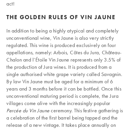
act!
THE GOLDEN RULES OF VIN JAUNE
In addition to being a highly atypical and completely
unconventional wine, Vin Jaune is also very strictly
regulated. This wine is produced exclusively on four
appellations, namely: Arbois, Côtes du Jura, Château-
Chalon and l’Étoile Vin Jaune represents only 3.5% of
the production of Jura wines. It is produced from a
single authorised white grape variety called Savagnin.
By law Vin Jaune must be aged for a minimum of 6
years and 3 months before it can be bottled. Once this
unconventional maturing period is complete, the Jura
villages come alive with the increasingly popular
Percée du Vin Jaune
ceremony. This festive gathering is
a celebration of the first barrel being tapped and the
release of a new vintage. It takes place annually on