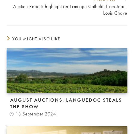
Auction Report: highlight on Ermitage Cathelin from Jean-
Louis Chave
YOU MIGHT ALSO LIKE
AUGUST AUCTIONS: LANGUEDOC STEALS
THE SHOW
13 September 2024