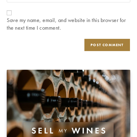
your
comment
to
website
comment
URL
Save my name, email, and website in this browser for
(optional)
the next time I comment.