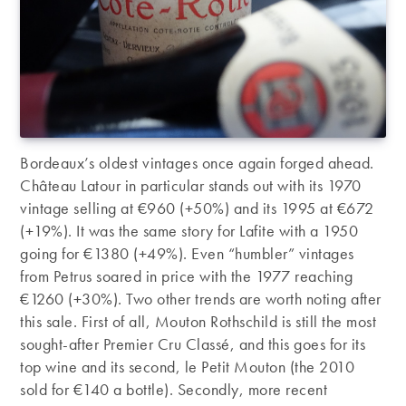
Bordeaux’s oldest vintages once again forged ahead.
Château Latour in particular stands out with its 1970
vintage selling at €960 (+50%) and its 1995 at €672
(+19%). It was the same story for Lafite with a 1950
going for €1380 (+49%). Even “humbler” vintages
from Petrus soared in price with the 1977 reaching
€1260 (+30%). Two other trends are worth noting after
this sale. First of all, Mouton Rothschild is still the most
sought-after Premier Cru Classé, and this goes for its
top wine and its second, le Petit Mouton (the 2010
sold for €140 a bottle). Secondly, more recent