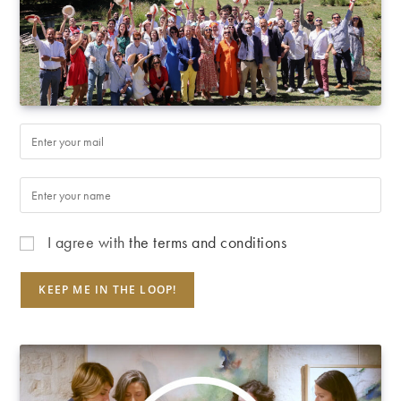
I agree with
the terms and conditions