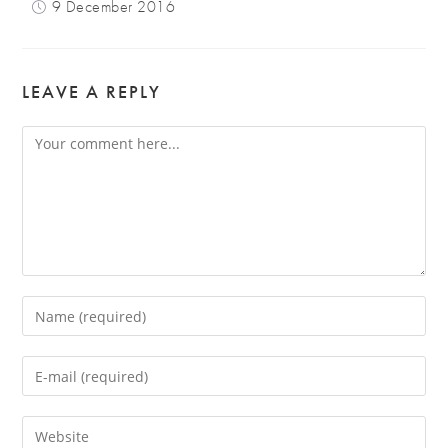
9 December 2016
LEAVE A REPLY
Comment
Enter
your
name
Enter
or
your
username
email
Enter
to
address