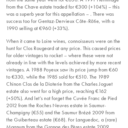
from the Chave estate traded for €300 (+104%) – this
was a superb year for this appellation – . There was
success too for Gentaz-Dervieux Côte-Rôtie, with a
1990 selling at €960 (+33%).
When it came to Loire wines, connoisseurs were on the
hunt for Clos Rougeard at any price. This caused prices
for older vintages to rocket – where these were not
already in line with the levels achieved by more recent
vintages. A 1988 Poyeux saw its price jump from €60
to €330, while the 1985 sold for €510. The 1989
Chinon Clos de la Dioterie from the Charles Joguet
estate also went for a high price, reaching €162
(+50%). And let’s not forget the Cuvée Franc de Pied
2012 from the Roches Neuves estate in Saumur-
Champigny (€55) and the Saumur Brézé 2009 from
the Guiberteau estate (€68). For Languedoc, a (rare)
Magnum from the Grange des Pères estate 2009