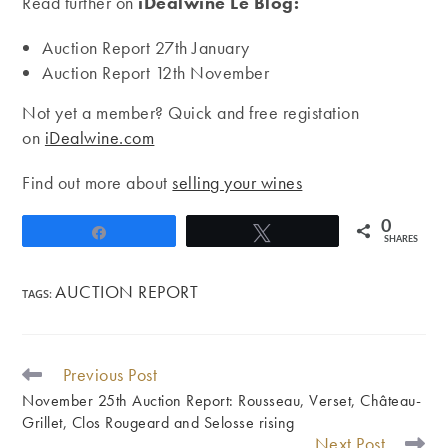
Read further on
iDealwine Le Blog:
Auction Report 27th January
Auction Report 12th November
Not yet a member? Quick and free registation
on
iDealwine.com
Find out more about
selling your wines
0
Share
Tweet
SHARES
AUCTION REPORT
TAGS
:
Previous Post
READ
MORE
November 25th Auction Report: Rousseau, Verset, Château-
ARTICLES
Grillet, Clos Rougeard and Selosse rising
Next Post