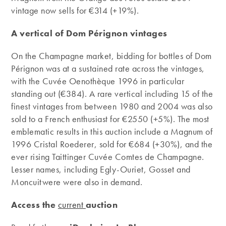
vintage now sells for €314 (+19%).
A vertical of Dom Pérignon vintages
On the Champagne market, bidding for bottles of Dom
Pérignon was at a sustained rate across the vintages,
with the Cuvée Oenothèque 1996 in particular
standing out (€384). A rare vertical including 15 of the
finest vintages from between 1980 and 2004 was also
sold to a French enthusiast for €2550 (+5%). The most
emblematic results in this auction include a Magnum of
1996 Cristal Roederer, sold for €684 (+30%), and the
ever rising Taittinger Cuvée Comtes de Champagne.
Lesser names, including Egly-Ouriet, Gosset and
Moncuitwere were also in demand.
Access the
current
auction