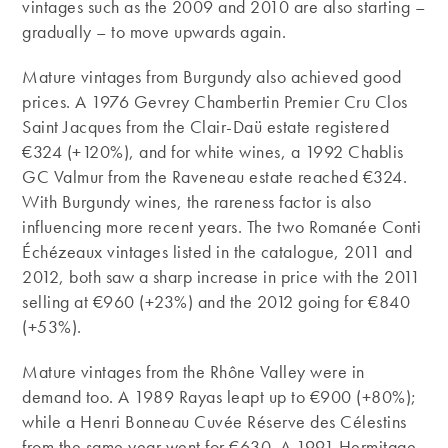
vintages such as the 2009 and 2010 are also starting –
gradually – to move upwards again.
Mature vintages from Burgundy also achieved good
prices. A 1976 Gevrey Chambertin Premier Cru Clos
Saint Jacques from the Clair-Daü estate registered
€324 (+120%), and for white wines, a 1992 Chablis
GC Valmur from the Raveneau estate reached €324.
With Burgundy wines, the rareness factor is also
influencing more recent years. The two Romanée Conti
Échézeaux vintages listed in the catalogue, 2011 and
2012, both saw a sharp increase in price with the 2011
selling at €960 (+23%) and the 2012 going for €840
(+53%).
Mature vintages from the Rhône Valley were in
demand too. A 1989 Rayas leapt up to €900 (+80%);
while a Henri Bonneau Cuvée Réserve des Célestins
from the same year went for €630. A 1991 Hermitage