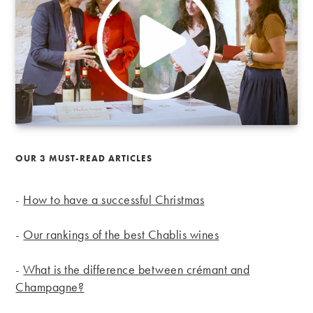
OUR 3 MUST-READ ARTICLES
-
How to have a successful Christmas
-
Our rankings of the best Chablis wines
-
What is the difference between crémant and
Champagne?