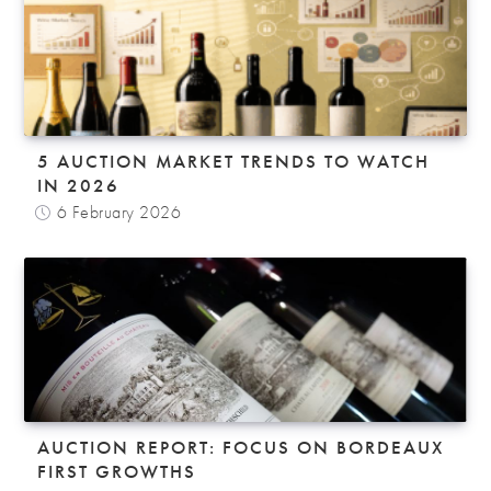
5 AUCTION MARKET TRENDS TO WATCH
IN 2026
6 February 2026
AUCTION REPORT: FOCUS ON BORDEAUX
FIRST GROWTHS