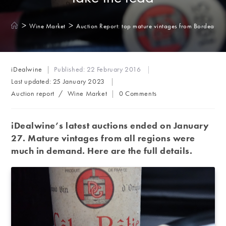
>
>
Wine Market
Auction Report: top mature vintages from Bordeaux to
Post
iDealwine
Published:
22 February 2016
author:
Last updated:
25 January 2023
Post
Post
Auction report
/
Wine Market
0 Comments
category:
comments:
iDealwine’s latest auctions ended on January
27. Mature vintages from all regions were
much in demand. Here are the full details.