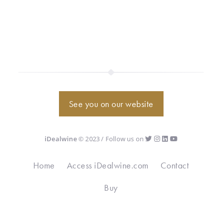
See you on our website
iDealwine
© 2023 / Follow us on
Home
Access iDealwine.com
Contact
Buy