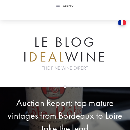
Skip
MENU
to
content
LE BLOG
I
DEAL
WINE
THE FINE WINE EXPERT
Auction Report: top mature
vintages from Bordeaux to Loire
take the lead