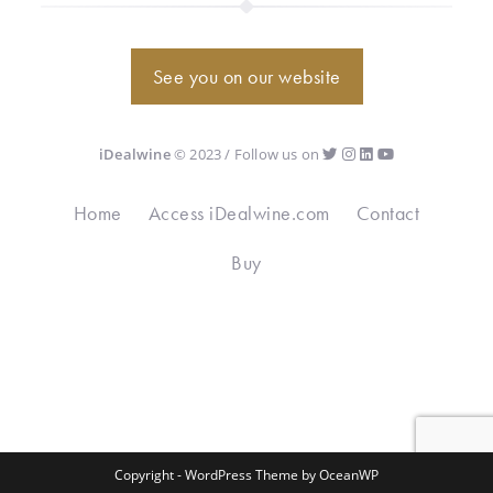
See you on our website
iDealwine
© 2023 / Follow us on
Home
Access iDealwine.com
Contact
Buy
Copyright - WordPress Theme by OceanWP