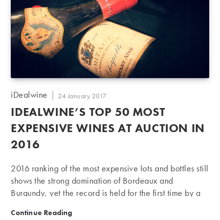
Post
iDealwine
Post
24 January 2017
author:
published:
IDEALWINE’S TOP 50 MOST
EXPENSIVE WINES AT AUCTION IN
2016
2016 ranking of the most expensive lots and bottles still
shows the strong domination of Bordeaux and
Burgundy, yet the record is held for the first time by a
bottle from the Rhône. In 2016, iDealwine held 26
iDealwine’s Top 50 most expensive wines at auction 
Continue Reading
auctions and a charity sale, accounting for nearly