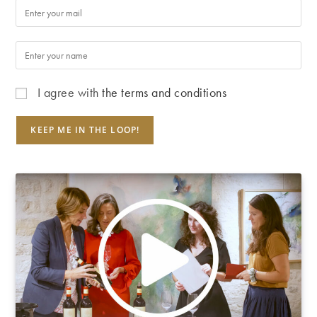
I agree with
the terms and conditions