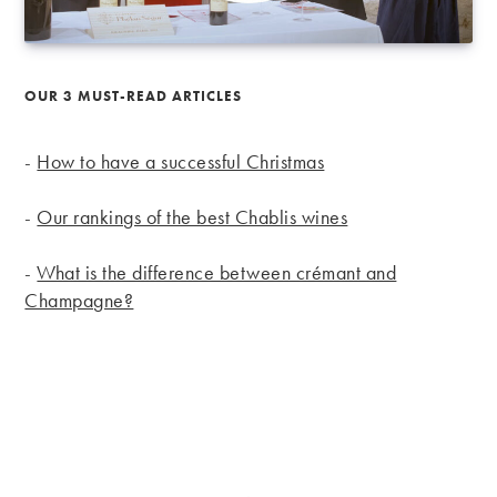
OUR 3 MUST-READ ARTICLES
-
How to have a successful Christmas
-
Our rankings of the best Chablis wines
-
What is the difference between crémant and
Champagne?