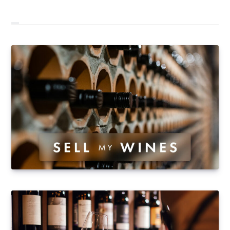
100,000 bottles (97,413 to be precise) changing
hands during the year. The 2016 figures were very
positive for the website, which consolidates its position
as Europe's leading player in online wine auctions.
Taking into account only business activity from auctions
(i.e. excluding fixed-price sales), transaction volumes
in 2016…