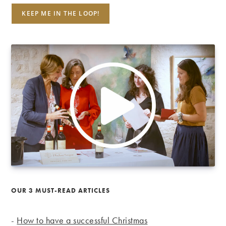
OUR 3 MUST-READ ARTICLES
-
How to have a successful Christmas