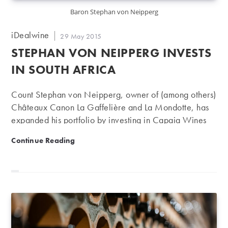
Baron Stephan von Neipperg
Post
iDealwine
Post
29 May 2015
author:
published:
STEPHAN VON NEIPPERG INVESTS
IN SOUTH AFRICA
Count Stephan von Neipperg, owner of (among others)
Châteaux Canon La Gaffelière and La Mondotte, has
expanded his portfolio by investing in Capaia Wines
near Philadelphia in South Africa. Aside from Canon La
Stephan von Neipperg invests in South Africa
Continue Reading
Gaffelière (premier grand cru of Saint-Emilion) and
Mondotte (premier grand cru of Saint-Emilion),
Stephan von Neipperg is also the owner of Peyreau
(Saint-Emilion), Aiguilhe (Côte de Castillon), Clos de
l'Oratoire (grand cru of Saint-Emilion) and Clos
Marsalette (Pessac-Léognan). He also has interests in
Châteaux Guiraud (Sauternes) and Soleil (Puisseguin-