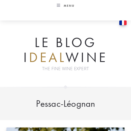
Skip
MENU
to
content
LE BLOG
I
DEAL
WINE
THE FINE WINE EXPERT
Pessac-Léognan