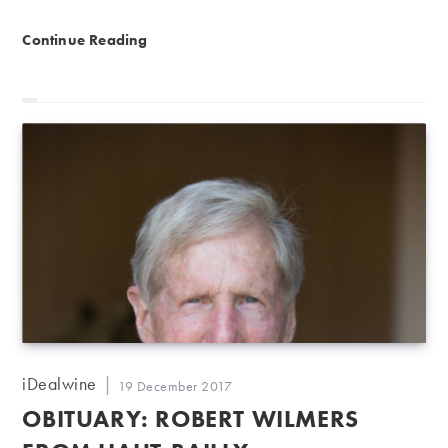
Château Smith Haut Lafitte: Pessac-Léognan success s
Continue Reading
Post
iDealwine
Post
19 December 2017
author:
published:
OBITUARY: ROBERT WILMERS