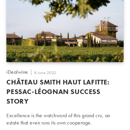
Post
iDealwine
Post
8 June 2022
author:
published:
CHÂTEAU SMITH HAUT LAFITTE:
PESSAC-LÉOGNAN SUCCESS
STORY
Excellence is the watchword of this grand cru, an
estate that even runs its own cooperage.