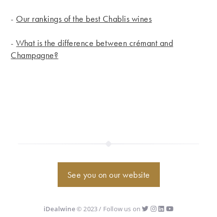
-
Our rankings of the best Chablis wines
-
What is the difference between crémant and
Champagne?
See you on our website
iDealwine
© 2023 / Follow us on