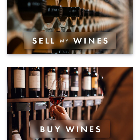
Saint-Emilion), and is the co-owner of domaine Bessa
Valley, in the Pazardjik region…