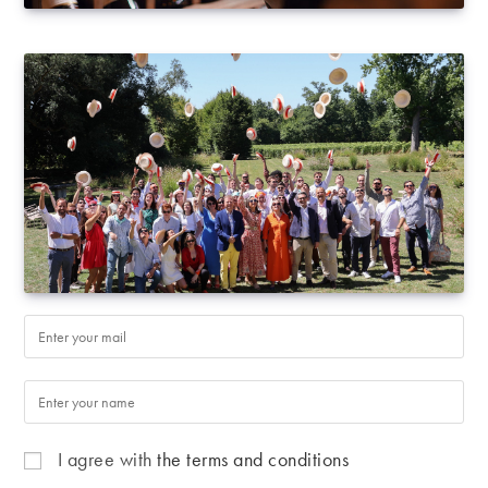
I agree with
the terms and conditions