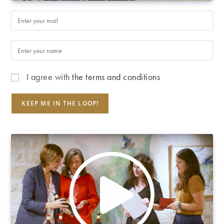
I agree with
the terms and conditions