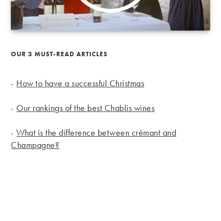
OUR 3 MUST-READ ARTICLES
-
How to have a successful Christmas
-
Our rankings of the best Chablis wines
-
What is the difference between crémant and
Champagne?