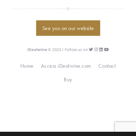
See you on our website
iDealwine
© 2023 / Follow us on
Home
Access iDealwine.com
Contact
Buy