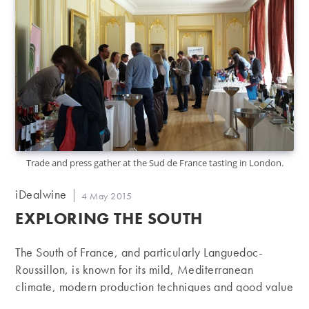
Trade and press gather at the Sud de France tasting in London.
Post
iDealwine
Post
4 May 2015
author:
published:
EXPLORING THE SOUTH
The South of France, and particularly Languedoc-
Roussillon, is known for its mild, Mediterranean
climate, modern production techniques and good value
for money wines. A recent showcase by Sud de France