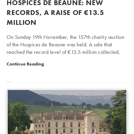
HOSPICES DE BEAUNE: NEW
RECORDS, A RAISE OF €13.5
MILLION
On Sunday 19th November, the 157th charity auction
of the Hospices de Beaune was held. A sale that
reached the record level of €13.5 million collected,
reflecting the frenzy of connoisseurs for great Burgundy
Hospices de Beaune: new records, a raise of €13.5 mi
Continue Reading
wines. An enthusiasm reinforced in recent weeks by the
purchase of Clos de Tart by the businessman François
Pinault. Last Sunday (3rd Sunday of November), the
traditional charity auction of the Hospices de Beaune
was held. This hospital institution was founded in 1443
and owns 60 hectares, mostly in Premier Cru and
Grand Cru, from legacies and donations. In…