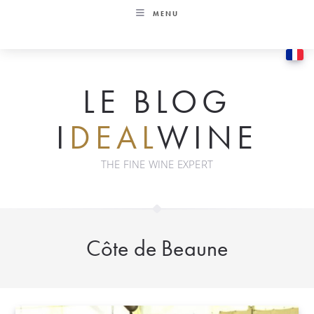
Skip
MENU
to
content
LE BLOG
I
DEAL
WINE
THE FINE WINE EXPERT
Côte de Beaune