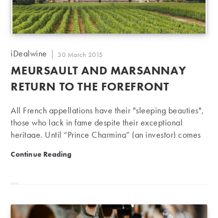
Post
iDealwine
Post
30 March 2015
author:
published:
MEURSAULT AND MARSANNAY
RETURN TO THE FOREFRONT
All French appellations have their "sleeping beauties",
those who lack in fame despite their exceptional
heritage. Until “Prince Charming” (an investor) comes
along, making every effort to produce wines worthy of
Meursault and Marsannay return to the forefront
Continue Reading
the pedigree. This has been happening to the châteaux
of Meursault and Marsannay since 2012. One such
Prince Charming is Olivier Halley, heir to a family
shareholder of Carrefour and head of "H Partners"
(owner of brands including "Du Pareil au Même" and