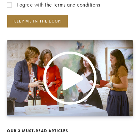
I agree with
the terms and conditions
OUR 3 MUST-READ ARTICLES