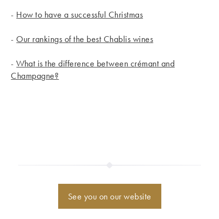
-
How to have a successful Christmas
-
Our rankings of the best Chablis wines
-
What is the difference between crémant and
Champagne?
See you on our website