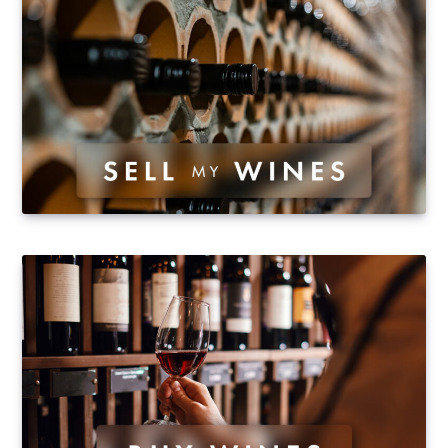
"Tout Compte Fait"), who bought Château de
Marsannay (35 hectares of vineyards in Marsannay
and Côte de Nuits) and…