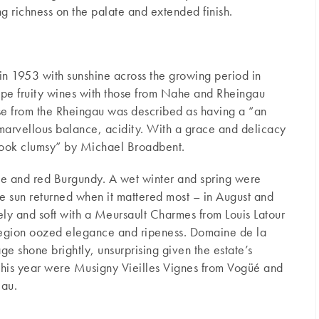
 richness on the palate and extended finish.
n 1953 with sunshine across the growing period in
ipe fruity wines with those from Nahe and Rheingau
ese from the Rheingau was described as having a “an
marvellous balance, acidity. With a grace and delicacy
 look clumsy” by Michael Broadbent.
ite and red Burgundy. A wet winter and spring were
he sun returned when it mattered most – in August and
ly and soft with a Meursault Charmes from Louis Latour
 region oozed elegance and ripeness. Domaine de la
e shone brightly, unsurprising given the estate’s
 this year were Musigny Vieilles Vignes from Vogüé and
eau.