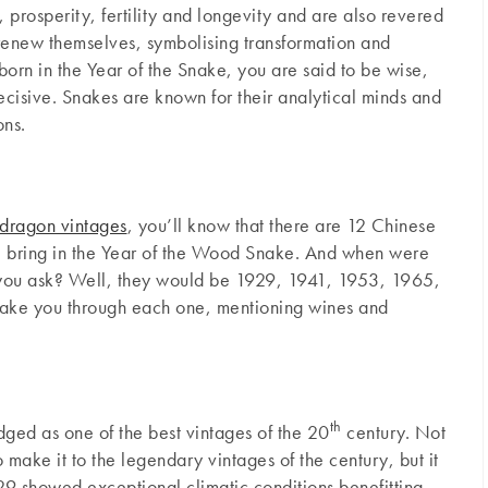
 prosperity, fertility and longevity and are also revered
nd renew themselves, symbolising transformation and
 born in the Year of the Snake, you are said to be wise,
ecisive. Snakes are known for their analytical minds and
ons.
dragon vintages
, you’ll know that there are 12 Chinese
l bring in the Year of the Wood Snake. And when were
 you ask? Well, they would be 1929, 1941, 1953, 1965,
ake you through each one, mentioning wines and
th
ged as one of the best vintages of the 20
century. Not
o make it to the legendary vintages of the century, but it
929 showed exceptional climatic conditions benefitting