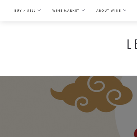
Skip
to
BUY / SELL
WINE MARKET
ABOUT WINE
content
L