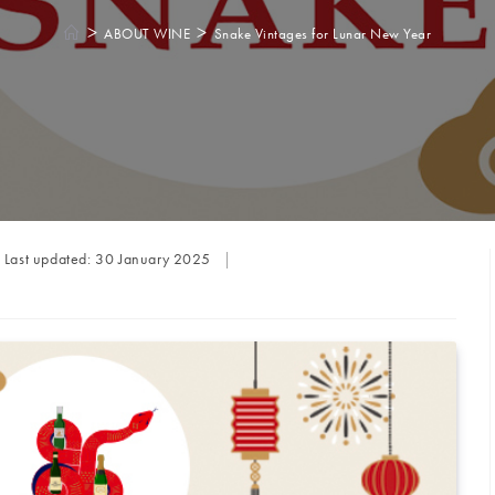
>
>
ABOUT WINE
Snake Vintages for Lunar New Year
Last updated:
30 January 2025