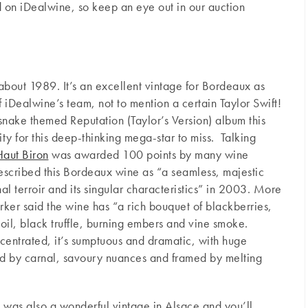
 on iDealwine, so keep an eye out in our auction
about 1989. It’s an excellent vintage for Bordeaux as
f iDealwine’s team, not to mention a certain Taylor Swift!
 snake themed Reputation (Taylor’s Version) album this
ty for this deep-thinking mega-star to miss. Talking
aut Biron
was awarded 100 points by many wine
described this Bordeaux wine as “a seamless, majestic
al terroir and its singular characteristics” in 2003. More
rker said the wine has “a rich bouquet of blackberries,
oil, black truffle, burning embers and vine smoke.
entrated, it’s sumptuous and dramatic, with huge
ted by carnal, savoury nuances and framed by melting
 was also a wonderful vintage in Alsace and you’ll