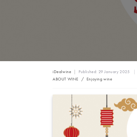
Post
iDealwine
Published:
29 January 2025
author:
Post
ABOUT WINE
/
Enjoying wine
category: