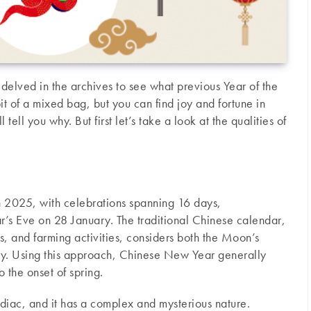
elved in the archives to see what previous Year of the
it of a mixed bag, but you can find joy and fortune in
ell you why. But first let’s take a look at the qualities of
n 2025, with celebrations spanning 16 days,
s Eve on 28 January. The traditional Chinese calendar,
ls, and farming activities, considers both the Moon’s
sky. Using this approach, Chinese New Year generally
 the onset of spring.
odiac, and it has a complex and mysterious nature.