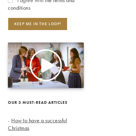
I agree with
the terms and
conditions
OUR 3 MUST-READ ARTICLES
-
How to have a successful
Christmas