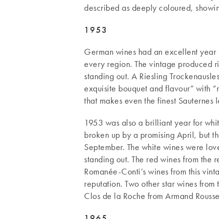
described as deeply coloured, showing
1953
German wines had an excellent year i
every region. The vintage produced r
standing out. A Riesling Trockenausl
exquisite bouquet and flavour” with “
that makes even the finest Sauternes
1953 was also a brilliant year for wh
broken up by a promising April, but t
September. The white wines were love
standing out. The red wines from the
Romanée-Conti’s wines from this vintag
reputation. Two other star wines from
Clos de la Roche from Armand Rouss
1965