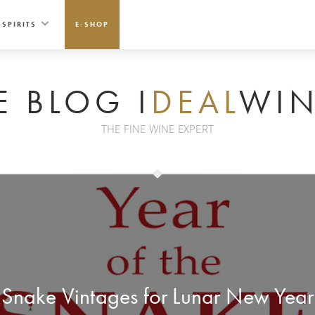
SPIRITS
E-SHOP
E BLOG I
DEAL
WIN
THE FINE WINE EXPERT
Snake Vintages for Lunar New Year