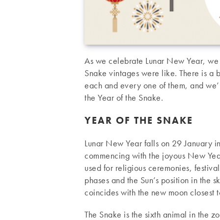
As we celebrate Lunar New Year, we d
Snake vintages were like. There is a b
each and every one of them, and we’ll t
the Year of the Snake.
YEAR OF THE SNAKE
Lunar New Year falls on 29 January i
commencing with the joyous New Year’
used for religious ceremonies, festiva
phases and the Sun’s position in the 
coincides with the new moon closest to
The Snake is the sixth animal in the z