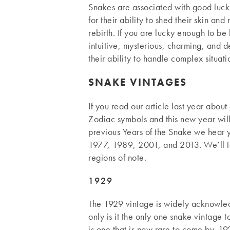
Snakes are associated with good luck,
for their ability to shed their skin a
rebirth. If you are lucky enough to be
intuitive, mysterious, charming, and d
their ability to handle complex situati
SNAKE VINTAGES
If you read our article last year about
Zodiac symbols and this new year wil
previous Years of the Snake we hear
1977, 1989, 2001, and 2013. We’ll t
regions of note.
1929
The 1929 vintage is widely acknowled
only is it the only one snake vintage t
is one that is now rare to come by. 1