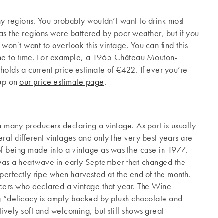
ny regions. You probably wouldn’t want to drink most
s the regions were battered by poor weather, but if you
 won’t want to overlook this vintage. You can find this
ime to time. For example, a 1965 Château Mouton-
holds a current price estimate of €422. If ever you’re
 up on
our price estimate page
.
h many producers declaring a vintage. As port is usually
al different vintages and only the very best years are
f being made into a vintage as was the case in 1977.
was a heatwave in early September that changed the
perfectly ripe when harvested at the end of the month.
ucers who declared a vintage that year. The Wine
 “delicacy is amply backed by plush chocolate and
ptively soft and welcoming, but still shows great