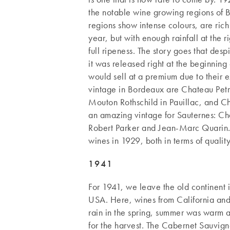
the notable wine growing regions of 
regions show intense colours, are ric
year, but with enough rainfall at the 
full ripeness. The story goes that des
it was released right at the beginning
would sell at a premium due to their e
vintage in Bordeaux are Chateau Petr
Mouton Rothschild in Pauillac, and C
an amazing vintage for Sauternes: Ch
Robert Parker and Jean-Marc Quarin
wines in 1929, both in terms of qualit
1941
For 1941, we leave the old continent i
USA. Here, wines from California an
rain in the spring, summer was warm 
for the harvest. The Cabernet Sauvig