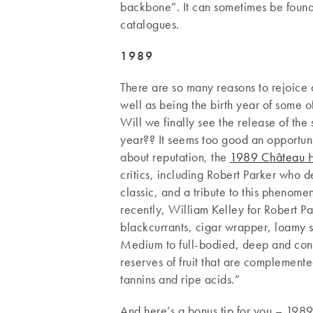
backbone”. It can sometimes be found
catalogues.
1989
There are so many reasons to rejoice 
well as being the birth year of some o
Will we finally see the release of the
year?? It seems too good an opportuni
about reputation, the
1989 Château H
critics, including Robert Parker who 
classic, and a tribute to this phenomen
recently, William Kelley for Robert Pa
blackcurrants, cigar wrapper, loamy s
Medium to full-bodied, deep and conc
reserves of fruit that are complemen
tannins and ripe acids.”
And here’s a bonus tip for you – 1989