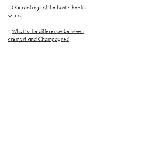
-
Our rankings of the best Chablis
wines
-
What is the difference between
crémant and Champagne?