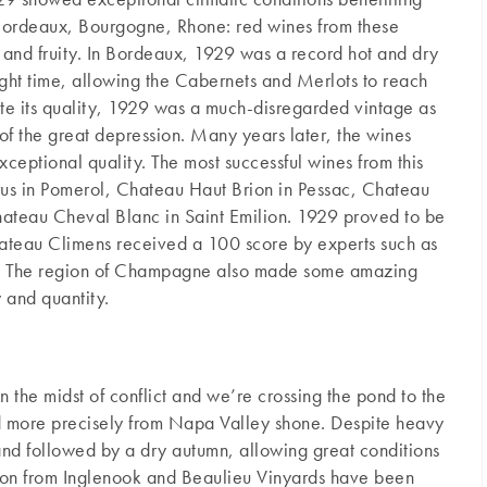
Bordeaux, Bourgogne, Rhone: red wines from these
h and fruity. In Bordeaux, 1929 was a record hot and dry
right time, allowing the Cabernets and Merlots to reach
pite its quality, 1929 was a much-disregarded vintage as
 of the great depression. Many years later, the wines
xceptional quality. The most successful wines from this
us in Pomerol, Chateau Haut Brion in Pessac, Chateau
hateau Cheval Blanc in Saint Emilion. 1929 proved to be
ateau Climens received a 100 score by experts such as
. The region of Champagne also made some amazing
y and quantity.
n the midst of conflict and we’re crossing the pond to the
d more precisely from Napa Valley shone. Despite heavy
and followed by a dry autumn, allowing great conditions
non from Inglenook and Beaulieu Vinyards have been