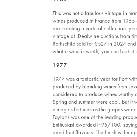
This was not a fabulous vintage in ma
wines produced in France from 1965 a
are creating a vertical collection, you
vintage at iDealwine auctions from t
Rothschild sold for €527 in 2024 and 
what a wine is worth, you can look it
1977
1977 was a fantastic year for
Port
wit
produced by blending wines from sever
considered to produce wines worthy o
Spring and summer were cool, but it 
vintage’s fortunes as the grapes were 
Taylor’s was one of the leading prod
Enthusiast awarded it 95/100, saying
dried fruit flavours. The finish is dece