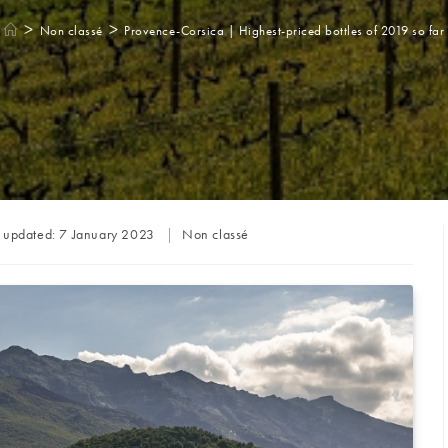
>
>
Non classé
Provence-Corsica | Highest-priced bottles of 2019 so far
Post
t updated:
7 January 2023
Non classé
category: