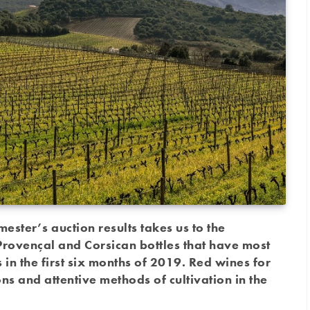
mester’s auction results takes us to the
rovençal and Corsican bottles that have most
in the first six months of 2019. Red wines for
ons and attentive methods of cultivation in the