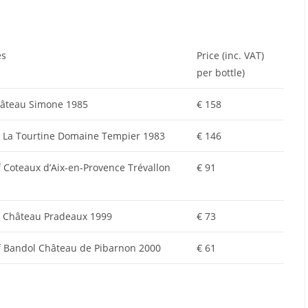
es
Price (inc. VAT)
per bottle)
Château Simone 1985
€ 158
 La Tourtine Domaine Tempier 1983
€ 146
Coteaux d’Aix-en-Provence Trévallon
€ 91
 Château Pradeaux 1999
€ 73
 Bandol Château de Pibarnon 2000
€ 61