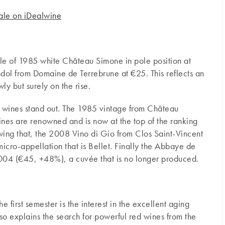
sale on iDealwine
le of 1985 white Château Simone in pole position at
dol from Domaine de Terrebrune at €25. This reflects an
wly but surely on the rise.
e wines stand out. The 1985 vintage from Château
es are renowned and is now at the top of the ranking
wing that, the 2008 Vino di Gio from Clos Saint-Vincent
icro-appellation that is Bellet. Finally the Abbaye de
04 (€45, +48%), a cuvée that is no longer produced.
e first semester is the interest in the excellent aging
also explains the search for powerful red wines from the