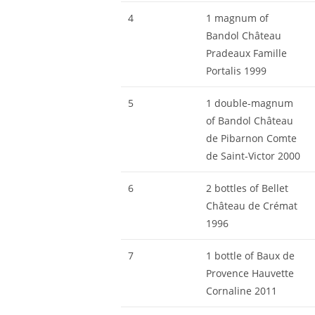
4
1 magnum of
Bandol Château
Pradeaux Famille
Portalis 1999
5
1 double-magnum
of Bandol Château
de Pibarnon Comte
de Saint-Victor 2000
6
2 bottles of Bellet
Château de Crémat
1996
7
1 bottle of Baux de
Provence Hauvette
Cornaline 2011