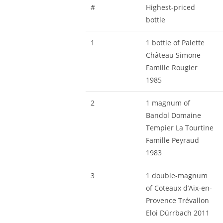
#
Highest-priced
bottle
1
1 bottle of Palette
Château Simone
Famille Rougier
1985
2
1 magnum of
Bandol Domaine
Tempier La Tourtine
Famille Peyraud
1983
3
1 double-magnum
of Coteaux d’Aix-en-
Provence Trévallon
Eloi Dürrbach 2011