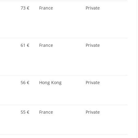
73 €
France
Private
61 €
France
Private
56 €
Hong Kong
Private
55 €
France
Private