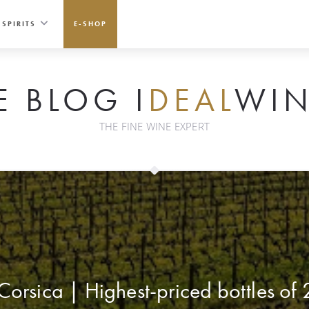
SPIRITS
E-SHOP
E BLOG I
DEAL
WIN
THE FINE WINE EXPERT
orsica | Highest-priced bottles of 