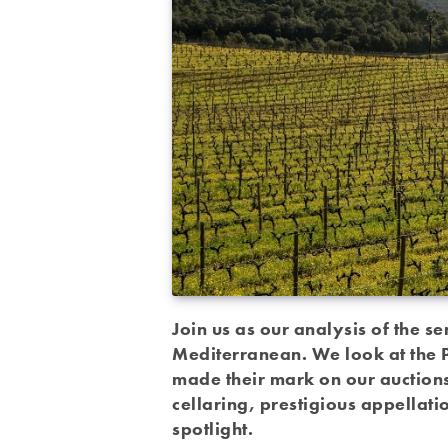
Join us as our analysis of the se
Mediterranean. We look at the P
made their mark on our auctions 
cellaring, prestigious appellati
spotlight.