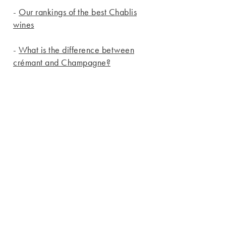
-
Our rankings of the best Chablis
wines
-
What is the difference between
crémant and Champagne?