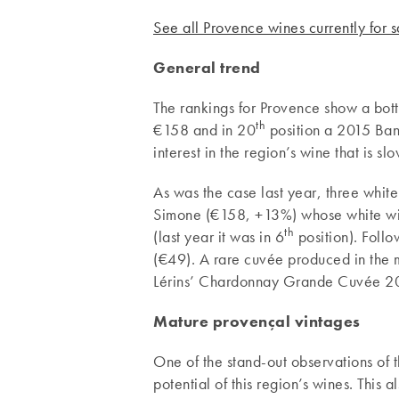
See all Provence wines currently for 
General trend
The rankings for Provence show a bott
th
€158 and in 20
position a 2015 Ban
interest in the region’s wine that is slo
As was the case last year, three whit
Simone (€158, +13%) whose white win
th
(last year it was in 6
position). Follo
(€49). A rare cuvée produced in the m
Lérins’ Chardonnay Grande Cuvée 20
Mature provençal vintages
One of the stand-out observations of th
potential of this region’s wines. This 