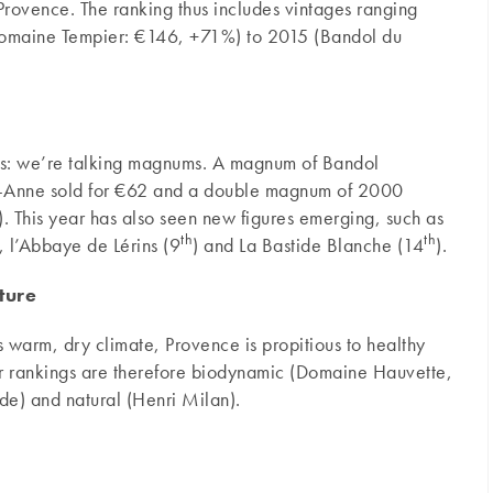
rovence. The ranking thus includes vintages ranging
Domaine Tempier: €146, +71%) to 2015 (Bandol du
es: we’re talking magnums. A magnum of Bandol
e-Anne sold for €62 and a double magnum of 2000
 This year has also seen new figures emerging, such as
th
th
), l’Abbaye de Lérins (9
) and La Bastide Blanche (14
).
lture
ts warm, dry climate, Provence is propitious to healthy
our rankings are therefore biodynamic (Domaine Hauvette,
de) and natural (Henri Milan).