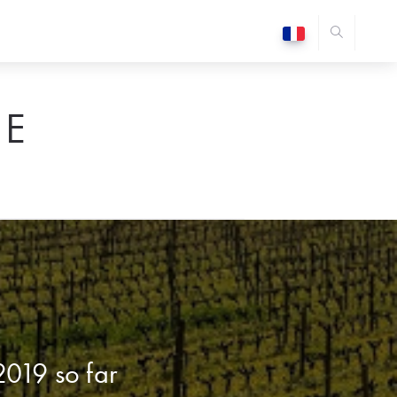
E
2019 so far