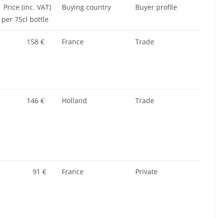
Price (inc. VAT)
Buying country
Buyer profile
per 75cl bottle
158 €
France
Trade
146 €
Holland
Trade
91 €
France
Private