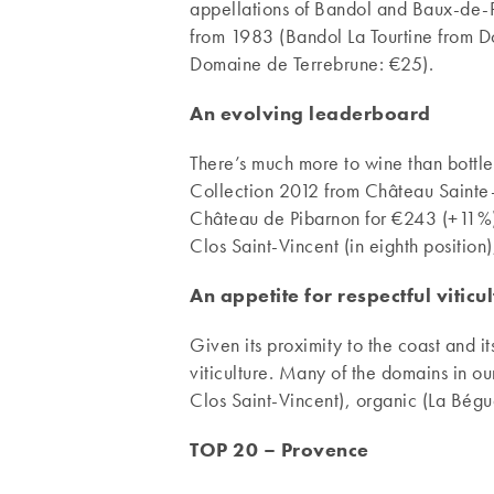
appellations of Bandol and Baux-de-P
from 1983 (Bandol La Tourtine from 
Domaine de Terrebrune: €25).
An evolving leaderboard
There’s much more to wine than bottl
Collection 2012 from Château Saint
Château de Pibarnon for €243 (+11%).
Clos Saint-Vincent (in eighth position
An appetite for respectful viticu
Given its proximity to the coast and i
viticulture. Many of the domains in 
Clos Saint-Vincent), organic (La Bégu
TOP 20 – Provence