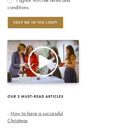
I agree with
the terms and
conditions
OUR 3 MUST-READ ARTICLES
-
How to have a successful
Christmas