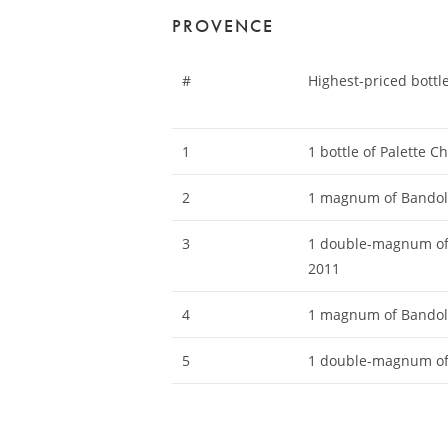
PROVENCE
#
Highest-priced bottl
1
1 bottle of Palette 
2
1 magnum of Bandol
3
1 double-magnum of 
2011
4
1 magnum of Bandol
5
1 double-magnum of