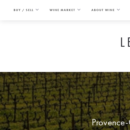
Skip
to
BUY / SELL
WINE MARKET
ABOUT WINE
content
L
Provence-C