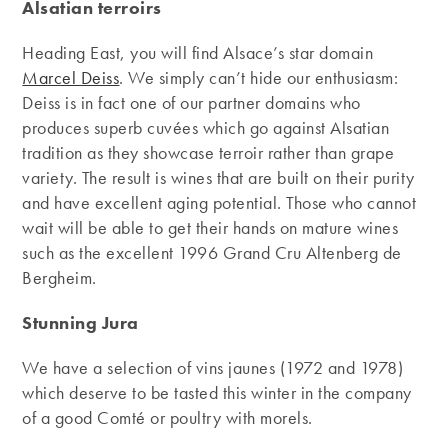
Alsatian terroirs
Heading East, you will find Alsace’s star domain
Marcel Deiss
. We simply can’t hide our enthusiasm:
Deiss is in fact one of our partner domains who
produces superb cuvées which go against Alsatian
tradition as they showcase terroir rather than grape
variety. The result is wines that are built on their purity
and have excellent aging potential. Those who cannot
wait will be able to get their hands on mature wines
such as the excellent 1996 Grand Cru Altenberg de
Bergheim.
Stunning Jura
We have a selection of vins jaunes (1972 and 1978)
which deserve to be tasted this winter in the company
of a good Comté or poultry with morels.