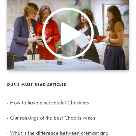
OUR 3 MUST-READ ARTICLES
-
How to have a successful Christmas
-
Our rankings of the best Chablis wines
-
What is the difference between crémant and