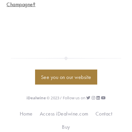
Champagne?
See you on our website
iDealwine
© 2023 / Follow us on
Home
Access iDealwine.com
Contact
Buy