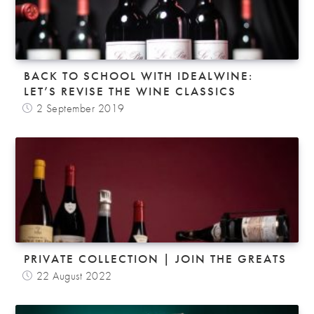
BACK TO SCHOOL WITH IDEALWINE:
LET’S REVISE THE WINE CLASSICS
2 September 2019
PRIVATE COLLECTION | JOIN THE GREATS
22 August 2022