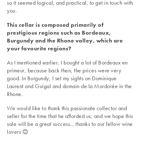
so it seemed logical, and practical, to get in touch with
you.
This cellar is composed primarily of
prestigious regions such as Bordeaux,
Burgundy and the Rhone valley, which are
your favourite regions?
As I mentioned earlier, I bought a lot of Bordeaux en
primeur, because back then, the prices were very
good. In Burgundy, I set my sights on Dominique
Laurent and Guigal and domain de la Mordorée in the
Rhone.
We would like to thank this passionate collector and
seller for the time that he afforded us, and we hope this
sale will be a great success… thanks to our fellow wine
lovers 😊