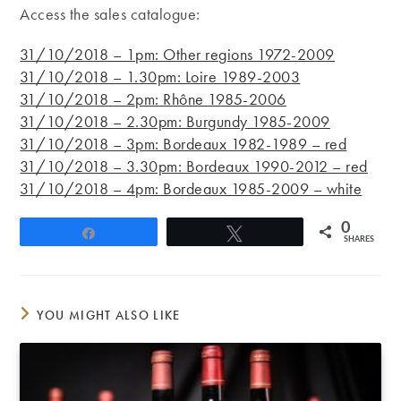
Access the sales catalogue:
31/10/2018 – 1pm: Other regions 1972-2009
31/10/2018 – 1.30pm: Loire 1989-2003
31/10/2018 – 2pm: Rhône 1985-2006
31/10/2018 – 2.30pm: Burgundy 1985-2009
31/10/2018 – 3pm: Bordeaux 1982-1989 – red
31/10/2018 – 3.30pm: Bordeaux 1990-2012 – red
31/10/2018 – 4pm: Bordeaux 1985-2009 – white
0
Share
Tweet
SHARES
YOU MIGHT ALSO LIKE