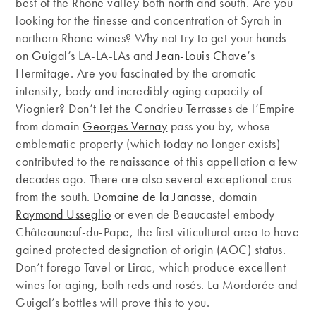
best of the Rhone valley both north and south. Are you
looking for the finesse and concentration of Syrah in
northern Rhone wines? Why not try to get your hands
on
Guigal
’s LA-LA-LAs and
Jean-Louis Chave
’s
Hermitage. Are you fascinated by the aromatic
intensity, body and incredibly aging capacity of
Viognier? Don’t let the Condrieu Terrasses de l’Empire
from domain
Georges Vernay
pass you by, whose
emblematic property (which today no longer exists)
contributed to the renaissance of this appellation a few
decades ago. There are also several exceptional crus
from the south.
Domaine de la Janasse
, domain
Raymond Usseglio
or even de Beaucastel embody
Châteauneuf-du-Pape, the first viticultural area to have
gained protected designation of origin (AOC) status.
Don’t forego Tavel or Lirac, which produce excellent
wines for aging, both reds and rosés. La Mordorée and
Guigal’s bottles will prove this to you.