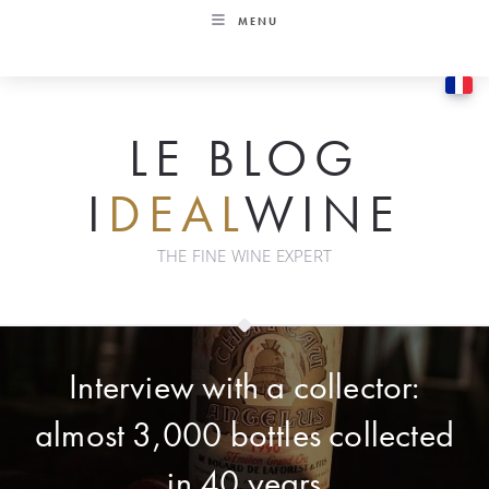
Skip
MENU
to
content
LE BLOG
I
DEAL
WINE
THE FINE WINE EXPERT
Interview with a collector:
almost 3,000 bottles collected
in 40 years