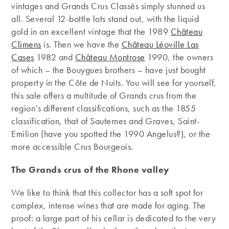
vintages and Grands Crus Classés simply stunned us
all. Several 12-bottle lots stand out, with the liquid
gold in an excellent vintage that the 1989
Château
Climens
is. Then we have the
Château Léoville Las
Cases
1982 and
Château Montrose
1990, the owners
of which – the Bouygues brothers – have just bought
property in the Côte de Nuits. You will see for yourself,
this sale offers a multitude of Grands crus from the
region’s different classifications, such as the 1855
classification, that of Sauternes and Graves, Saint-
Emilion (have you spotted the 1990 Angelus?), or the
more accessible Crus Bourgeois.
The Grands crus of the Rhone valley
We like to think that this collector has a soft spot for
complex, intense wines that are made for aging. The
proof: a large part of his cellar is dedicated to the very