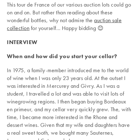
This tour de France of our various auction lots could go
on and on. But rather than reading about these
wonderful bottles, why not admire the
auction sale
collection
for yourself… Happy bidding 😊
INTERVIEW
When and how did you start your cellar?
In 1975, a family-member introduced me to the world
of wine when I was only 23 years old. At the outset I
was interested in Mercurey and Givry. As I was a
student, I travelled a lot and was able to visit lots of
winegrowing regions. I then began buying Bordeaux
en primeur, and my cellar very quickly grew. The, with
time, I became more interested in the Rhone and
dessert wines. Given that my wife and daughters have
a real sweet tooth, we bought many Sauternes,