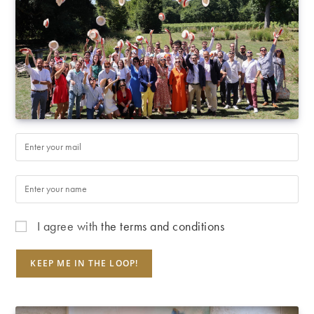
I agree with
the terms and conditions