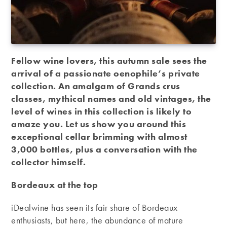
Fellow wine lovers, this autumn sale sees the
arrival of a passionate oenophile’s private
collection. An amalgam of Grands crus
classes, mythical names and old vintages, the
level of wines in this collection is likely to
amaze you. Let us show you around this
exceptional cellar brimming with almost
3,000 bottles, plus a conversation with the
collector himself.
Bordeaux at the top
iDealwine has seen its fair share of Bordeaux
enthusiasts, but here, the abundance of mature