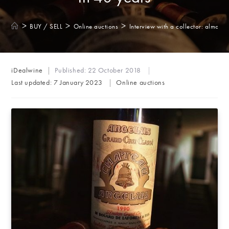
>
>
>
BUY / SELL
Online auctions
Interview with a collector: almost 
Post
iDealwine
Published:
22 October 2018
author:
Post
Last updated:
7 January 2023
Online auctions
category: