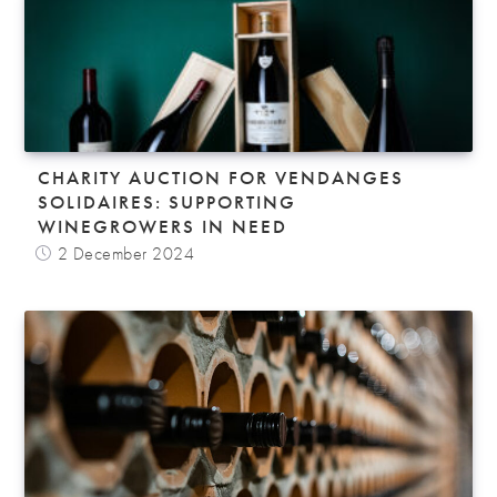
CHARITY AUCTION FOR VENDANGES
SOLIDAIRES: SUPPORTING
WINEGROWERS IN NEED
2 December 2024