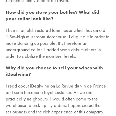
Jurançons and Coteaux du Layon.
How did you store your bottles? What did
your cellar look like?
I live in an old, restored farm house which has an old
1.5m-high mushroom storehouse. I dug it out in order to
make standing up possible. It’s therefore an
underground cellar, I added some dehumidifiers in
order to stabilize the moisture-levels.
Why did you choose to sell your wines with
iDealwine?
I read about iDealwine on La Revue du vin de France
and soon became a loyal customer. As we are
practically neighbours, I would often come to the
warehouse to pick up my orders. I appreciated the
seriousness and the rich experience of this company,