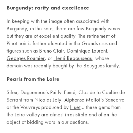
Burgundy: rarity and excellence
In keeping with the image often associated with
Burgundy, in this sale, there are few Burgundy wines
but they are of excellent quality. The refinement of
Pinot noir is further elevated in the Grands crus and
figures such as
Bruno Clair
,
Dominique Laurent
,
Georges Roumier
, or
Henri Rebourseau
, whose
domain was recently bought by the Bouygues family.
Pearls from the Loire
Silex, Dagueneau’s Puilly-Fumé, Clos de la Coulée de
Serrant from
Nicolas Joly
,
Alphonse Mellot
’s Sancerre
or the Vouvreys produced by
Huet
… these gems from
the Loire valley are almost irresistible and often the
object of bidding wars in our auctions.