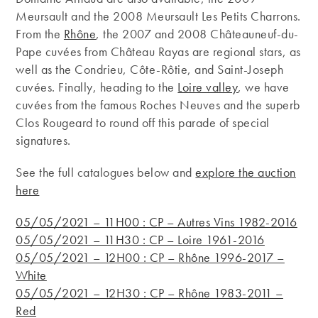
Meursault and the 2008 Meursault Les Petits Charrons.
From the
Rhône
, the 2007 and 2008 Châteauneuf-du-
Pape cuvées from Château Rayas are regional stars, as
well as the Condrieu, Côte-Rôtie, and Saint-Joseph
cuvées. Finally, heading to the
Loire valley
, we have
cuvées from the famous Roches Neuves and the superb
Clos Rougeard to round off this parade of special
signatures.
See the full catalogues below and
explore the auction
here
05/05/2021 – 11H00 : CP – Autres Vins 1982-2016
05/05/2021 – 11H30 : CP – Loire 1961-2016
05/05/2021 – 12H00 : CP – Rhône 1996-2017 –
White
05/05/2021 – 12H30 : CP – Rhône 1983-2011 –
Red