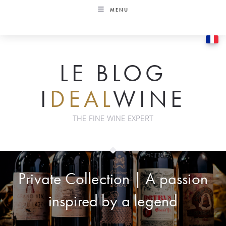
Skip
MENU
to
content
LE BLOG
I
DEAL
WINE
THE FINE WINE EXPERT
Private Collection | A passion
inspired by a legend