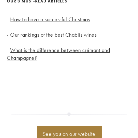
OUR 3 MUST-READ ARTICLES
-
How to have a successful Christmas
-
Our rankings of the best Chablis wines
-
What is the difference between crémant and
Champagne?
See you on our website