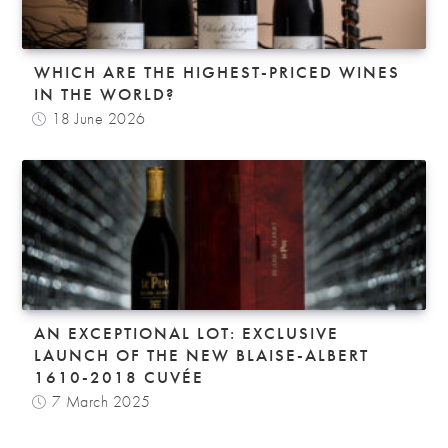
WHICH ARE THE HIGHEST-PRICED WINES
IN THE WORLD?
18 June 2026
AN EXCEPTIONAL LOT: EXCLUSIVE
LAUNCH OF THE NEW BLAISE-ALBERT
1610-2018 CUVÉE
7 March 2025