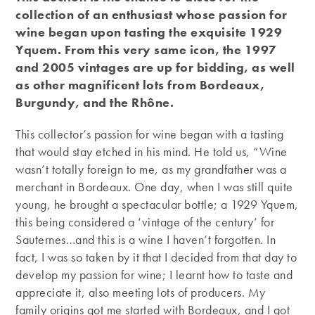
collection of an enthusiast whose passion for
wine began upon tasting the exquisite 1929
Yquem. From this very same icon, the 1997
and 2005 vintages are up for bidding, as well
as other magnificent lots from Bordeaux,
Burgundy, and the Rhône.
This collector’s passion for wine began with a tasting
that would stay etched in his mind. He told us, “Wine
wasn’t totally foreign to me, as my grandfather was a
merchant in Bordeaux. One day, when I was still quite
young, he brought a spectacular bottle; a 1929 Yquem,
this being considered a ‘vintage of the century’ for
Sauternes…and this is a wine I haven’t forgotten. In
fact, I was so taken by it that I decided from that day to
develop my passion for wine; I learnt how to taste and
appreciate it, also meeting lots of producers. My
family origins got me started with Bordeaux, and I got