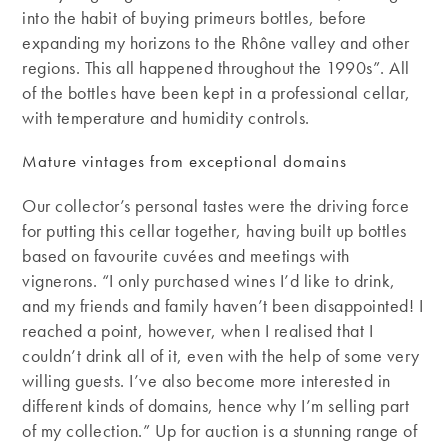
into the habit of buying primeurs bottles, before
expanding my horizons to the Rhône valley and other
regions. This all happened throughout the 1990s”. All
of the bottles have been kept in a professional cellar,
with temperature and humidity controls.
Mature vintages from exceptional domains
Our collector’s personal tastes were the driving force
for putting this cellar together, having built up bottles
based on favourite cuvées and meetings with
vignerons. “I only purchased wines I’d like to drink,
and my friends and family haven’t been disappointed! I
reached a point, however, when I realised that I
couldn’t drink all of it, even with the help of some very
willing guests. I’ve also become more interested in
different kinds of domains, hence why I’m selling part
of my collection.” Up for auction is a stunning range of