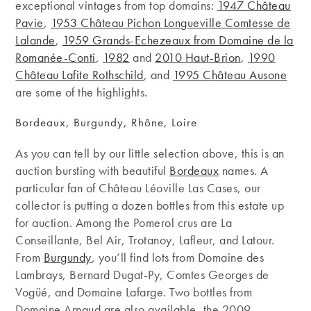
exceptional vintages from top domains:
1947 Château
Pavie
,
1953 Château Pichon Longueville Comtesse de
Lalande
,
1959 Grands-Echezeaux from Domaine de la
Romanée-Conti
,
1982
and
2010 Haut-Brion
,
1990
Château Lafite Rothschild
, and
1995 Château Ausone
are some of the highlights.
Bordeaux, Burgundy, Rhône, Loire
As you can tell by our little selection above, this is an
auction bursting with beautiful
Bordeaux
names. A
particular fan of Château Léoville Las Cases, our
collector is putting a dozen bottles from this estate up
for auction. Among the Pomerol crus are La
Conseillante, Bel Air, Trotanoy, Lafleur, and Latour.
From
Burgundy
, you’ll find lots from Domaine des
Lambrays, Bernard Dugat-Py, Comtes Georges de
Vogüé, and Domaine Lafarge. Two bottles from
Domaine Arnaud are also available, the 2009