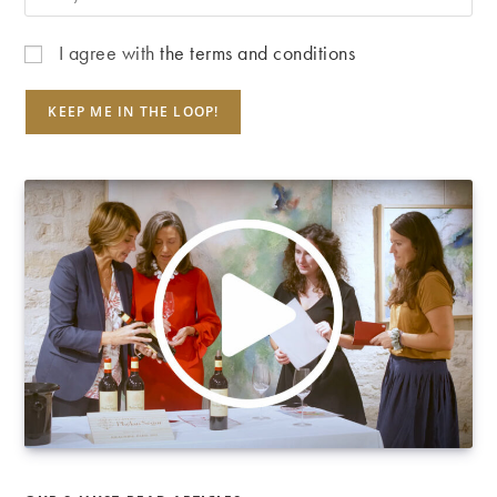
I agree with
the terms and conditions