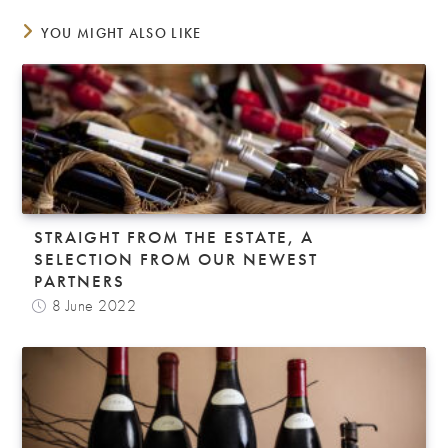
YOU MIGHT ALSO LIKE
STRAIGHT FROM THE ESTATE, A
SELECTION FROM OUR NEWEST
PARTNERS
8 June 2022