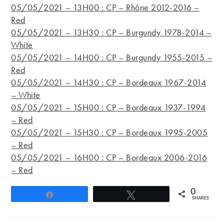
05/05/2021 – 13H00 : CP – Rhône 2012-2016 –
Red
05/05/2021 – 13H30 : CP – Burgundy 1978-2014 –
White
05/05/2021 – 14H00 : CP – Burgundy 1955-2015 –
Red
05/05/2021 – 14H30 : CP – Bordeaux 1967-2014
– White
05/05/2021 – 15H00 : CP – Bordeaux 1937-1994
– Red
05/05/2021 – 15H30 : CP – Bordeaux 1995-2005
– Red
05/05/2021 – 16H00 : CP – Bordeaux 2006-2016
– Red
0
Share
Tweet
SHARES