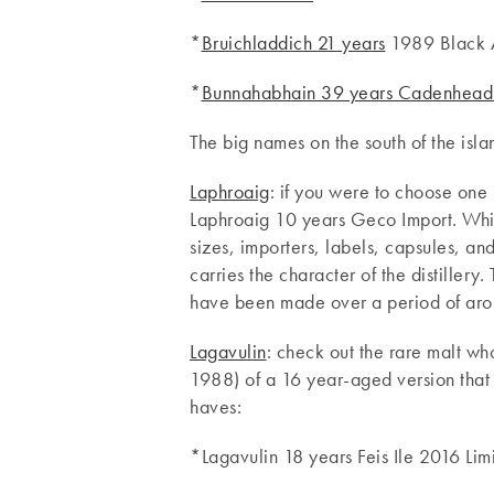
*
Bruichladdich 21 years
1989 Black A
*
Bunnahabhain 39 years Cadenhead’
The big names on the south of the isla
Laphroaig
: if you were to choose one 
Laphroaig 10 years Geco Import. Whils
sizes, importers, labels, capsules, an
carries the character of the distillery.
have been made over a period of arou
Lagavulin
: check out the rare malt wh
1988) of a 16 year-aged version that 
haves:
*Lagavulin 18 years Feis Ile 2016 Lim