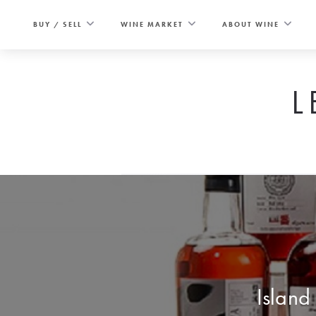
Skip
to
BUY / SELL
WINE MARKET
ABOUT WINE
content
L
Island 