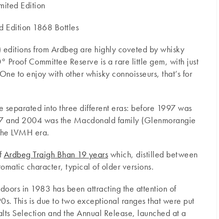
mited Edition
d Edition 1868 Bottles
 editions from Ardbeg are highly coveted by whisky
Proof Committee Reserve is a rare little gem, with just
One to enjoy with other whisky connoisseurs, that’s for
e separated into three different eras: before 1997 was
97 and 2004 was the Macdonald family (Glenmorangie
 the LVMH era.
of
Ardbeg Traigh Bhan 19 years
which, distilled between
matic character, typical of older versions.
ts doors in 1983 has been attracting the attention of
0s. This is due to two exceptional ranges that were put
alts Selection and the Annual Release, launched at a