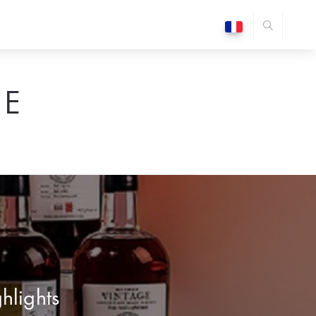
E
ghlights