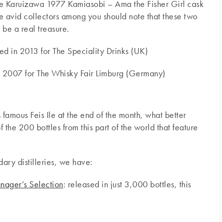
 the Karuizawa 1977 Kamiasobi – Ama the Fisher Girl cask
 avid collectors among you should note that these two
 be a real treasure.
 in 2013 for The Speciality Drinks (UK)
n 2007 for The Whisky Fair Limburg (Germany)
ts famous Feis Ile at the end of the month, what better
f the 200 bottles from this part of the world that feature
dary distilleries, we have:
nager’s Selection
: released in just 3,000 bottles, this