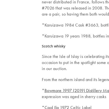
never distributed in France, follows
#7026 that was released in 2008. The
are a pair, so having them both would
*Karuizawa 1984 Cask #3663, bottled
*Karuizawa 19 years 1988, bottles i
Scotch whisky
Since the Isle of Islay is celebrating i
occasion to put in the spotlight some o
in our auction.
From the northern island and its legen
*
Bowmore 1997 (2019) Distillery Ma
expression was aged in sherry casks
*
Caol Ila 1972
Celtic Label