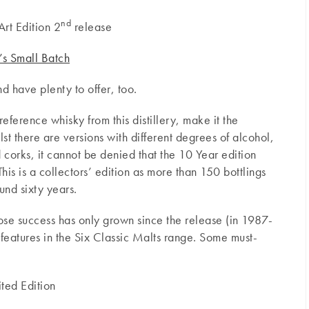
nd
rt Edition 2
release
s Small Batch
nd have plenty to offer, too.
reference whisky from this distillery, make it the
t there are versions with different degrees of alcohol,
d corks, it cannot be denied that the 10 Year edition
 This is a collectors’ edition as more than 150 bottlings
nd sixty years.
ose success has only grown since the release (in 1987-
features in the Six Classic Malts range. Some must-
ited Edition