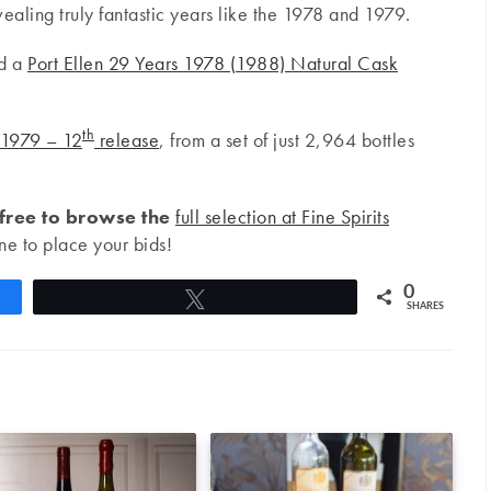
ealing truly fantastic years like the 1978 and 1979.
nd a
Port Ellen 29 Years 1978 (1988) Natural Cask
th
 1979 – 12
release
, from a set of just 2,964 bottles
 free to browse the
full selection at Fine Spirits
ne to place your bids!
0
Tweet
SHARES