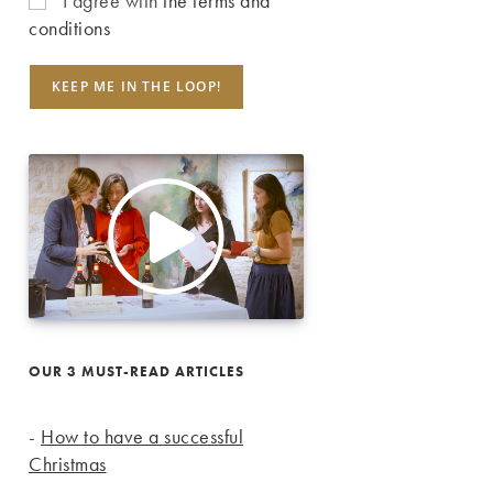
I agree with
the terms and
conditions
OUR 3 MUST-READ ARTICLES
-
How to have a successful
Christmas