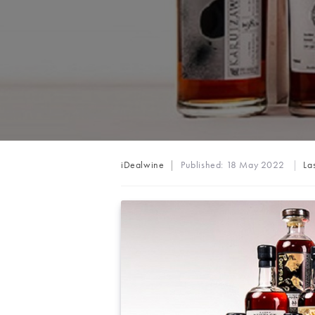
Post
iDealwine
Published:
18 May 2022
La
author: