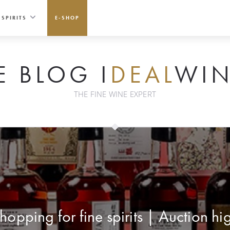
SPIRITS
E-SHOP
E BLOG I
DEAL
WIN
THE FINE WINE EXPERT
hopping for fine spirits | Auction hi