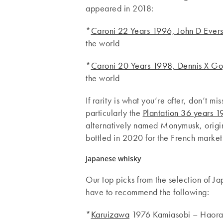
appeared in 2018:
*
Caroni 22 Years 1996, John D Evers
the world
*
Caroni 20 Years 1998, Dennis X Gop
the world
If rarity is what you’re after, don’t mi
particularly the
Plantation 36 years
alternatively named Monymusk, origin
bottled in 2020 for the French market
Japanese whisky
Our top picks from the selection of 
have to recommend the following:
*
Karuizawa
1976 Kamiasobi – Haoram