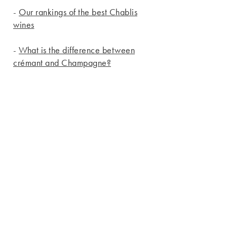
-
Our rankings of the best Chablis
wines
-
What is the difference between
crémant and Champagne?