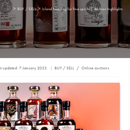
>
>
BUY / SELL
Island hopping for fine spirits | Auction highlights
Post
st updated:
7 January 2023
BUY / SELL
/
Online auctions
category: