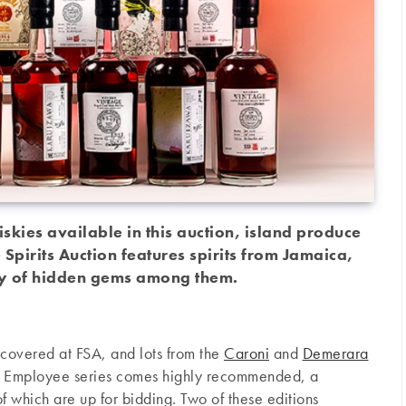
skies available in this auction, island produce
e Spirits Auction features spirits from Jamaica,
ty of hidden gems among them.
covered at FSA, and lots from the
Caroni
and
Demerara
’s Employee series comes highly recommended, a
of which are up for bidding. Two of these editions