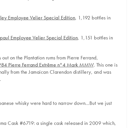
ley Employee Velier Special Edition
, 1,192 bottles in
aul Employee Velier Special Edition
, 1,151 bottles in
ss out on the Plantation rums from Pierre Ferrand,
 1984 Pierre Ferrand Extrême n°4 Mark MMW
. This one is
ally from the Jamaican Clarendon distillery, and was
.
Japanese whisky were hard to narrow down…But we just
a Cask #6719: a single cask released in 2009 which,