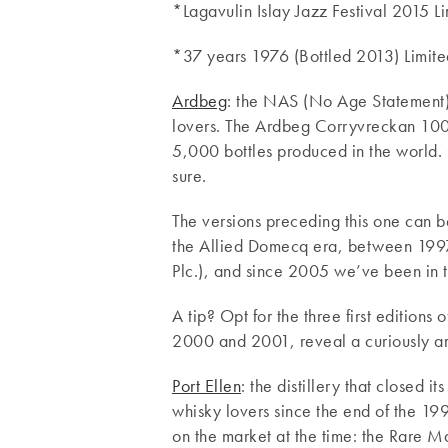
*Lagavulin Islay Jazz Festival 2015 Li
*37 years 1976 (Bottled 2013) Limite
Ardbeg
: the NAS (No Age Statement)
lovers. The Ardbeg Corryvreckan 100° 
5,000 bottles produced in the world. 
sure.
The versions preceding this one can b
the Allied Domecq era, between 19
Plc.), and since 2005 we’ve been in
A tip? Opt for the three first editions 
2000 and 2001, reveal a curiously aro
Port Ellen
: the distillery that closed i
whisky lovers since the end of the 199
on the market at the time: the Rare M