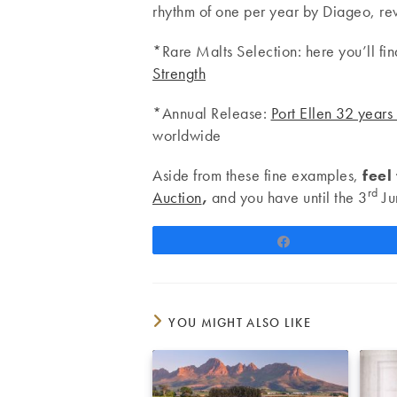
rhythm of one per year by Diageo, rev
*Rare Malts Selection: here you’ll fi
Strength
*Annual Release:
Port Ellen 32 years
worldwide
Aside from these fine examples,
feel
rd
Auction
,
and you have until the 3
Ju
Share
YOU MIGHT ALSO LIKE