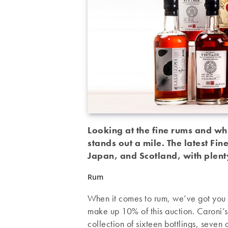
Looking at the fine rums and whi
stands out a mile. The latest Fin
Japan, and Scotland, with plen
Rum
When it comes to rum, we’ve got you 
make up 10% of this auction. Caroni
collection of sixteen bottlings, seven 