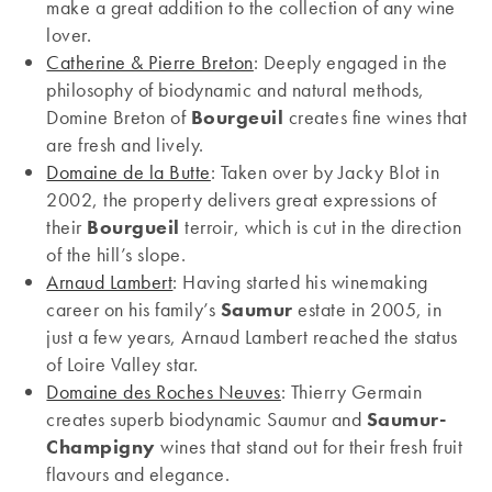
make a great addition to the collection of any wine
lover.
Catherine & Pierre Breton
: Deeply engaged in the
philosophy of biodynamic and natural methods,
Domine Breton of
Bourgeuil
creates fine wines that
are fresh and lively.
Domaine de la Butte
: Taken over by Jacky Blot in
2002, the property delivers great expressions of
their
Bourgueil
terroir, which is cut in the direction
of the hill’s slope.
Arnaud Lambert
: Having started his winemaking
career on his family’s
Saumur
estate in 2005, in
just a few years, Arnaud Lambert reached the status
of Loire Valley star.
Domaine des Roches Neuves
: Thierry Germain
creates superb biodynamic Saumur and
Saumur-
Champigny
wines that stand out for their fresh fruit
flavours and elegance.