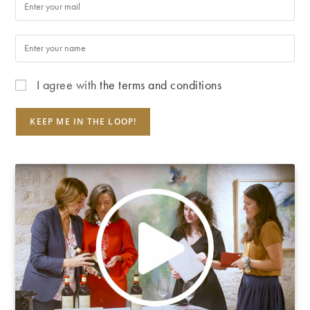
I agree with
the terms and conditions