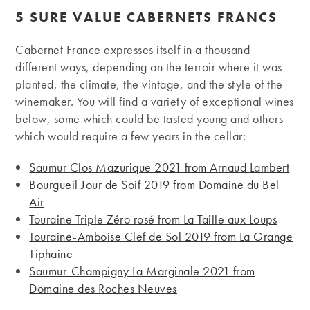
5 SURE VALUE CABERNETS FRANCS
Cabernet France expresses itself in a thousand
different ways, depending on the terroir where it was
planted, the climate, the vintage, and the style of the
winemaker. You will find a variety of exceptional wines
below, some which could be tasted young and others
which would require a few years in the cellar:
Saumur Clos Mazurique 2021 from Arnaud Lambert
Bourgueil Jour de Soif 2019 from Domaine du Bel
Air
Touraine Triple Zéro rosé from La Taille aux Loups
Touraine-Amboise Clef de Sol 2019 from La Grange
Tiphaine
Saumur-Champigny La Marginale 2021 from
Domaine des Roches Neuves