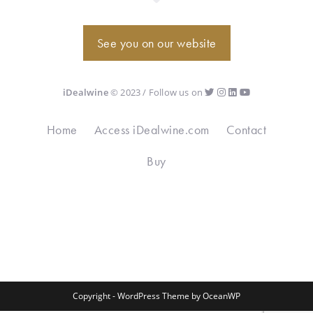
See you on our website
iDealwine
© 2023 / Follow us on
Home
Access iDealwine.com
Contact
Buy
Copyright - WordPress Theme by OceanWP