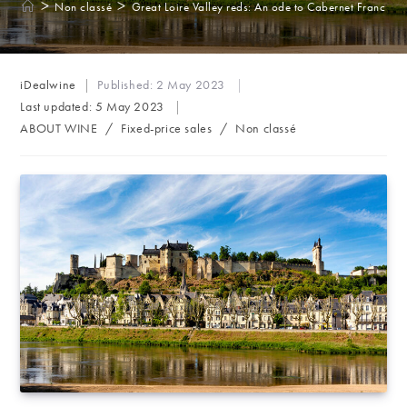
>
>
Non classé
Great Loire Valley reds: An ode to Cabernet Franc
Post
iDealwine
Published:
2 May 2023
author:
Last updated:
5 May 2023
Post
ABOUT WINE
/
Fixed-price sales
/
Non classé
category: