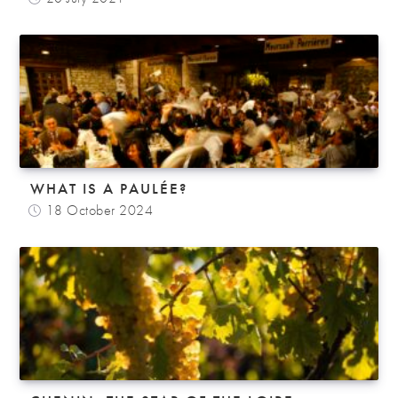
WHAT IS A PAULÉE?
18 October 2024