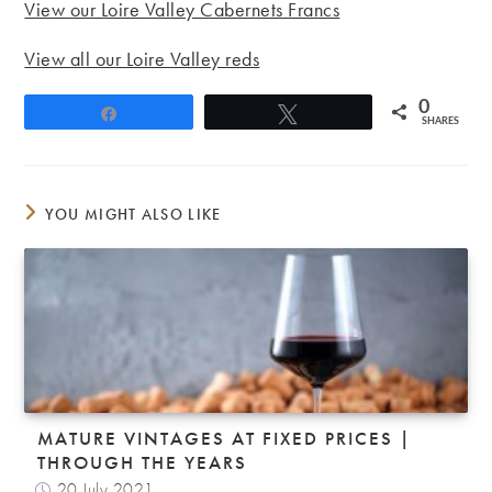
View our Loire Valley Cabernets Francs
View all our Loire Valley reds
0
Share
Tweet
SHARES
YOU MIGHT ALSO LIKE
MATURE VINTAGES AT FIXED PRICES |
THROUGH THE YEARS
20 July 2021