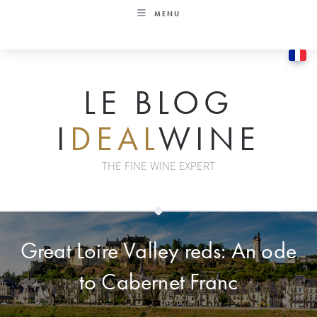
Skip
MENU
to
content
LE BLOG
I
DEAL
WINE
THE FINE WINE EXPERT
Great Loire Valley reds: An ode
to Cabernet Franc