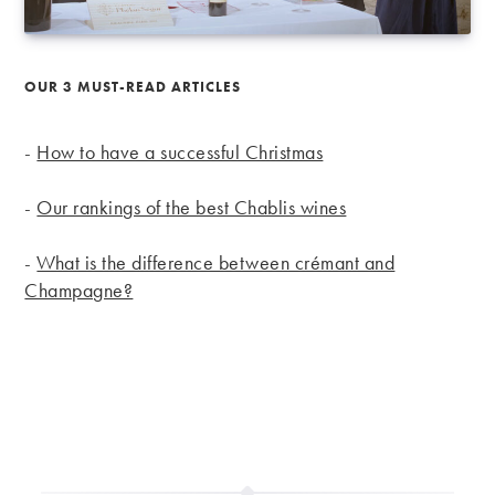
OUR 3 MUST-READ ARTICLES
-
How to have a successful Christmas
-
Our rankings of the best Chablis wines
-
What is the difference between crémant and
Champagne?