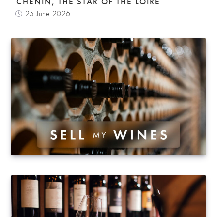
CHENIN, THE STAR OF THE LOIRE
25 June 2026