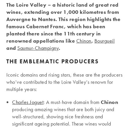
The Loire Valley – a historic land of great red
wines, extending over 1,000 kilometres from
Auvergne to Nantes. This region highlights the
famous Cabernet Franc, which has been
planted there since the 11th century in
renowned appellations like
Chinon
,
Bourgueil
and
Saumur-Champigny
.
THE EMBLEMATIC PRODUCERS
Iconic domains and rising stars, these are the producers
who’ve contributed to the Loire Valley’s renown for
multiple years:
Charles Joguet
: A must-have domain from
Chinon
producing amazing wines that are both juicy and
well-structured, showing nice freshness and
significant ageing potential. These wines would