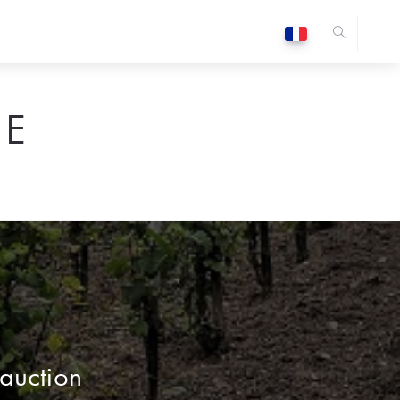
E
auction