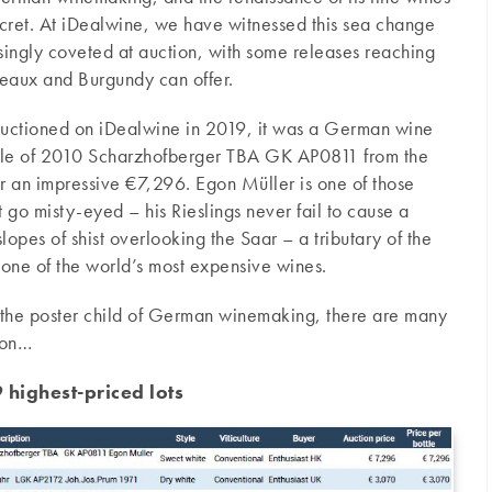
secret. At iDealwine, we have witnessed this sea change
singly coveted at auction, with some releases reaching
ordeaux and Burgundy can offer.
 auctioned on iDealwine in 2019, it was a German wine
ottle of 2010 Scharzhofberger TBA GK AP0811 from the
r an impressive €7,296. Egon Müller is one of those
o misty-eyed – his Rieslings never fail to cause a
lopes of shist overlooking the Saar – a tributary of the
one of the world’s most expensive wines.
 the poster child of German winemaking, there are many
tion…
highest-priced lots