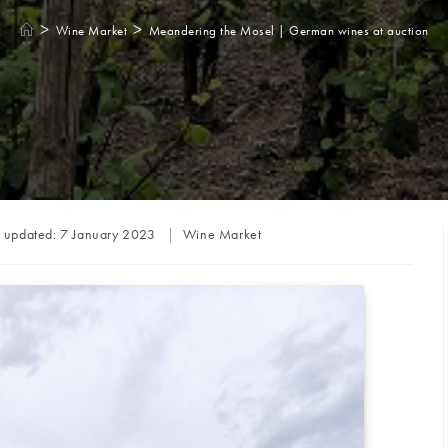
>
>
Wine Market
Meandering the Mosel | German wines at auction
Post
t updated:
7 January 2023
Wine Market
category: