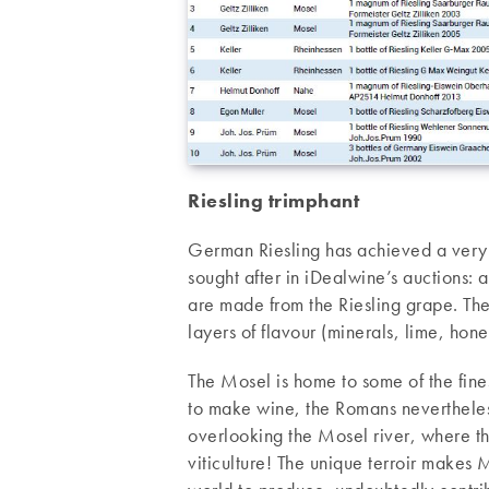
Riesling trimphant
German Riesling has achieved a very 
sought after in iDealwine’s auctions: 
are made from the Riesling grape. The
layers of flavour (minerals, lime, hon
The Mosel is home to some of the fines
to make wine, the Romans nevertheles
overlooking the Mosel river, where th
viticulture! The unique terroir makes M