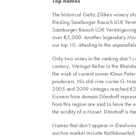
Top names
The historical Geltz Ziliken winery si
Riesling Saarburger Rausch LGK Vers
Saarburger Rausch LGK Versteigerung
over €3,000. Another legendary Mosel 
our top 10, attesting to the unparalle
Only two wines in the ranking don’t 
century, Weingut Keller in the Rheinh
the work of current owner Klaus-Peter 
producers. His old-vine cuvée G-Max 
2005 and 2009 vintages reached €2,
Eiswein from domain Dönnhoff represe
from this region are said to have the
the acidity of a Mosel: Dönnhoff is t
Names that don’t appear in iDealwine’
auction market include Karthäuserhof,