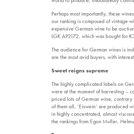
world to produce, undoubtedly contribu
Perhaps most importantly, these wines
our ranking is composed of vintage wit
expensive German wine to be auction
LGK AP2172, which was bought for €3,
The audience for German wines is ind
are the most avid buyers, with interes
Sweet reigns supreme
The highly complicated labels on Ger
were at the moment of harvesting – ca
priced lots of German wine, contrary 
of them all, ‘Eiswein’ are produced wit
in highly concentrated, almost viscous
the rankings from Egon Muller, Helmut