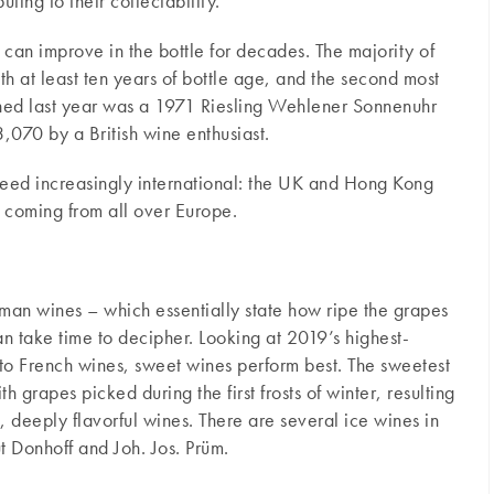
ting to their collectability.
 can improve in the bottle for decades. The majority of
h at least ten years of bottle age, and the second most
ed last year was a 1971 Riesling Wehlener Sonnenuhr
070 by a British wine enthusiast.
eed increasingly international: the UK and Hong Kong
t coming from all over Europe.
man wines – which essentially state how ripe the grapes
n take time to decipher. Looking at 2019’s highest-
to French wines, sweet wines perform best. The sweetest
h grapes picked during the first frosts of winter, resulting
, deeply flavorful wines. There are several ice wines in
 Donhoff and Joh. Jos. Prüm.