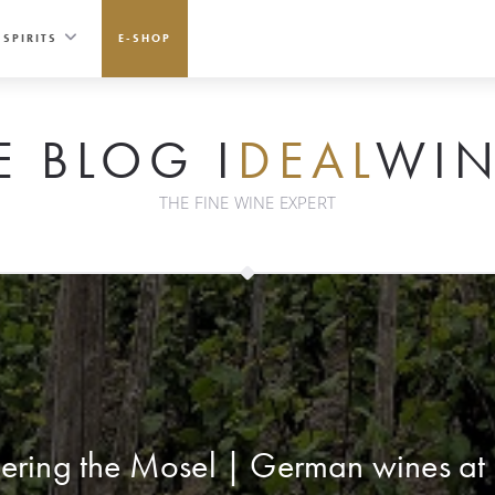
SPIRITS
E-SHOP
E BLOG I
DEAL
WIN
THE FINE WINE EXPERT
ring the Mosel | German wines at 