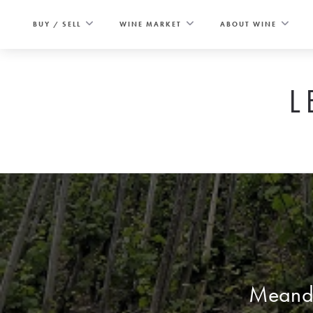
Skip
to
BUY / SELL
WINE MARKET
ABOUT WINE
content
L
Meande