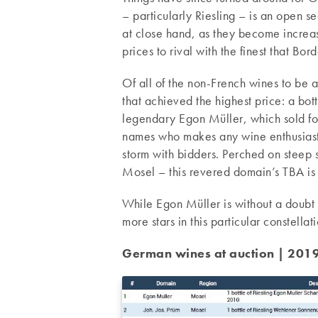
– particularly Riesling – is an open 
at close hand, as they become increa
prices to rival with the finest that B
Of all of the non-French wines to be
that achieved the highest price: a b
legendary Egon Müller, which sold fo
names who makes any wine enthusiast g
storm with bidders. Perched on steep s
Mosel – this revered domain’s TBA is 
While Egon Müller is without a doubt
more stars in this particular constella
German wines at auction | 2019 