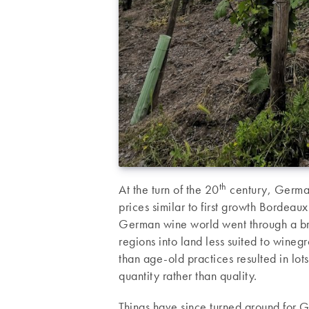
th
At the turn of the 20
century, German 
prices similar to first growth Bordeaux
German wine world went through a bri
regions into land less suited to wine
than age-old practices resulted in lo
quantity rather than quality.
Things have since turned around for G