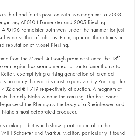
ts in third and fourth position with two magnums: a 2003
teigerung AP0104 Formeister and 2005 Riesling
 AP0106 Formeister both went under the hammer for just
winery, that of Joh. Jos. Prüm, appears three times in
led reputation of Mosel Riesling.
th
come from the Mosel. Although prominent since the 18
essen region has seen a meteoric rise to fame thanks to
Keller, exemplifying a rising generation of talented
is probably the world’s most expensive dry Riesling: the
432 and €1,719 respectively at auction. A magnum of
nts the only Nahe wine in the ranking. The best wines
 elegance of the Rheingau, the body of a Rheinhessen and
he Nahe’s most celebrated producer.
s rankings, but which show great potential on the
 Willi Schaefer and Markus Molitor, particularly if found