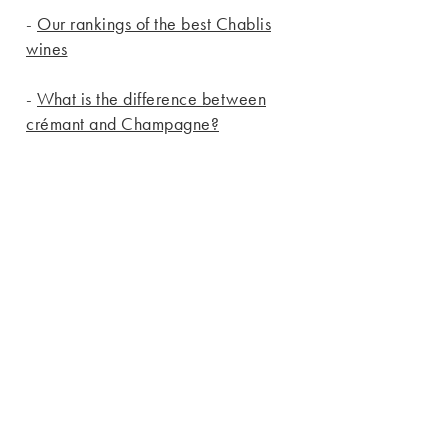
-
Our rankings of the best Chablis
wines
-
What is the difference between
crémant and Champagne?