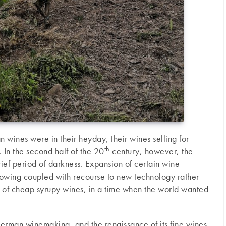
wines were in their heyday, their wines selling for
th
. In the second half of the 20
century, however, the
ef period of darkness. Expansion of certain wine
growing coupled with recourse to new technology rather
ts of cheap syrupy wines, in a time when the world wanted
erman winemaking, and the renaissance of its fine wines