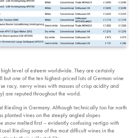
high level of esteem worldwide. They are certainly
all but one of the ten highest-priced lots of German wine
se racy, nervy wines with masses of crisp acidity and
ey) are reputed throughout the world.
t Riesling in Germany. Although technically too far north
s planted vines on the steeply angled slopes
e snow melted first – evidently confusing vertigo with
osel Riesling some of the most difficult wines in the