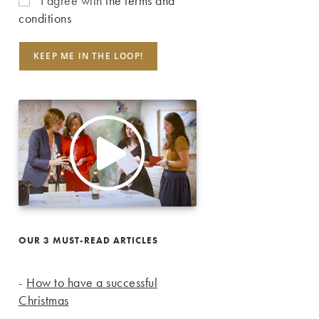
I agree with
the terms and
conditions
OUR 3 MUST-READ ARTICLES
-
How to have a successful
Christmas