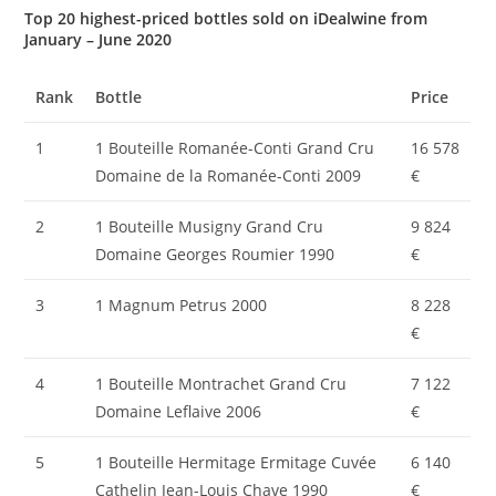
Top 20 highest-priced bottles sold on iDealwine from
January – June 2020
Rank
Bottle
Price
1
1 Bouteille Romanée-Conti Grand Cru
16 578
Domaine de la Romanée-Conti 2009
€
2
1 Bouteille Musigny Grand Cru
9 824
Domaine Georges Roumier 1990
€
3
1 Magnum Petrus 2000
8 228
€
4
1 Bouteille Montrachet Grand Cru
7 122
Domaine Leflaive 2006
€
5
1 Bouteille Hermitage Ermitage Cuvée
6 140
Cathelin Jean-Louis Chave 1990
€