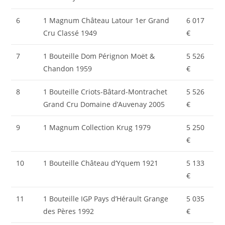
6
1 Magnum Château Latour 1er Grand
6 017
Cru Classé 1949
€
7
1 Bouteille Dom Pérignon Moët &
5 526
Chandon 1959
€
8
1 Bouteille Criots-Bâtard-Montrachet
5 526
Grand Cru Domaine d’Auvenay 2005
€
9
1 Magnum Collection Krug 1979
5 250
€
10
1 Bouteille Château d’Yquem 1921
5 133
€
11
1 Bouteille IGP Pays d’Hérault Grange
5 035
des Pères 1992
€