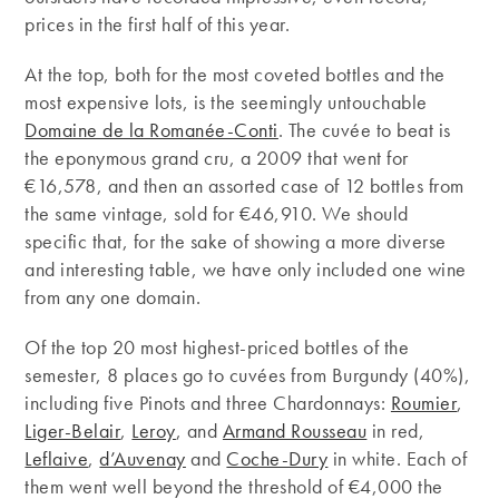
prices in the first half of this year.
At the top, both for the most coveted bottles and the
most expensive lots, is the seemingly untouchable
Domaine de la Romanée-Conti
. The cuvée to beat is
the eponymous grand cru, a 2009 that went for
€16,578, and then an assorted case of 12 bottles from
the same vintage, sold for €46,910. We should
specific that, for the sake of showing a more diverse
and interesting table, we have only included one wine
from any one domain.
Of the top 20 most highest-priced bottles of the
semester, 8 places go to cuvées from Burgundy (40%),
including five Pinots and three Chardonnays:
Roumier
,
Liger-Belair
,
Leroy
, and
Armand Rousseau
in red,
Leflaive
,
d’Auvenay
and
Coche-Dury
in white. Each of
them went well beyond the threshold of €4,000 the