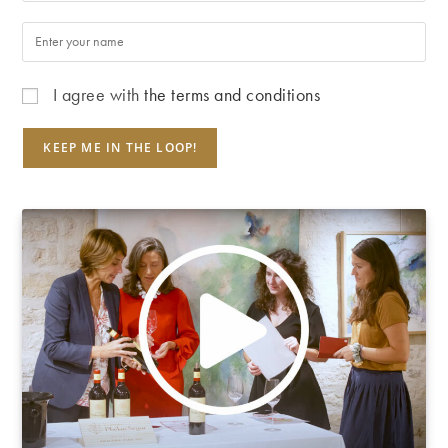
I agree with
the terms and conditions