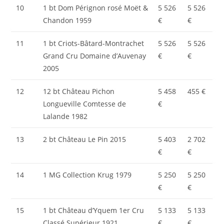
10
1 bt Dom Pérignon rosé Moët &
5 526
5 526
Chandon 1959
€
€
11
1 bt Criots-Bâtard-Montrachet
5 526
5 526
Grand Cru Domaine d’Auvenay
€
€
2005
12
12 bt Château Pichon
5 458
455 €
Longueville Comtesse de
€
Lalande 1982
13
2 bt Château Le Pin 2015
5 403
2 702
€
€
14
1 MG Collection Krug 1979
5 250
5 250
€
€
15
1 bt Château d’Yquem 1er Cru
5 133
5 133
Classé Supérieur 1921
€
€