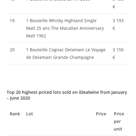
€
19
1 Bouteille Whisky Highland Single
3 193
Malt 25 ans The Macallan Anniversary
€
Malt 1962
20
1 Bouteille Cognac Delamain Le Voyage
3 150
de Delamain Grande Champagne
€
Top 20 highest-priced lots sold on iDealwine from January
– June 2020
Rank
Lot
Price
Price
per
unit