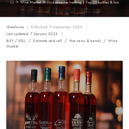
>
>
Wine Market
First semester ranking | Top 20 bottles & lots
Post
iDealwine
Published:
9 September 2020
author:
Last updated:
7 January 2023
Post
BUY / SELL
/
Estimate and sell
/
Hot news & trends
/
Wine
category:
Market