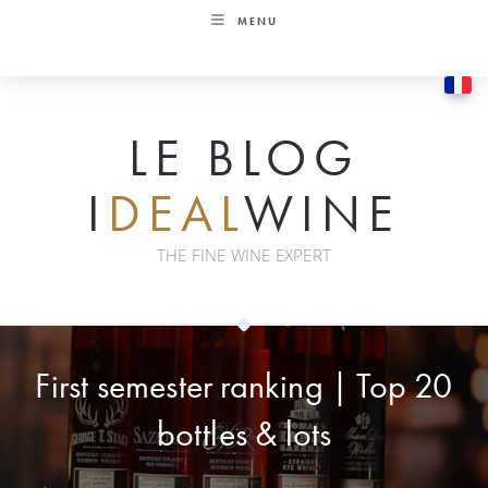
Skip
MENU
to
content
LE BLOG
I
DEAL
WINE
THE FINE WINE EXPERT
First semester ranking | Top 20
bottles & lots