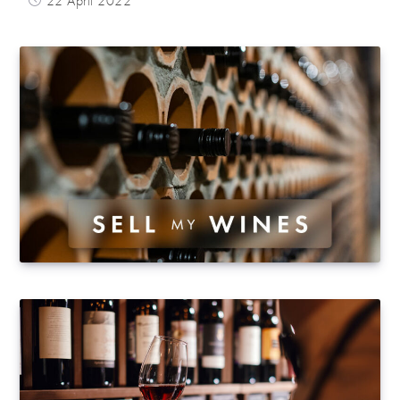
22 April 2022