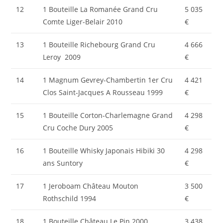
12
1 Bouteille La Romanée Grand Cru
5 035
Comte Liger-Belair 2010
€
13
1 Bouteille Richebourg Grand Cru
4 666
Leroy 2009
€
14
1 Magnum Gevrey-Chambertin 1er Cru
4 421
Clos Saint-Jacques A Rousseau 1999
€
15
1 Bouteille Corton-Charlemagne Grand
4 298
Cru Coche Dury 2005
€
16
1 Bouteille Whisky Japonais Hibiki 30
4 298
ans Suntory
€
17
1 Jeroboam Château Mouton
3 500
Rothschild 1994
€
18
1 Bouteille Château Le Pin 2000
3 438