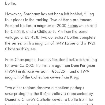
bottle.
However, Bordeaux has not been left behind, filling
four places in the ranking. Two of these are famous
Pomerol bottles: a magnum of 2000
Petrus
which sold
for €8,228, and a
Château Le Pin
from the same
vintage, at €3,438. Two collectors’ bottles complete
the series, with a magnum of 1949
Latour
and a 1921
Château d’Yquem
.
From Champagne, two cuvées stand out, each selling
for over €5,000: the first vintage from
Dom Pérignon
(1959) in its rosé version – €5,526 – and a 1979
magnum of the Collection cuvée from
Krug
.
Two other regions deserve a mention: perhaps
unsurprising that the Rhône valley is represented by
Domaine Chave
’s Cathelin cuvée, a bottle from the