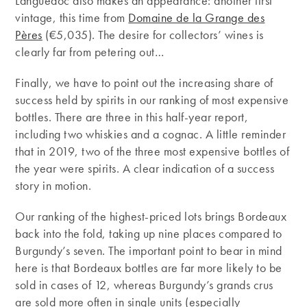
Languedoc also makes an appearance: another first
vintage, this time from
Domaine de la Grange des
Pères
(€5,035). The desire for collectors’ wines is
clearly far from petering out…
Finally, we have to point out the increasing share of
success held by spirits in our ranking of most expensive
bottles. There are three in this half-year report,
including two whiskies and a cognac. A little reminder
that in 2019, two of the three most expensive bottles of
the year were spirits. A clear indication of a success
story in motion.
Our ranking of the highest-priced lots brings Bordeaux
back into the fold, taking up nine places compared to
Burgundy’s seven. The important point to bear in mind
here is that Bordeaux bottles are far more likely to be
sold in cases of 12, whereas Burgundy’s grands crus
are sold more often in single units (especially