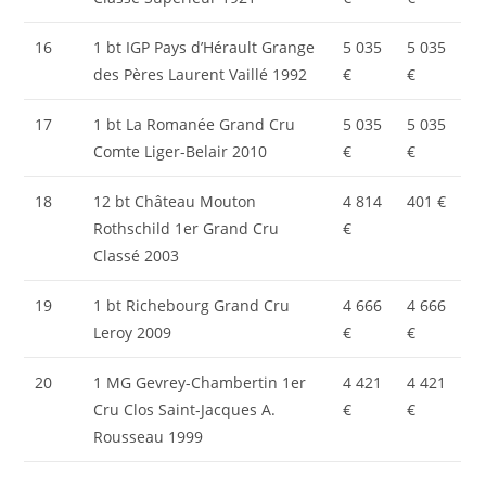
16
1 bt IGP Pays d’Hérault Grange
5 035
5 035
des Pères Laurent Vaillé 1992
€
€
17
1 bt La Romanée Grand Cru
5 035
5 035
Comte Liger-Belair 2010
€
€
18
12 bt Château Mouton
4 814
401 €
Rothschild 1er Grand Cru
€
Classé 2003
19
1 bt Richebourg Grand Cru
4 666
4 666
Leroy 2009
€
€
20
1 MG Gevrey-Chambertin 1er
4 421
4 421
Cru Clos Saint-Jacques A.
€
€
Rousseau 1999