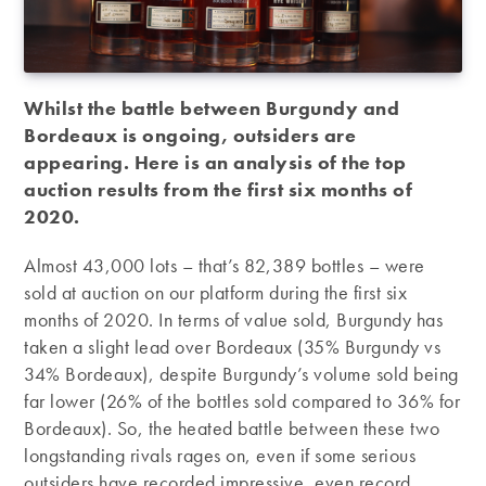
Whilst the battle between Burgundy and
Bordeaux is ongoing, outsiders are
appearing. Here is an analysis of the top
auction results from the first six months of
2020.
Almost 43,000 lots – that’s 82,389 bottles – were
sold at auction on our platform during the first six
months of 2020. In terms of value sold, Burgundy has
taken a slight lead over Bordeaux (35% Burgundy vs
34% Bordeaux), despite Burgundy’s volume sold being
far lower (26% of the bottles sold compared to 36% for
Bordeaux). So, the heated battle between these two
longstanding rivals rages on, even if some serious
outsiders have recorded impressive, even record,