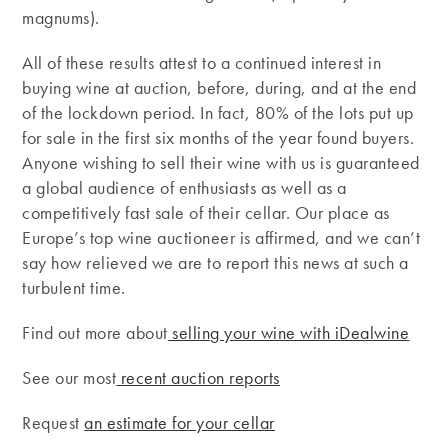
magnums).
All of these results attest to a continued interest in
buying wine at auction, before, during, and at the end
of the lockdown period. In fact, 80% of the lots put up
for sale in the first six months of the year found buyers.
Anyone wishing to sell their wine with us is guaranteed
a global audience of enthusiasts as well as a
competitively fast sale of their cellar. Our place as
Europe’s top wine auctioneer is affirmed, and we can’t
say how relieved we are to report this news at such a
turbulent time.
Find out more about
selling your wine with iDealwine
See our most
recent auction reports
Request
an estimate for your cellar