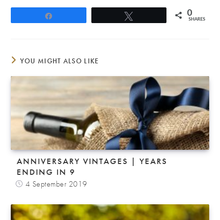
0
Share
Tweet
SHARES
YOU MIGHT ALSO LIKE
ANNIVERSARY VINTAGES | YEARS
ENDING IN 9
4 September 2019