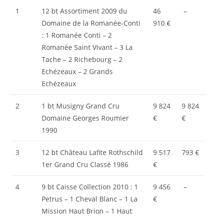
1
12 bt Assortiment 2009 du
46
–
Domaine de la Romanée-Conti
910 €
: 1 Romanée Conti – 2
Romanée Saint Vivant – 3 La
Tache – 2 Richebourg – 2
Echézeaux – 2 Grands
Echézeaux
2
1 bt Musigny Grand Cru
9 824
9 824
Domaine Georges Roumier
€
€
1990
3
12 bt Château Lafite Rothschild
9 517
793 €
1er Grand Cru Classé 1986
€
4
9 bt Caisse Collection 2010 : 1
9 456
–
Petrus – 1 Cheval Blanc – 1 La
€
Mission Haut Brion – 1 Haut