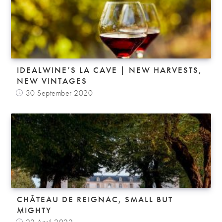
IDEALWINE’S LA CAVE | NEW HARVESTS,
NEW VINTAGES
30 September 2020
CHÂTEAU DE REIGNAC, SMALL BUT
MIGHTY