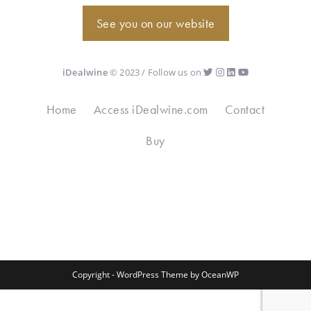
See you on our website
iDealwine
© 2023 / Follow us on
Home
Access iDealwine.com
Contact
Buy
Copyright - WordPress Theme by OceanWP