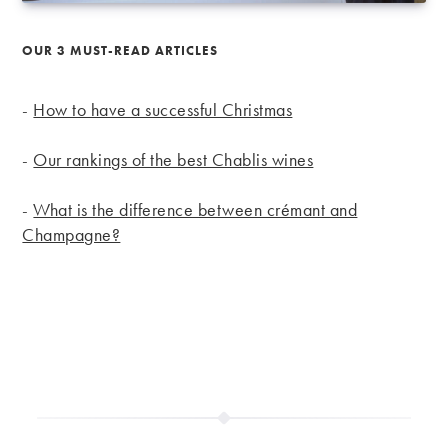
OUR 3 MUST-READ ARTICLES
-
How to have a successful Christmas
-
Our rankings of the best Chablis wines
-
What is the difference between crémant and
Champagne?