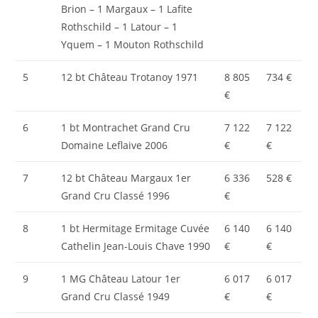
Brion – 1 Margaux – 1 Lafite
Rothschild – 1 Latour – 1
Yquem – 1 Mouton Rothschild
5
12 bt Château Trotanoy 1971
8 805
734 €
€
6
1 bt Montrachet Grand Cru
7 122
7 122
Domaine Leflaive 2006
€
€
7
12 bt Château Margaux 1er
6 336
528 €
Grand Cru Classé 1996
€
8
1 bt Hermitage Ermitage Cuvée
6 140
6 140
Cathelin Jean-Louis Chave 1990
€
€
9
1 MG Château Latour 1er
6 017
6 017
Grand Cru Classé 1949
€
€