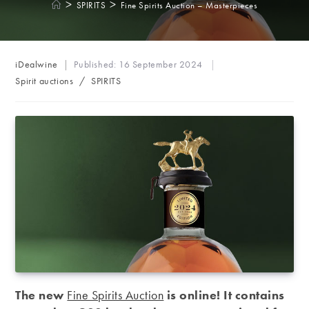
>
>
SPIRITS
Fine Spirits Auction – Masterpieces
Post
iDealwine
Published:
16 September 2024
author:
Post
Spirit auctions
/
SPIRITS
category:
The new
Fine Spirits Auction
is online!
It contains