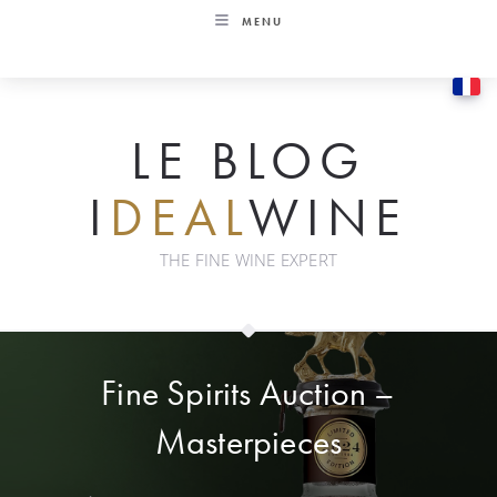
Skip
MENU
to
content
LE BLOG
I
DEAL
WINE
THE FINE WINE EXPERT
Fine Spirits Auction –
Masterpieces