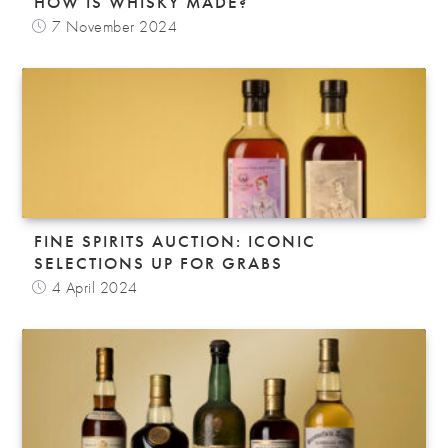
HOW IS WHISKY MADE?
7 November 2024
FINE SPIRITS AUCTION: ICONIC
SELECTIONS UP FOR GRABS
4 April 2024