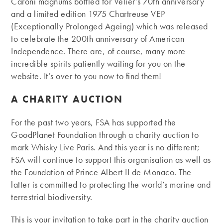
Caroni magnums bottled for Velier’s 70th anniversary
and a limited edition 1975 Chartreuse VEP
(Exceptionally Prolonged Ageing) which was released
to celebrate the 200th anniversary of American
Independence. There are, of course, many more
incredible spirits patiently waiting for you on the
website. It’s over to you now to find them!
A CHARITY AUCTION
For the past two years, FSA has supported the
GoodPlanet Foundation through a charity auction to
mark Whisky Live Paris. And this year is no different;
FSA will continue to support this organisation as well as
the Foundation of Prince Albert II de Monaco. The
latter is committed to protecting the world’s marine and
terrestrial biodiversity.
This is your invitation to take part in the charity auction