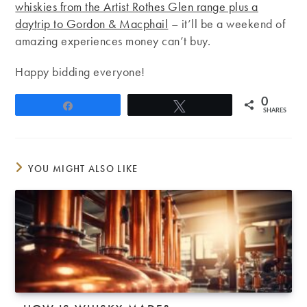
whiskies from the Artist Rothes Glen range plus a
daytrip to Gordon & Macphail
– it’ll be a weekend of
amazing experiences money can’t buy.
Happy bidding everyone!
0
Share
Tweet
SHARES
YOU MIGHT ALSO LIKE