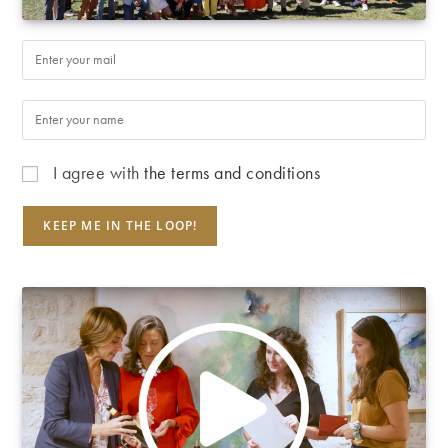
I agree with
the terms and conditions