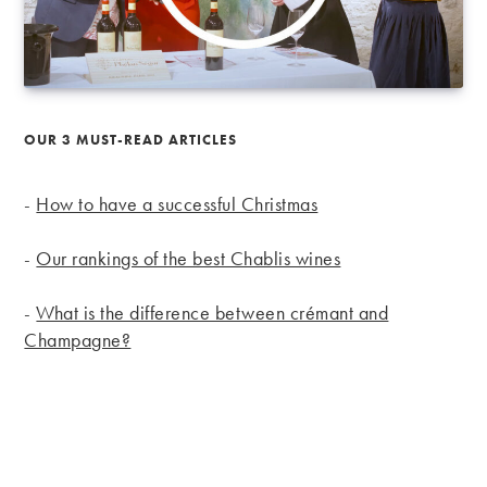
OUR 3 MUST-READ ARTICLES
-
How to have a successful Christmas
-
Our rankings of the best Chablis wines
-
What is the difference between crémant and
Champagne?