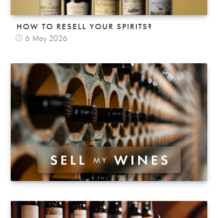
HOW TO RESELL YOUR SPIRITS?
6 May 2026