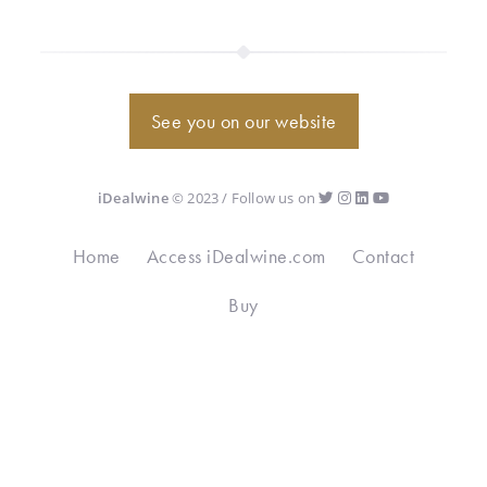
See you on our website
iDealwine
© 2023 / Follow us on
Home
Access iDealwine.com
Contact
Buy