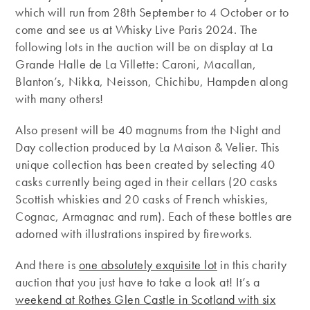
which will run from 28th September to 4 October or to
come and see us at Whisky Live Paris 2024. The
following lots in the auction will be on display at La
Grande Halle de La Villette: Caroni, Macallan,
Blanton’s, Nikka, Neisson, Chichibu, Hampden along
with many others!
Also present will be 40 magnums from the Night and
Day collection produced by La Maison & Velier. This
unique collection has been created by selecting 40
casks currently being aged in their cellars (20 casks
Scottish whiskies and 20 casks of French whiskies,
Cognac, Armagnac and rum). Each of these bottles are
adorned with illustrations inspired by fireworks.
And there is
one absolutely exquisite lot
in this charity
auction that you just have to take a look at! It’s a
weekend at Rothes Glen Castle in Scotland with six