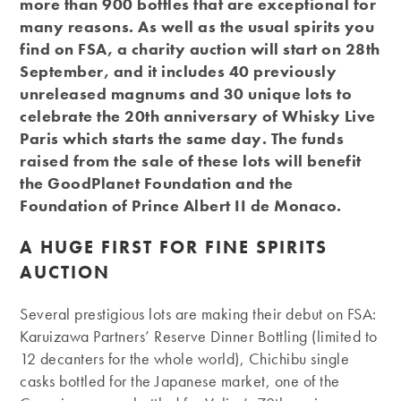
more than 900 bottles that are exceptional for
many reasons. As well as the usual spirits you
find on FSA, a charity auction will start on 28th
September, and it includes 40 previously
unreleased magnums and 30 unique lots to
celebrate the 20th anniversary of Whisky Live
Paris which starts the same day. The funds
raised from the sale of these lots will benefit
the GoodPlanet Foundation and the
Foundation of Prince Albert II de Monaco.
A HUGE FIRST FOR FINE SPIRITS
AUCTION
Several prestigious lots are making their debut on FSA:
Karuizawa Partners’ Reserve Dinner Bottling (limited to
12 decanters for the whole world), Chichibu single
casks bottled for the Japanese market, one of the