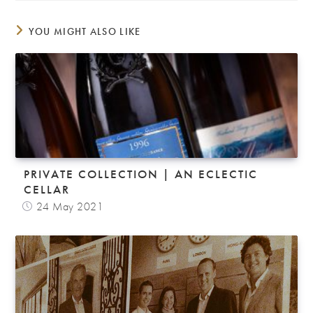
YOU MIGHT ALSO LIKE
PRIVATE COLLECTION | AN ECLECTIC
CELLAR
24 May 2021