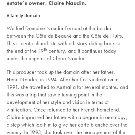
estate’s owner, Claire Naudin.
A family domain
We find Domaine Naudin-Ferrand at the border
between the Côte de Beaune and the Côte de Nuits.
This is a viticultural site with a history dating back to
th
the end of the 19
century, and it continues today
under the impetus of Claire Naudin.
This producer took up the domain after her father,
Henri Naudin, in 1994. After her first vinification in
1991, she travelled to Australia for several months, and
this was a trip that saw a turning point in the
development of her style and vision in terms of
vinification. Once returned to her French homeland,
Claire impressed her father with a degree in oenology,
a step which led him to give her carte blanche over the
winery. In 1993, she took over the management of the