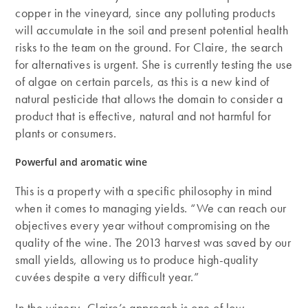
copper in the vineyard, since any polluting products
will accumulate in the soil and present potential health
risks to the team on the ground. For Claire, the search
for alternatives is urgent. She is currently testing the use
of algae on certain parcels, as this is a new kind of
natural pesticide that allows the domain to consider a
product that is effective, natural and not harmful for
plants or consumers.
Powerful and aromatic wine
This is a property with a specific philosophy in mind
when it comes to managing yields. “We can reach our
objectives every year without compromising on the
quality of the wine. The 2013 harvest was saved by our
small yields, allowing us to produce high-quality
cuvées despite a very difficult year.”
In the winery, Claire’s approach is one of low