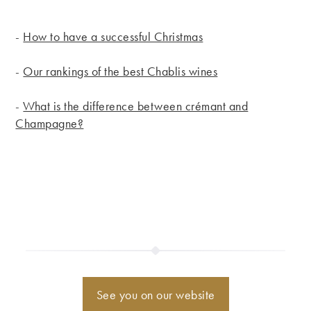
-
How to have a successful Christmas
-
Our rankings of the best Chablis wines
-
What is the difference between crémant and
Champagne?
See you on our website