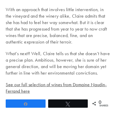
With an approach that involves little intervention, in
the vineyard and the winery alike, Claire admits that
she has had to feel her way somewhat. But it is clear
that she has progressed from year to year to now craft
wines that are precise, balanced, fine, and an
authentic expression of their terroir.
What’s next? Well, Claire tells us that she doesn’t have
a precise plan. Ambitious, however, she is sure of her
general direction, and will be moving her domain yet
further in line with her environmental convictions.
See our full selection of wines from Domaine Naudin-
Ferrand here
0
Share
Tweet
SHARES