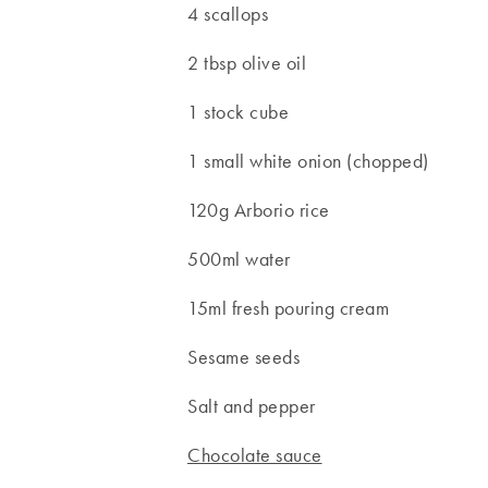
4 scallops
2 tbsp olive oil
1 stock cube
1 small white onion (chopped)
120g Arborio rice
500ml water
15ml fresh pouring cream
Sesame seeds
Salt and pepper
Chocolate sauce