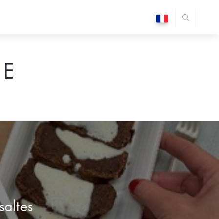
E
saltes