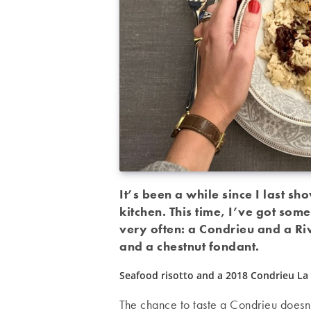
It’s been a while since I last s
kitchen. This time, I’ve got some
very often: a Condrieu and a Riv
and a chestnut fondant.
Seafood risotto and a 2018 Condrieu La 
The chance to taste a Condrieu doesn’