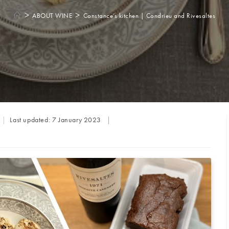
>
>
ABOUT WINE
Constance’s kitchen | Condrieu and Rivesaltes
Last updated:
7 January 2023