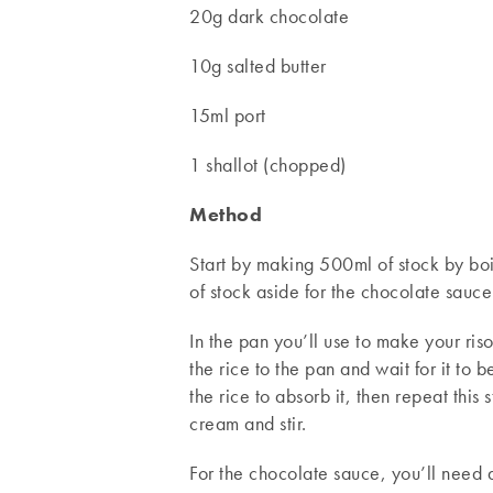
20g dark chocolate
10g salted butter
15ml port
1 shallot (chopped)
Method
Start by making 500ml of stock by boi
of stock aside for the chocolate sauce
In the pan you’ll use to make your ris
the rice to the pan and wait for it to
the rice to absorb it, then repeat this
cream and stir.
For the chocolate sauce, you’ll need a