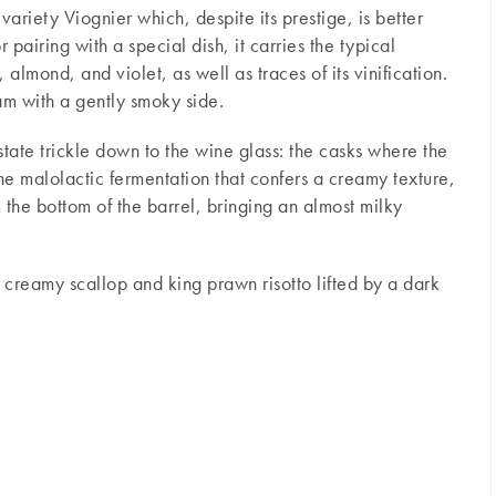
variety Viognier which, despite its prestige, is better
pairing with a special dish, it carries the typical
 almond, and violet, as well as traces of its vinification.
am with a gently smoky side.
tate trickle down to the wine glass: the casks where the
he malolactic fermentation that confers a creamy texture,
om the bottom of the barrel, bringing an almost milky
a creamy scallop and king prawn risotto lifted by a dark