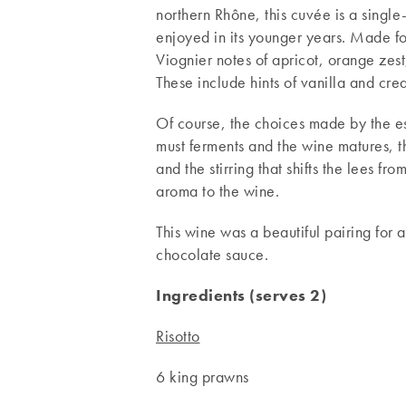
northern Rhône, this cuvée is a single-
enjoyed in its younger years. Made for 
Viognier notes of apricot, orange zest,
These include hints of vanilla and cre
Of course, the choices made by the es
must ferments and the wine matures, t
and the stirring that shifts the lees fr
aroma to the wine.
This wine was a beautiful pairing for 
chocolate sauce.
Ingredients (serves 2)
Risotto
6 king prawns