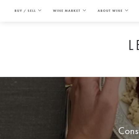
Skip
to
BUY / SELL
WINE MARKET
ABOUT WINE
content
L
Const