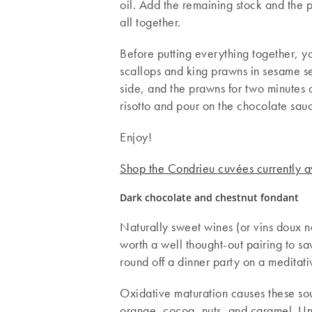
oil. Add the remaining stock and the p
all together.
Before putting everything together, y
scallops and king prawns in sesame se
side, and the prawns for two minutes on
risotto and pour on the chocolate sau
Enjoy!
Shop the Condrieu cuvées currently a
Dark chocolate and chestnut fondant
Naturally sweet wines (or vins doux n
worth a well thought-out pairing to s
round off a dinner party on a meditat
Oxidative maturation causes these sout
orange, cocoa, nuts, and caramel. Unct