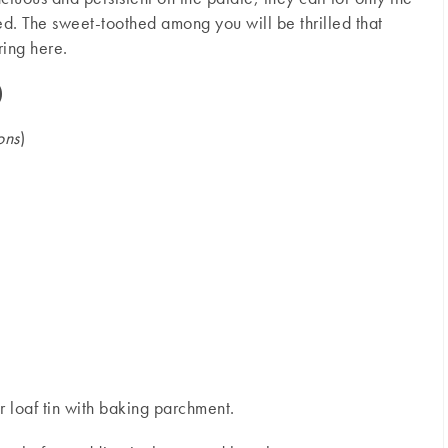
d. The sweet-toothed among you will be thrilled that
ring here.
)
ons
)
 loaf tin with baking parchment.