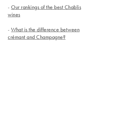
-
Our rankings of the best Chablis
wines
-
What is the difference between
crémant and Champagne?