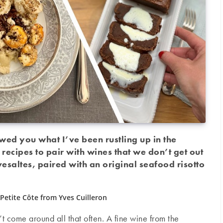
howed you what I’ve been rustling up in the
 recipes to pair with wines that we don’t get out
esaltes, paired with an original seafood risotto
Petite Côte from Yves Cuilleron
t come around all that often. A fine wine from the