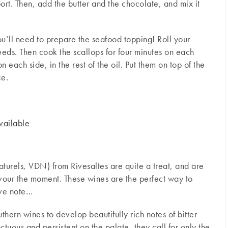
ort. Then, add the butter and the chocolate, and mix it
ou’ll need to prepare the seafood topping! Roll your
eds. Then cook the scallops for four minutes on each
 each side, in the rest of the oil. Put them on top of the
ce.
vailable
aturels, VDN) from Rivesaltes are quite a treat, and are
avour the moment. These wines are the perfect way to
ive note…
hern wines to develop beautifully rich notes of bitter
uous and persistent on the palate, they call for only the