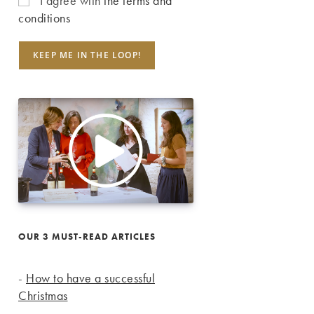
I agree with
the terms and
conditions
OUR 3 MUST-READ ARTICLES
-
How to have a successful
Christmas