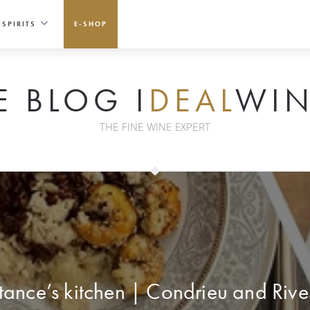
SPIRITS
E-SHOP
E BLOG I
DEAL
WIN
THE FINE WINE EXPERT
ance’s kitchen | Condrieu and Rive