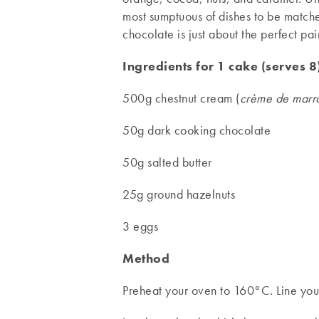
most sumptuous of dishes to be matche
chocolate is just about the perfect pai
Ingredients for 1 cake (serves 8
500g chestnut cream (
crème de marr
50g dark cooking chocolate
50g salted butter
25g ground hazelnuts
3 eggs
Method
Preheat your oven to 160°C. Line your