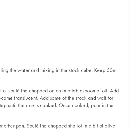
ling the water and mixing in the stock cube. Keep 50ml
.
otto, sauté the chopped onion in a tablespoon of oil. Add
 become translucent. Add some of the stock and wait for
 step until the rice is cooked. Once cooked, pour in the
nother pan. Sauté the chopped shallot in a bit of olive