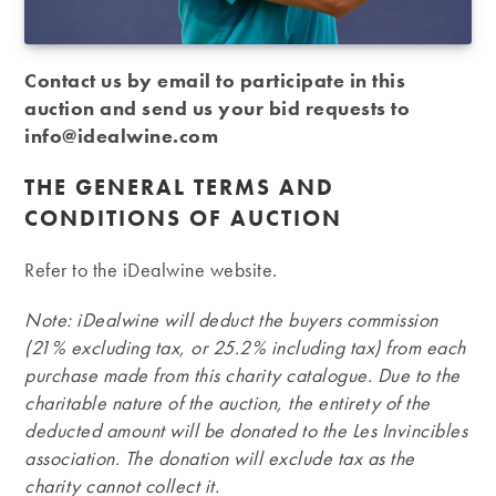
Contact us by email to participate in this
auction and send us your bid requests to
info@idealwine.com
THE GENERAL TERMS AND
CONDITIONS OF AUCTION
Refer to the iDealwine website.
Note: iDealwine will deduct the buyers commission
(21% excluding tax, or 25.2% including tax) from each
purchase made from this charity catalogue. Due to the
charitable nature of the auction, the entirety of the
deducted amount will be donated to the Les Invincibles
association. The donation will exclude tax as the
charity cannot collect it.