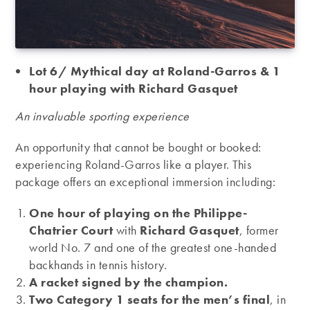
Lot 6/ Mythical day at Roland-Garros & 1
hour playing with Richard Gasquet
An invaluable sporting experience
An opportunity that cannot be bought or booked:
experiencing Roland-Garros like a player. This
package offers an exceptional immersion including:
One hour of playing on the Philippe-
Chatrier Court
with
Richard Gasquet
, former
world No. 7 and one of the greatest one-handed
backhands in tennis history.
A racket signed by the champion.
Two Category 1 seats for the men’s final
, in