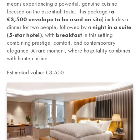
means experiencing a powerful, genuine cuisine
focused on the essential: taste. This package (
a
€3,500 envelope to be used on site
) includes a
dinner for two people, followed by a
night in a suite
(5-star hotel)
, with
breakfast
in this setting
combining prestige, comfort, and contemporary
elegance. A rare moment, where hospitality combines
with haute cuisine.
Estimated value: €3,500