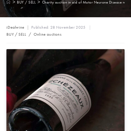
>
>
BUY / SELL
Charity auction in aid of Motor Neurone Disease rese
Post
iDealwine
Published:
28 November 2025
author:
Post
BUY / SELL
/
Online auctions
category: