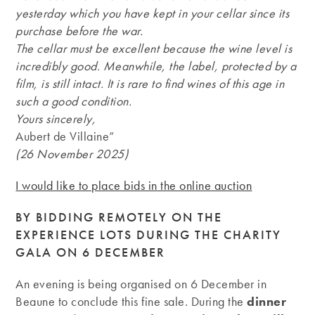
yesterday which you have kept in your cellar since its
purchase before the war.
The cellar must be excellent because the wine level is
incredibly good. Meanwhile, the label, protected by a
film, is still intact. It is rare to find wines of this age in
such a good condition.
Yours sincerely,
Aubert de Villaine”
(26 November 2025)
I would like to place bids in the online auction
BY BIDDING REMOTELY ON THE
EXPERIENCE LOTS DURING THE CHARITY
GALA ON 6 DECEMBER
An evening is being organised on 6 December in
Beaune to conclude this fine sale. During the
dinner