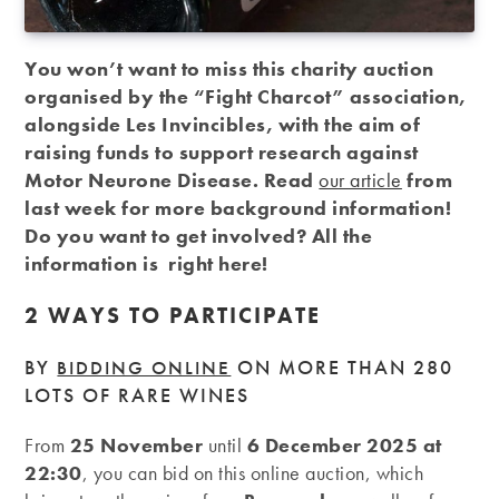
You won’t want to miss this charity auction
organised by the “Fight Charcot” association,
alongside Les Invincibles, with the aim of
raising funds to support research against
Motor Neurone Disease. Read
our article
from
last week for more background information!
Do you want to get involved? All the
information is right here!
2 WAYS TO PARTICIPATE
BY
ON MORE THAN 280
BIDDING ONLINE
LOTS OF RARE WINES
From
25 November
until
6 December 2025 at
22:30
, you can bid on this online auction, which