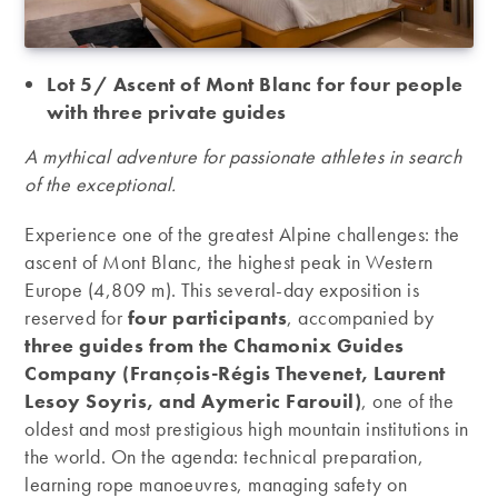
Lot 5/ Ascent of Mont Blanc for four people
with three private guides
A mythical adventure for passionate athletes in search
of the exceptional.
Experience one of the greatest Alpine challenges: the
ascent of Mont Blanc, the highest peak in Western
Europe (4,809 m). This several-day exposition is
reserved for
four participants
, accompanied by
three guides from the Chamonix Guides
Company (François-Régis Thevenet, Laurent
Lesoy Soyris, and Aymeric Farouil)
, one of the
oldest and most prestigious high mountain institutions in
the world. On the agenda: technical preparation,
learning rope manoeuvres, managing safety on