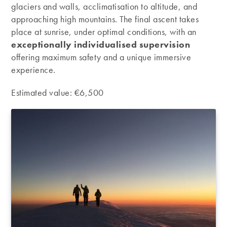
glaciers and walls, acclimatisation to altitude, and
approaching high mountains. The final ascent takes
place at sunrise, under optimal conditions, with an
exceptionally individualised supervision
offering maximum safety and a unique immersive
experience.
Estimated value: €6,500