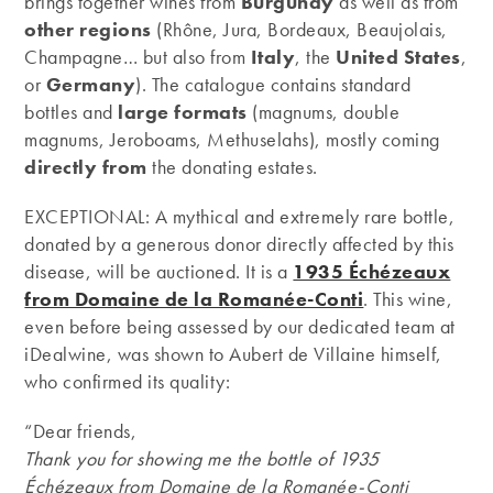
brings together wines from
Burgundy
as well as from
other regions
(Rhône, Jura, Bordeaux, Beaujolais,
Champagne… but also from
Italy
, the
United
States
,
or
Germany
). The catalogue contains standard
bottles and
large formats
(magnums, double
magnums, Jeroboams, Methuselahs), mostly coming
directly from
the donating estates.
EXCEPTIONAL: A mythical and extremely rare bottle,
donated by a generous donor directly affected by this
disease, will be auctioned. It is a
1935 Échézeaux
from Domaine de la Romanée-Conti
. This wine,
even before being assessed by our dedicated team at
iDealwine, was shown to Aubert de Villaine himself,
who confirmed its quality:
“Dear friends,
Thank you for showing me the bottle of 1935
Échézeaux from Domaine de la Romanée-Conti