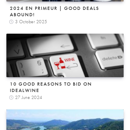
2024 EN PRIMEUR | GOOD DEALS
ABOUND!
3 October 2025
10 GOOD REASONS TO BID ON
IDEALWINE
27 June 2024