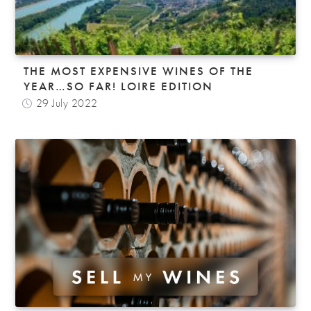
THE MOST EXPENSIVE WINES OF THE
YEAR…SO FAR! LOIRE EDITION
29 July 2022