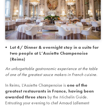
Lot 4/ Dinner & overnight stay in a suite for
two people at L’Assiette Champenoise
(Reims)
An unforgettable gastronomic experience at the table
of one of the greatest sauce makers in French cuisine.
In Reims, L’Assiette Champenoise is
one of the
greatest restaurants in France, having been
awarded three stars
by the Michelin Guide.
Entrusting your evening to chef Arnaud Lallement