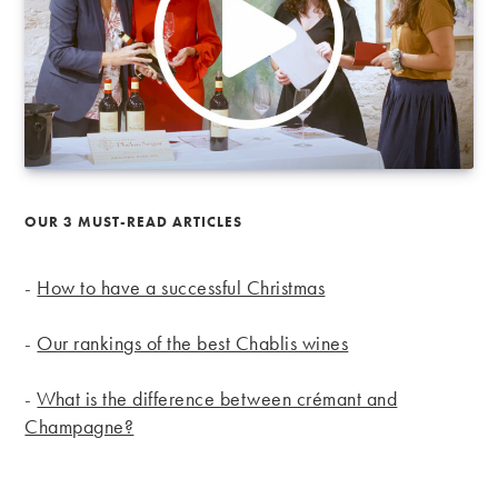
OUR 3 MUST-READ ARTICLES
-
How to have a successful Christmas
-
Our rankings of the best Chablis wines
-
What is the difference between crémant and
Champagne?