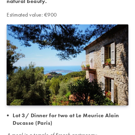
natural beauty.
Estimated value: €900
Lot 3/ Dinner for two at Le Meurice Alain
Ducasse (Paris)
A meal in a temple of French gastronomy.