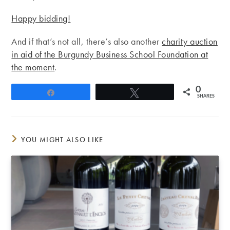
Happy bidding!
And if that’s not all, there’s also another
charity auction
in aid of the Burgundy Business School Foundation at
the moment
.
0
Share
Tweet
SHARES
YOU MIGHT ALSO LIKE