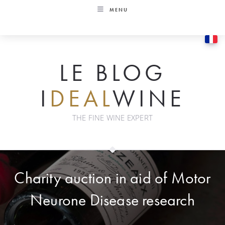
Skip
MENU
to
content
LE BLOG
I
DEAL
WINE
THE FINE WINE EXPERT
Charity auction in aid of Motor
Neurone Disease research