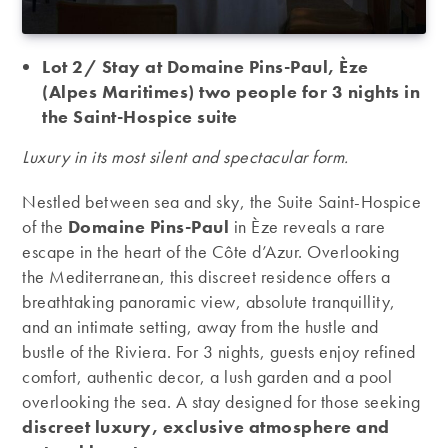
Lot 2/ Stay at Domaine Pins-Paul, Èze
(Alpes Maritimes) two people for 3 nights in
the Saint-Hospice suite
Luxury in its most silent and spectacular form.
Nestled between sea and sky, the Suite Saint-Hospice
of the
Domaine Pins-Paul
in Èze reveals a rare
escape in the heart of the Côte d’Azur. Overlooking
the Mediterranean, this discreet residence offers a
breathtaking panoramic view, absolute tranquillity,
and an intimate setting, away from the hustle and
bustle of the Riviera. For 3 nights, guests enjoy refined
comfort, authentic decor, a lush garden and a pool
overlooking the sea. A stay designed for those seeking
discreet luxury, exclusive atmosphere and