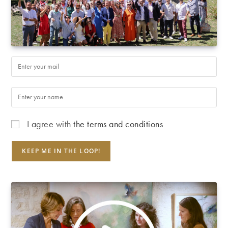
I agree with
the terms and conditions