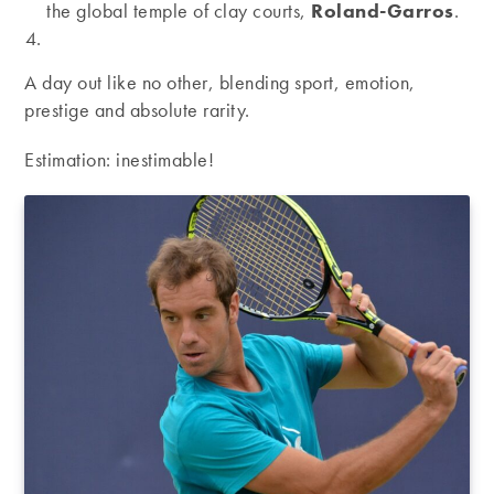
the global temple of clay courts,
Roland-Garros
.
A day out like no other, blending sport, emotion,
prestige and absolute rarity.
Estimation: inestimable!