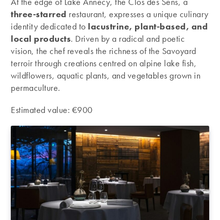
At the edge of Lake Annecy, the Clos des Sens, a
three-starred
restaurant, expresses a unique culinary
identity dedicated to
lacustrine, plant-based, and
local products
. Driven by a radical and poetic
vision, the chef reveals the richness of the Savoyard
terroir through creations centred on alpine lake fish,
wildflowers, aquatic plants, and vegetables grown in
permaculture.
Estimated value: €900