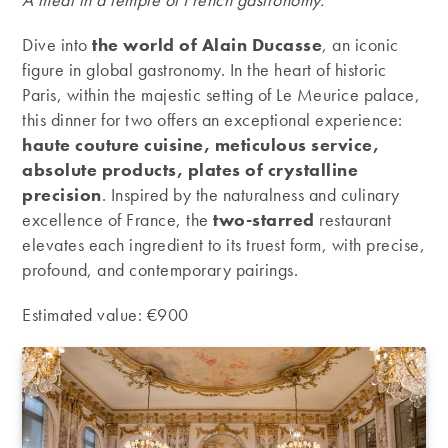
Dive into
the world of Alain Ducasse
, an iconic
figure in global gastronomy. In the heart of historic
Paris, within the majestic setting of Le Meurice palace,
this dinner for two offers an exceptional experience:
haute couture cuisine, meticulous service,
absolute products, plates of crystalline
precision
. Inspired by the naturalness and culinary
excellence of France, the
two-starred
restaurant
elevates each ingredient to its truest form, with precise,
profound, and contemporary pairings.
Estimated value: €900