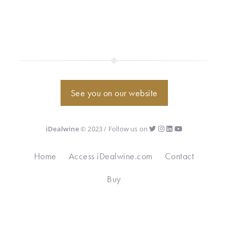
See you on our website
iDealwine
© 2023 / Follow us on
Home
Access iDealwine.com
Contact
Buy