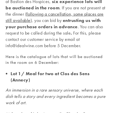
at Bastion des Hospices,
six experience lots will
be auctioned in the room
. If you are not present at
the dinner (
following a cancellation, some places are
still available
), you can bid by
entrusting us with
your purchase orders in advance
. You can also
request to be called during the sale
.
For this, please
contact our customer service by email at
info@idealwine.com before 5 December.
Here is the catalogue of lots that will be auctioned
in the room on 6 December:
Lot 1/ Meal for two at Clos des Sens
(Annecy)
An immersion in a rare sensory universe, where each
dish tells a story and every ingredient becomes a pure
work of art.