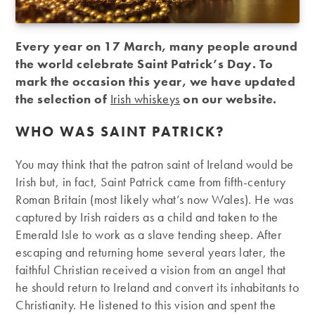
Every year on 17 March, many people around
the world celebrate Saint Patrick’s Day. To
mark the occasion this year, we have updated
the selection of
Irish whiskeys
on our website.
WHO WAS SAINT PATRICK?
You may think that the patron saint of Ireland would be
Irish but, in fact, Saint Patrick came from fifth-century
Roman Britain (most likely what’s now Wales). He was
captured by Irish raiders as a child and taken to the
Emerald Isle to work as a slave tending sheep. After
escaping and returning home several years later, the
faithful Christian received a vision from an angel that
he should return to Ireland and convert its inhabitants to
Christianity. He listened to this vision and spent the