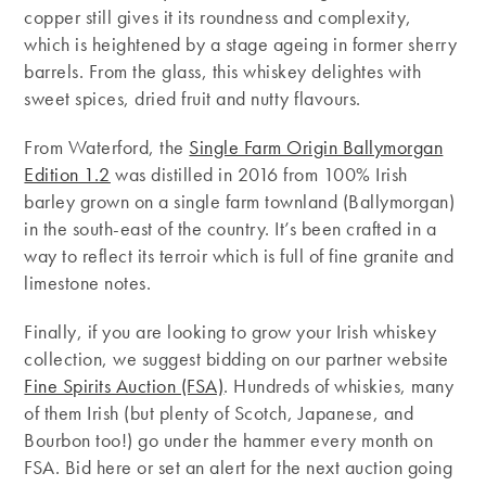
copper still gives it its roundness and complexity,
which is heightened by a stage ageing in former sherry
barrels. From the glass, this whiskey delightes with
sweet spices, dried fruit and nutty flavours.
From Waterford, the
Single Farm Origin Ballymorgan
Edition 1.2
was distilled in 2016 from 100% Irish
barley grown on a single farm townland (Ballymorgan)
in the south-east of the country. It’s been crafted in a
way to reflect its terroir which is full of fine granite and
limestone notes.
Finally, if you are looking to grow your Irish whiskey
collection, we suggest bidding on our partner website
Fine Spirits Auction (FSA)
. Hundreds of whiskies, many
of them Irish (but plenty of Scotch, Japanese, and
Bourbon too!) go under the hammer every month on
FSA. Bid here or set an alert for the next auction going