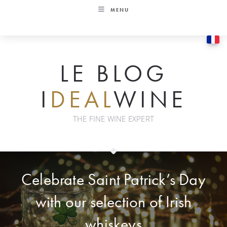
Skip
MENU
to
content
LE BLOG
I
DEAL
WINE
THE FINE WINE EXPERT
Celebrate Saint Patrick’s Day
with our selection of Irish
whiskeys