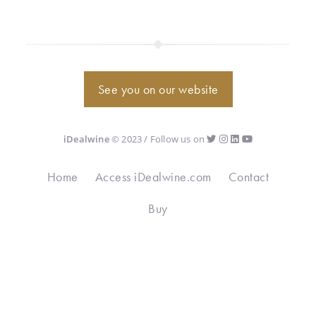
See you on our website
iDealwine
© 2023 / Follow us on
Home
Access iDealwine.com
Contact
Buy