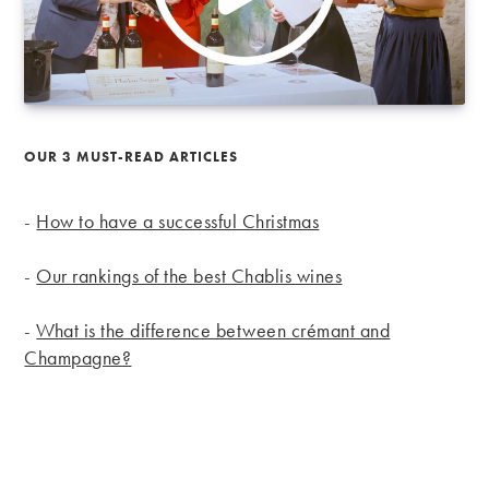
OUR 3 MUST-READ ARTICLES
-
How to have a successful Christmas
-
Our rankings of the best Chablis wines
-
What is the difference between crémant and
Champagne?