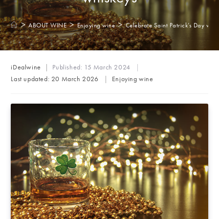
>
>
>
ABOUT WINE
Enjoying wine
Celebrate Saint Patrick’s Day with 
Post
iDealwine
Published:
15 March 2024
author:
Post
Last updated:
20 March 2026
Enjoying wine
category: