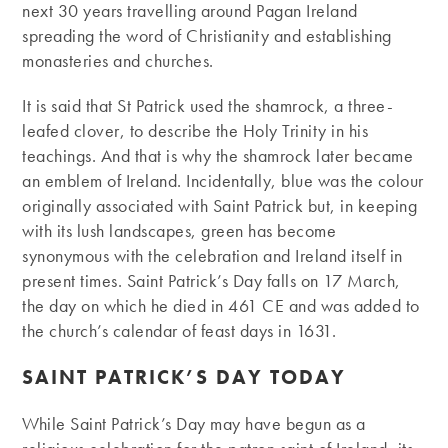
next 30 years travelling around Pagan Ireland
spreading the word of Christianity and establishing
monasteries and churches.
It is said that St Patrick used the shamrock, a three-
leafed clover, to describe the Holy Trinity in his
teachings. And that is why the shamrock later became
an emblem of Ireland. Incidentally, blue was the colour
originally associated with Saint Patrick but, in keeping
with its lush landscapes, green has become
synonymous with the celebration and Ireland itself in
present times. Saint Patrick’s Day falls on 17 March,
the day on which he died in 461 CE and was added to
the church’s calendar of feast days in 1631.
SAINT PATRICK’S DAY TODAY
While Saint Patrick’s Day may have begun as a