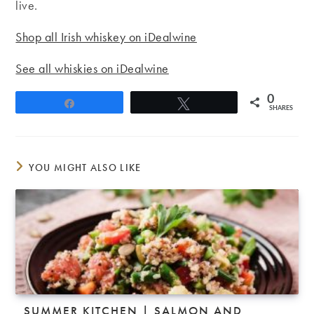
live.
Shop all Irish whiskey on iDealwine
See all whiskies on iDealwine
0
Share
Tweet
SHARES
YOU MIGHT ALSO LIKE
SUMMER KITCHEN | SALMON AND