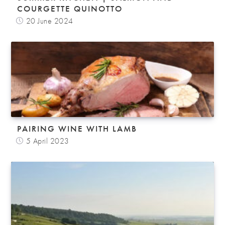
COURGETTE QUINOTTO
20 June 2024
PAIRING WINE WITH LAMB
5 April 2023