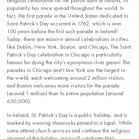
religious celebration for the patron saint of Ireland, its
popularity has since spread throughout the world. In
fact, the first parade in the United States dedicated to
Saint Patrick’s Day occurred in 1762, which is over
100 years before the first such parade in Ireland!
Today, there are massive annual celebrations in cities
like Dublin, New York, Boston, and Chicago. The Saint
Patrick’s Day celebration in Chicago is particularly
famous for dying the city’s eponymous river green! The
parades in Chicago and New York are the largest in
the world, each welcoming around 2 million visitors,
and Boston welcomes more visitors for the parade
(around 1 million) than its entire population (around
650,000).
In Ireland, St. Patrick’s Day is a public holiday, and is
marked by wearing shamrocks pinned to a lapel. While
some attend church services and continue the religious
element of the holiday, most will celebrate their