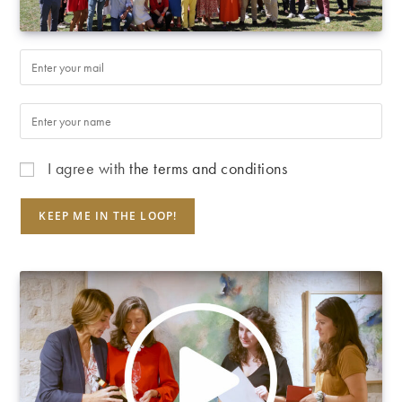
I agree with
the terms and conditions