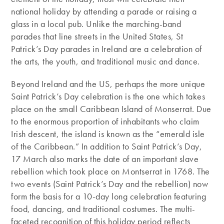
national holiday by attending a parade or raising a
glass in a local pub. Unlike the marching-band
parades that line streets in the United States, St
Patrick’s Day parades in Ireland are a celebration of
the arts, the youth, and traditional music and dance.
Beyond Ireland and the US, perhaps the more unique
Saint Patrick’s Day celebration is the one which takes
place on the small Caribbean Island of Monserrat. Due
to the enormous proportion of inhabitants who claim
Irish descent, the island is known as the “emerald isle
of the Caribbean.” In addition to Saint Patrick’s Day,
17 March also marks the date of an important slave
rebellion which took place on Montserrat in 1768. The
two events (Saint Patrick’s Day and the rebellion) now
form the basis for a 10-day long celebration featuring
food, dancing, and traditional costumes. The multi-
faceted recognition of this holiday period reflects