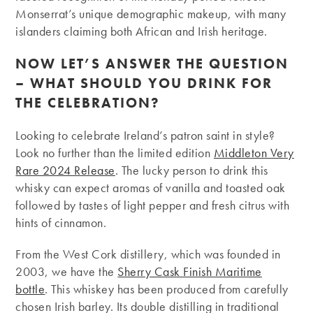
Monserrat’s unique demographic makeup, with many
islanders claiming both African and Irish heritage.
NOW LET’S ANSWER THE QUESTION
– WHAT SHOULD YOU DRINK FOR
THE CELEBRATION?
Looking to celebrate Ireland’s patron saint in style?
Look no further than the limited edition
Middleton Very
Rare 2024 Release
. The lucky person to drink this
whisky can expect aromas of vanilla and toasted oak
followed by tastes of light pepper and fresh citrus with
hints of cinnamon.
From the West Cork distillery, which was founded in
2003, we have the
Sherry Cask Finish Maritime
bottle
. This whiskey has been produced from carefully
chosen Irish barley. Its double distilling in traditional