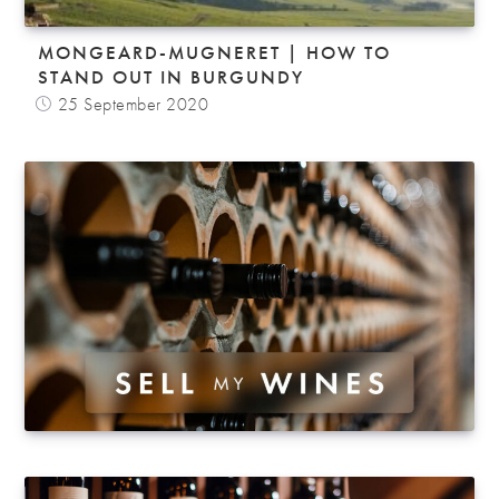
MONGEARD-MUGNERET | HOW TO
STAND OUT IN BURGUNDY
25 September 2020