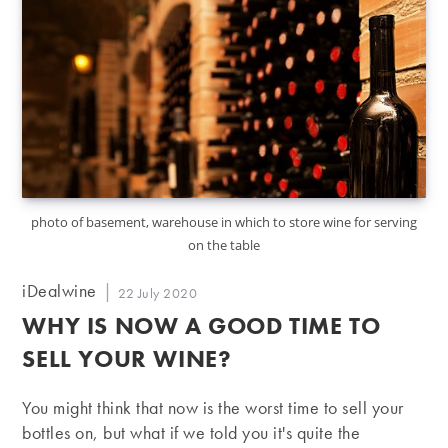
photo of basement, warehouse in which to store wine for serving
on the table
Post
iDealwine
Post
22 July 2020
author:
published:
WHY IS NOW A GOOD TIME TO
SELL YOUR WINE?
You might think that now is the worst time to sell your
bottles on, but what if we told you it's quite the