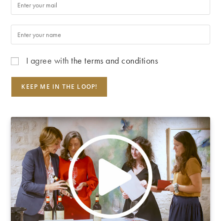
I agree with
the terms and conditions