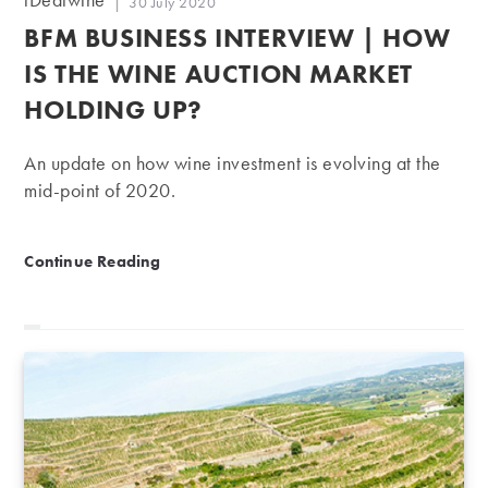
Post
30 July 2020
author:
published:
BFM BUSINESS INTERVIEW | HOW
IS THE WINE AUCTION MARKET
HOLDING UP?
An update on how wine investment is evolving at the
mid-point of 2020.
BFM Business Interview | How is the wine auction ma
Continue Reading