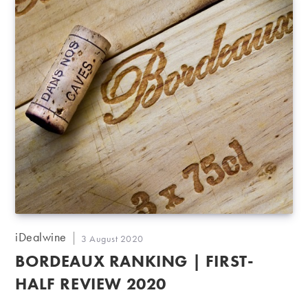
Post
iDealwine
Post
3 August 2020
author:
published:
BORDEAUX RANKING | FIRST-
HALF REVIEW 2020