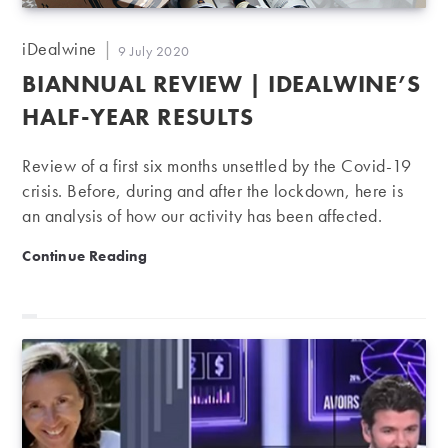
Post
iDealwine
Post
9 July 2020
author:
published:
BIANNUAL REVIEW | IDEALWINE’S
HALF-YEAR RESULTS
Review of a first six months unsettled by the Covid-19
crisis. Before, during and after the lockdown, here is
an analysis of how our activity has been affected.
Biannual review | iDealwine’s half-year results
Continue Reading