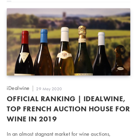
Post
iDealwine
Post
29 May 2020
author:
published:
OFFICIAL RANKING | IDEALWINE,
TOP FRENCH AUCTION HOUSE FOR
WINE IN 2019
In an almost stagnant market for wine auctions,