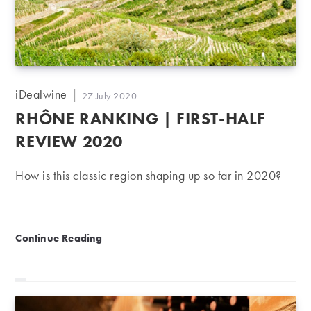
Post
iDealwine
Post
27 July 2020
author:
published:
RHÔNE RANKING | FIRST-HALF
REVIEW 2020
How is this classic region shaping up so far in 2020?
Rhône ranking | First-half review 2020
Continue Reading