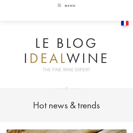
Skip
MENU
to
content
LE BLOG
I
DEAL
WINE
THE FINE WINE EXPERT
Hot news & trends