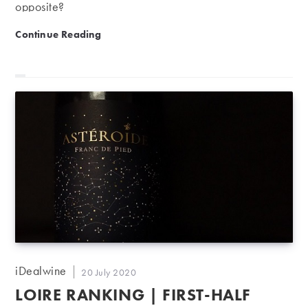
opposite?
Why is now a good time to sell your wine?
Continue Reading
Post
iDealwine
Post
20 July 2020
author:
published:
LOIRE RANKING | FIRST-HALF