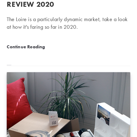
REVIEW 2020
The Loire is a particularly dynamic market, take a look
at how it's faring so far in 2020.
Loire ranking | First-half review 2020
Continue Reading