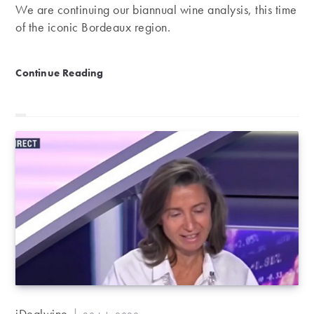
We are continuing our biannual wine analysis, this time
of the iconic Bordeaux region.
Bordeaux ranking | First-half review 2020
Continue Reading
Post
iDealwine