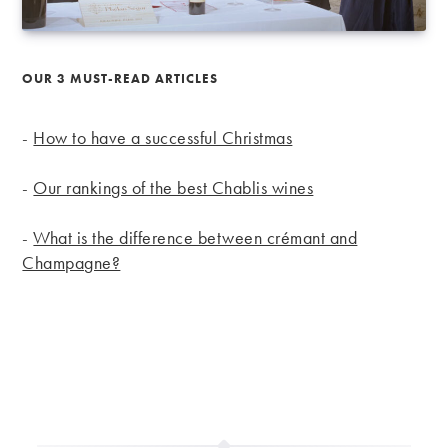
OUR 3 MUST-READ ARTICLES
-
How to have a successful Christmas
-
Our rankings of the best Chablis wines
-
What is the difference between crémant and
Champagne?