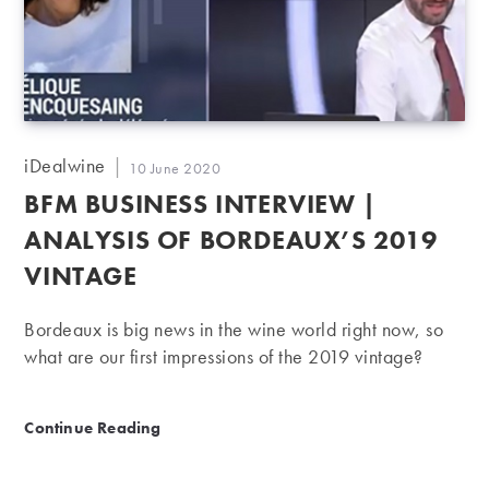
Post
iDealwine
Post
10 June 2020
author:
published:
BFM BUSINESS INTERVIEW |
ANALYSIS OF BORDEAUX’S 2019
VINTAGE
Bordeaux is big news in the wine world right now, so
what are our first impressions of the 2019 vintage?
BFM Business Interview | Analysis of Bordeaux’s 201
Continue Reading