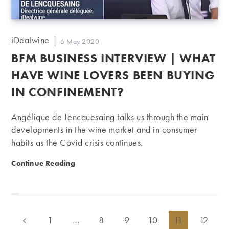
Post
iDealwine
Post
6 May 2020
author:
published:
BFM BUSINESS INTERVIEW | WHAT
HAVE WINE LOVERS BEEN BUYING
IN CONFINEMENT?
Angélique de Lencquesaing talks us through the main
developments in the wine market and in consumer
habits as the Covid crisis continues.
BFM Business Interview | What have wine lovers bee
Continue Reading
1
…
8
9
10
11
12
Go to the previous page