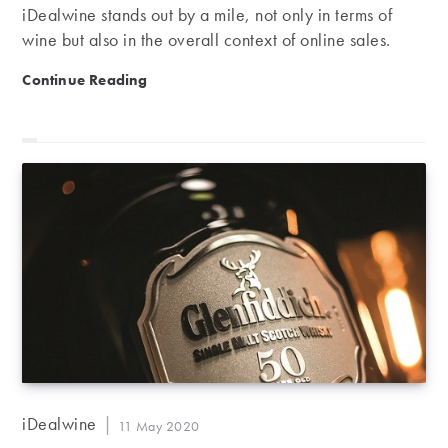
iDealwine stands out by a mile, not only in terms of
wine but also in the overall context of online sales.
Official ranking | iDealwine, top French auction hous
Continue Reading
Post
iDealwine
Post
11 May 2020
author:
published: