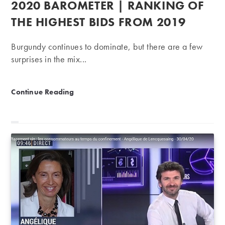
2020 BAROMETER | RANKING OF
THE HIGHEST BIDS FROM 2019
Burgundy continues to dominate, but there are a few
surprises in the mix...
2020 Barometer | Ranking of the highest bids from 2
Continue Reading