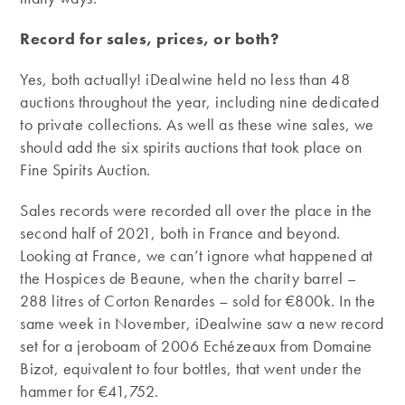
Record for sales, prices, or both?
Yes, both actually! iDealwine held no less than 48
auctions throughout the year, including nine dedicated
to private collections. As well as these wine sales, we
should add the six spirits auctions that took place on
Fine Spirits Auction.
Sales records were recorded all over the place in the
second half of 2021, both in France and beyond.
Looking at France, we can’t ignore what happened at
the Hospices de Beaune, when the charity barrel –
288 litres of Corton Renardes – sold for €800k. In the
same week in November, iDealwine saw a new record
set for a jeroboam of 2006 Echézeaux from Domaine
Bizot, equivalent to four bottles, that went under the
hammer for €41,752.