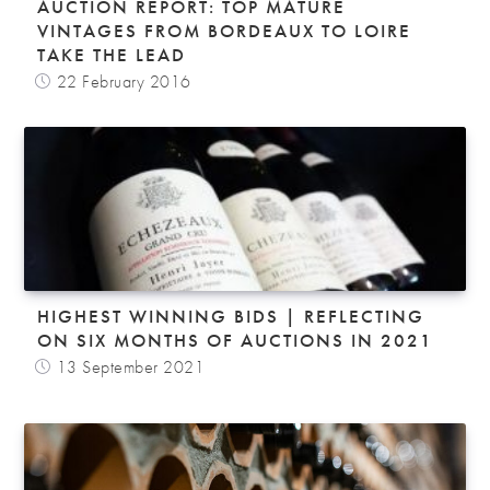
AUCTION REPORT: TOP MATURE
VINTAGES FROM BORDEAUX TO LOIRE
TAKE THE LEAD
22 February 2016
HIGHEST WINNING BIDS | REFLECTING
ON SIX MONTHS OF AUCTIONS IN 2021
13 September 2021