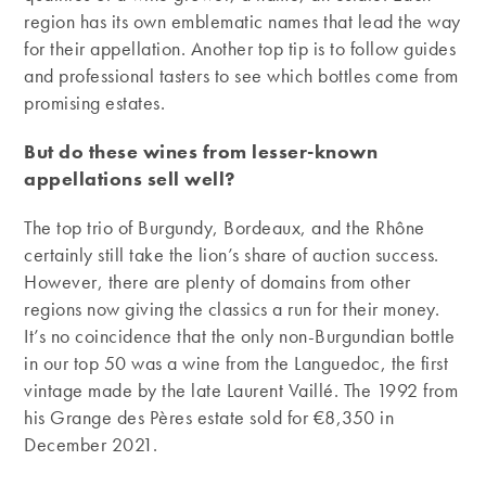
region has its own emblematic names that lead the way
for their appellation. Another top tip is to follow guides
and professional tasters to see which bottles come from
promising estates.
But do these wines from lesser-known
appellations sell well?
The top trio of Burgundy, Bordeaux, and the Rhône
certainly still take the lion’s share of auction success.
However, there are plenty of domains from other
regions now giving the classics a run for their money.
It’s no coincidence that the only non-Burgundian bottle
in our top 50 was a wine from the Languedoc, the first
vintage made by the late Laurent Vaillé. The 1992 from
his Grange des Pères estate sold for €8,350 in
December 2021.