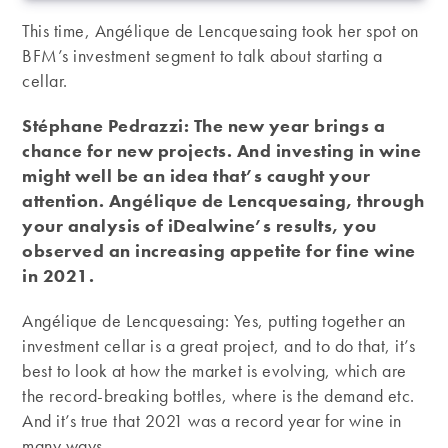
This time, Angélique de Lencquesaing took her spot on
BFM’s investment segment to talk about starting a
cellar.
Stéphane Pedrazzi: The new year brings a
chance for new projects. And investing in wine
might well be an idea that’s caught your
attention. Angélique de Lencquesaing, through
your analysis of iDealwine’s results, you
observed an increasing appetite for fine wine
in 2021.
Angélique de Lencquesaing: Yes, putting together an
investment cellar is a great project, and to do that, it’s
best to look at how the market is evolving, which are
the record-breaking bottles, where is the demand etc.
And it’s true that 2021 was a record year for wine in
many ways.