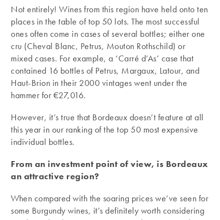
Not entirely! Wines from this region have held onto ten
places in the table of top 50 lots. The most successful
ones often come in cases of several bottles; either one
cru (Cheval Blanc, Petrus, Mouton Rothschild) or
mixed cases. For example, a ‘Carré d’As’ case that
contained 16 bottles of Petrus, Margaux, Latour, and
Haut-Brion in their 2000 vintages went under the
hammer for €27,016.
However, it’s true that Bordeaux doesn’t feature at all
this year in our ranking of the top 50 most expensive
individual bottles.
From an investment point of view, is Bordeaux
an attractive region?
When compared with the soaring prices we’ve seen for
some Burgundy wines, it’s definitely worth considering