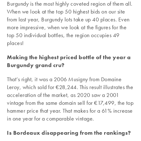
Burgundy is the most highly coveted region of them all.
When we look at the top 50 highest bids on our site
from last year, Burgundy lots take up 40 places. Even
more impressive, when we look at the figures for the
top 50 individual bottles, the region occupies 49
places!
Making the highest priced bottle of the year a
Burgundy grand cru?
That’s right, it was a 2006 Musigny from Domaine
Leroy, which sold for €28,244. This result illustrates the
acceleration of the market, as 2020 saw a 2001
vintage from the same domain sell for €17,499, the top
hammer price that year. That makes for a 61% increase
in one year for a comparable vintage.
Is Bordeaux disappearing from the rankings?