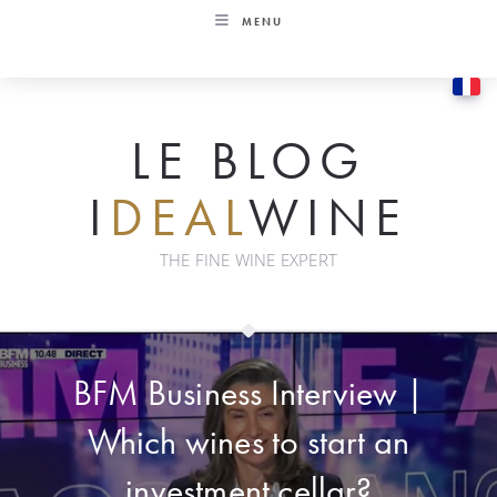
Skip
MENU
to
content
LE BLOG
I
DEAL
WINE
THE FINE WINE EXPERT
BFM Business Interview |
Which wines to start an
investment cellar?