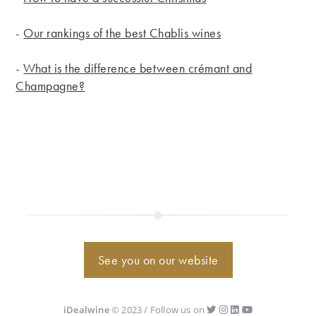
-
Our rankings of the best Chablis wines
-
What is the difference between crémant and
Champagne?
See you on our website
iDealwine
© 2023 / Follow us on