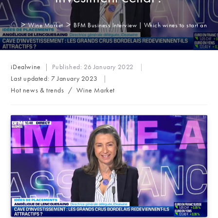
>
>
Wine Market
BFM Business Interview | Which wines to start an inv
Post
iDealwine
Published:
26 January 2022
author:
Last updated:
7 January 2023
Post
Hot news & trends
/
Wine Market
category: