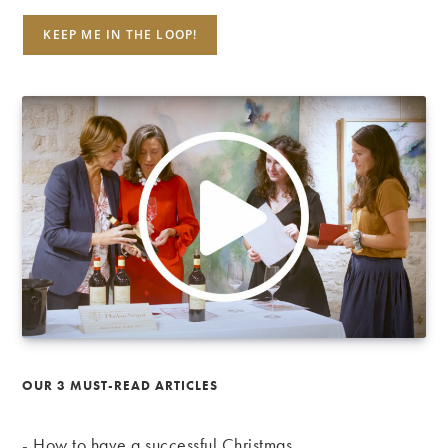
OUR 3 MUST-READ ARTICLES
-
How to have a successful Christmas