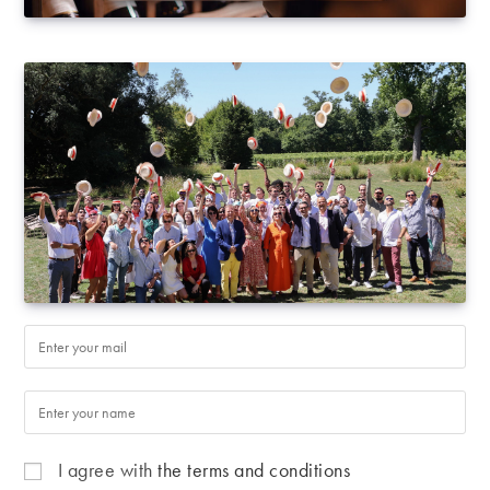
I agree with
the terms and conditions