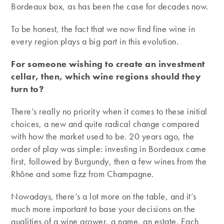
Bordeaux box, as has been the case for decades now.
To be honest, the fact that we now find fine wine in
every region plays a big part in this evolution.
For someone wishing to create an investment
cellar, then, which wine regions should they
turn to?
There’s really no priority when it comes to these initial
choices, a new and quite radical change compared
with how the market used to be. 20 years ago, the
order of play was simple: investing in Bordeaux came
first, followed by Burgundy, then a few wines from the
Rhône and some fizz from Champagne.
Nowadays, there’s a lot more on the table, and it’s
much more important to base your decisions on the
qualities of a wine grower, a name, an estate. Each