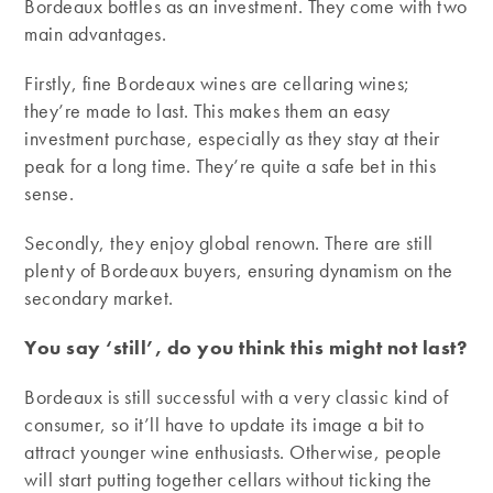
Bordeaux bottles as an investment. They come with two
main advantages.
Firstly, fine Bordeaux wines are cellaring wines;
they’re made to last. This makes them an easy
investment purchase, especially as they stay at their
peak for a long time. They’re quite a safe bet in this
sense.
Secondly, they enjoy global renown. There are still
plenty of Bordeaux buyers, ensuring dynamism on the
secondary market.
You say ‘still’, do you think this might not last?
Bordeaux is still successful with a very classic kind of
consumer, so it’ll have to update its image a bit to
attract younger wine enthusiasts. Otherwise, people
will start putting together cellars without ticking the