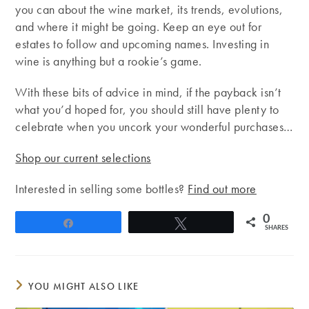
you can about the wine market, its trends, evolutions,
and where it might be going. Keep an eye out for
estates to follow and upcoming names. Investing in
wine is anything but a rookie’s game.
With these bits of advice in mind, if the payback isn’t
what you’d hoped for, you should still have plenty to
celebrate when you uncork your wonderful purchases…
Shop our current selections
Interested in selling some bottles?
Find out more
0
Share
Tweet
SHARES
YOU MIGHT ALSO LIKE