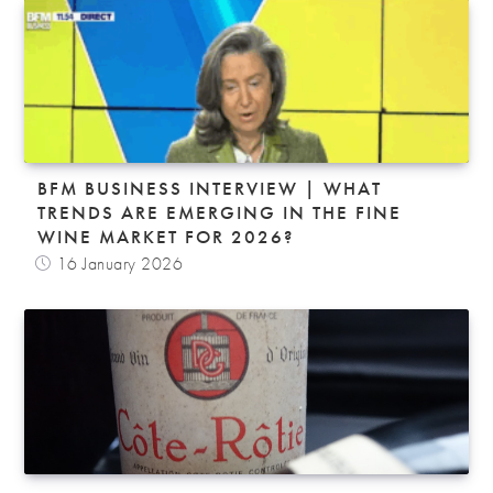
BFM BUSINESS INTERVIEW | WHAT
TRENDS ARE EMERGING IN THE FINE
WINE MARKET FOR 2026?
16 January 2026