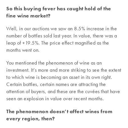
So this buying fever has caught hold of the
fine wine market?
Well, in our auctions we saw an 8.5% increase in the
number of bottles sold last year. In value, there was a
leap of +19.5%. The price effect magnified as the
months went on.
You mentioned the phenomenon of wine as an
investment. It’s more and more striking to see the extent
to which wine is becoming an asset in its own right.
Certain bottles, certain names are attracting the
attention of buyers, and these are the cuvées that have
seen an explosion in value over recent months.
The phenomenon doesn’t affect wines from
every region, then?