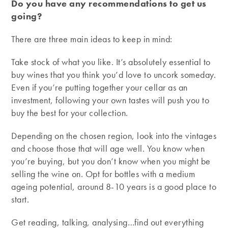
Do you have any recommendations to get us
going?
There are three main ideas to keep in mind:
Take stock of what you like. It’s absolutely essential to
buy wines that you think you’d love to uncork someday.
Even if you’re putting together your cellar as an
investment, following your own tastes will push you to
buy the best for your collection.
Depending on the chosen region, look into the vintages
and choose those that will age well. You know when
you’re buying, but you don’t know when you might be
selling the wine on. Opt for bottles with a medium
ageing potential, around 8-10 years is a good place to
start.
Get reading, talking, analysing…find out everything