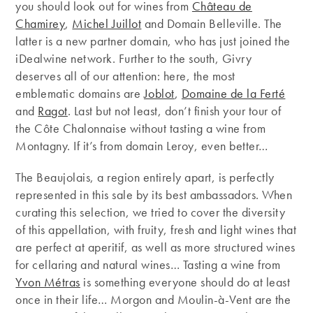
you should look out for wines from
Château de
Chamirey
,
Michel Juillot
and Domain Belleville. The
latter is a new partner domain, who has just joined the
iDealwine network. Further to the south, Givry
deserves all of our attention: here, the most
emblematic domains are
Joblot
,
Domaine de la Ferté
and
Ragot
. Last but not least, don’t finish your tour of
the Côte Chalonnaise without tasting a wine from
Montagny. If it’s from domain Leroy, even better…
The Beaujolais, a region entirely apart, is perfectly
represented in this sale by its best ambassadors. When
curating this selection, we tried to cover the diversity
of this appellation, with fruity, fresh and light wines that
are perfect at aperitif, as well as more structured wines
for cellaring and natural wines… Tasting a wine from
Yvon Métras
is something everyone should do at least
once in their life… Morgon and Moulin-à-Vent are the