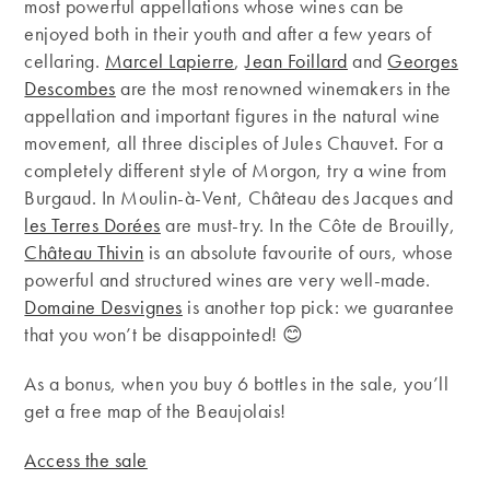
most powerful appellations whose wines can be
enjoyed both in their youth and after a few years of
cellaring.
Marcel Lapierre
,
Jean Foillard
and
Georges
Descombes
are the most renowned winemakers in the
appellation and important figures in the natural wine
movement, all three disciples of Jules Chauvet. For a
completely different style of Morgon, try a wine from
Burgaud. In Moulin-à-Vent, Château des Jacques and
les Terres Dorées
are must-try. In the Côte de Brouilly,
Château Thivin
is an absolute favourite of ours, whose
powerful and structured wines are very well-made.
Domaine Desvignes
is another top pick: we guarantee
that you won’t be disappointed! 😊
As a bonus, when you buy 6 bottles in the sale, you’ll
get a free map of the Beaujolais!
Access the sale