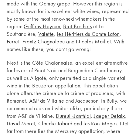
made with the Gamay grape. However this region is
mostly known for its excellent white wines, represented
by some of the most renowned winemakers in the
region:
Guffens-Heynen
,
Bret Brothers
et La
Soufrandière,
Valette
,
les Héritiers du Comte Lafon
,
Ferret
,
Frantz Chagnoleau
and
Nicolas Maillet
. With
names like these, you can’t go wrong!
Next is the Côte Chalonnaise, an excellent alternative
for lovers of Pinot Noir and Burgundian Chardonnay,
as well as Aligoté, only permitted as a single-varietal
wine in the Bouzeron appellation. This appellation
alone offers the crème de la crème of producers, with
Ramonet
,
A&P de Villaine
and Jacqueson. In Rully, we
recommend reds and whites alike, particularly those
from A&P de Villaine,
Dureuil-Janthial
,
Jaeger Defaix
,
David Moret
,
Claudie Jobard
and
les Rois Mages
. Not
far from there lies the Mercurey appellation, where