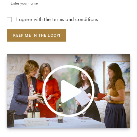
I agree with
the terms and conditions