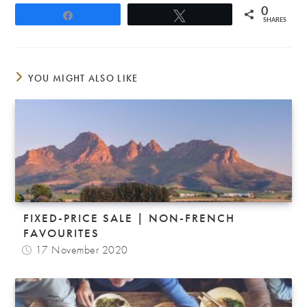
0
Share
Tweet
SHARES
YOU MIGHT ALSO LIKE
FIXED-PRICE SALE | NON-FRENCH
FAVOURITES
17 November 2020