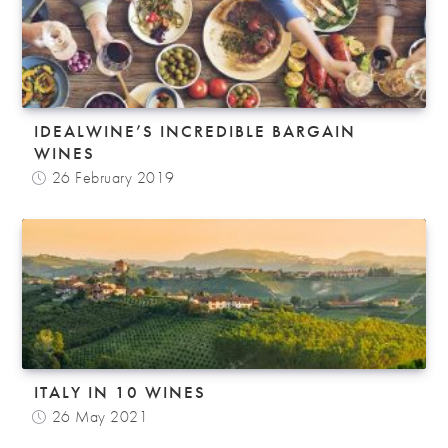
IDEALWINE’S INCREDIBLE BARGAIN
WINES
26 February 2019
ITALY IN 10 WINES
26 May 2021