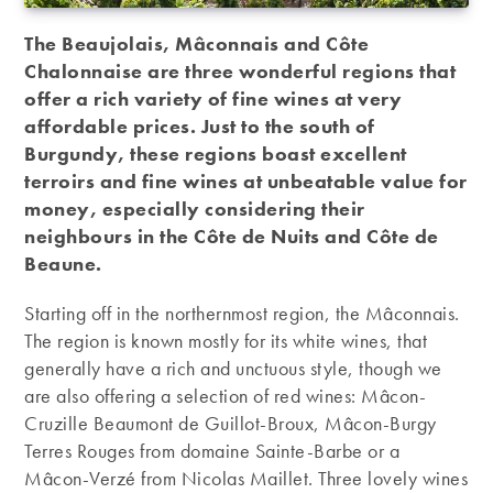
The Beaujolais, Mâconnais and Côte
Chalonnaise are three wonderful regions that
offer a rich variety of fine wines at very
affordable prices. Just to the south of
Burgundy, these regions boast excellent
terroirs and fine wines at unbeatable value for
money, especially considering their
neighbours in the Côte de Nuits and Côte de
Beaune.
Starting off in the northernmost region, the Mâconnais.
The region is known mostly for its white wines, that
generally have a rich and unctuous style, though we
are also offering a selection of red wines: Mâcon-
Cruzille Beaumont de Guillot-Broux, Mâcon-Burgy
Terres Rouges from domaine Sainte-Barbe or a
Mâcon-Verzé from Nicolas Maillet. Three lovely wines