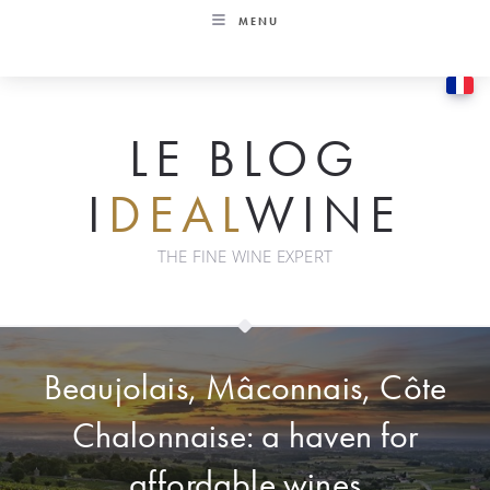
Skip
MENU
to
content
LE BLOG
I
DEAL
WINE
THE FINE WINE EXPERT
Beaujolais, Mâconnais, Côte
Chalonnaise: a haven for
affordable wines