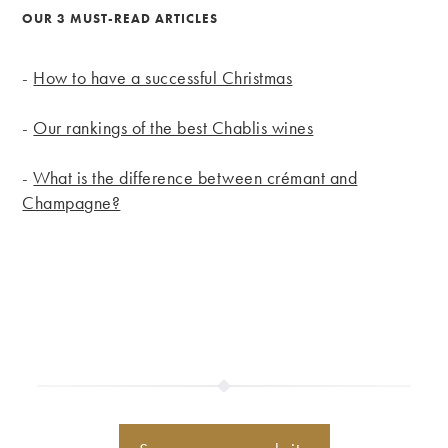
OUR 3 MUST-READ ARTICLES
-
How to have a successful Christmas
-
Our rankings of the best Chablis wines
-
What is the difference between crémant and
Champagne?