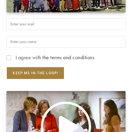
I agree with
the terms and conditions