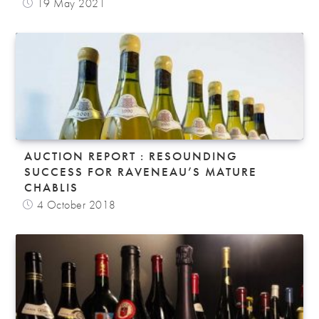
19 May 2021
AUCTION REPORT : RESOUNDING
SUCCESS FOR RAVENEAU’S MATURE
CHABLIS
4 October 2018