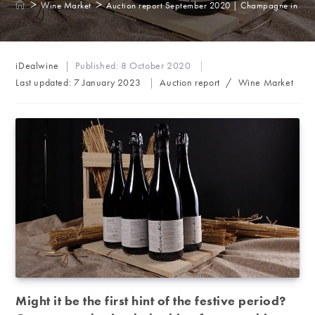
>
>
Wine Market
Auction report September 2020 | Champagne in the s
Post
iDealwine
Published:
8 October 2020
author:
Post
Last updated:
7 January 2023
Auction report
/
Wine Market
category:
Might it be the first hint of the festive period?