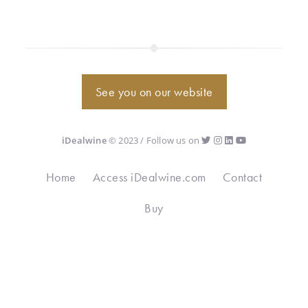
See you on our website
iDealwine
© 2023 / Follow us on
Home
Access iDealwine.com
Contact
Buy