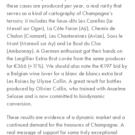
these cases are produced per year, a real rarity that
serves as a kind of cartography of Champagne’s
terroirs; it includes the lieux-dits Les Carelles (Le
Mesnil sur Oger), La Côte Faron (Aÿ), Chemin de
Chalon (Cramant), Les Chantereines (Avize), Sous le
Mont (Mareuil sur Ay) and Le Bout du Clos
(Ambonnay). A German enthusiast got their hands on
the Largillier Extra-Brut cuvée from the same producer
for €366 (+11%). We should also note the €197 bid by
a Belgian wine lover for a blanc de blancs extra brut
Les Roises by Ulysse Collin. A great result for bottles
produced by Olivier Collin, who trained with Anselme
Selosse and is now committed to biodynamic
conversion.
These results are evidence of a dynamic market and a
continued demand for the treasures of Champagne. A
real message of support for some truly exceptional