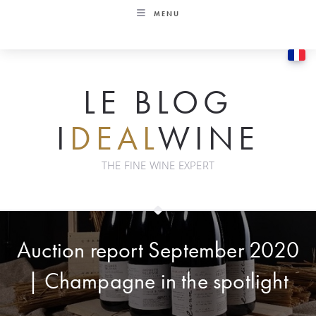
Skip
MENU
to
content
LE BLOG
I
DEAL
WINE
THE FINE WINE EXPERT
Auction report September 2020
| Champagne in the spotlight