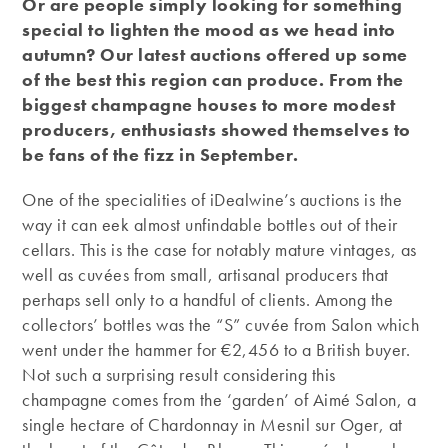
Or are people simply looking for something
special to lighten the mood as we head into
autumn? Our latest auctions offered up some
of the best this region can produce. From the
biggest champagne houses to more modest
producers, enthusiasts showed themselves to
be fans of the fizz in September.
One of the specialities of iDealwine’s auctions is the
way it can eek almost unfindable bottles out of their
cellars. This is the case for notably mature vintages, as
well as cuvées from small, artisanal producers that
perhaps sell only to a handful of clients. Among the
collectors’ bottles was the “S” cuvée from Salon which
went under the hammer for €2,456 to a British buyer.
Not such a surprising result considering this
champagne comes from the ‘garden’ of Aimé Salon, a
single hectare of Chardonnay in Mesnil sur Oger, at