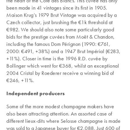
the heart of the Côte des Blancs. This cuvée has only
been made in 41 vintages since its first in 1905.
Maison Krug’s 1979 Brut Vintage was acquired by a
Czech collector, just brushing the €1k threshold at
€982. We should also note some particularly good
bids for the prestige cuvées from Moët & Chandon,
including the famous Dom Pérignon (1990: €761,
2000: €491, +38%) and a 1947 Brut Impérial (€283,
+11%). Closer in time is the 1996 R.D. cuvée by
Bollinger which went for €368, whilst an exceptional
2004 Cristal by Roederer receive a winning bid of
€246, +11%.
Independent producers
Some of the more modest champagne makers have
also been attracting attention. An assorted case of
different lieux-dits where Selosse champagne is made
was sold to a Japanese buyer for €2,088. Just 600 of