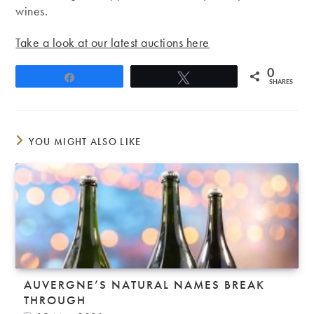
wines.
Take a look at our latest auctions here
0
Share
Tweet
SHARES
YOU MIGHT ALSO LIKE
AUVERGNE’S NATURAL NAMES BREAK
THROUGH