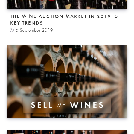
THE WINE AUCTION MARKET IN 2019: 5
KEY TRENDS
6 September 2019