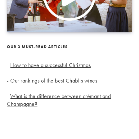
OUR 3 MUST-READ ARTICLES
-
How to have a successful Christmas
-
Our rankings of the best Chablis wines
-
What is the difference between crémant and
Champagne?