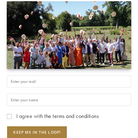
I agree with
the terms and conditions