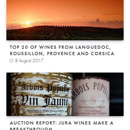
TOP 20 OF WINES FROM LANGUEDOC,
ROUSSILLON, PROVENCE AND CORSICA
8 August 2017
AUCTION REPORT: JURA WINES MAKE A
BREAKTHROUGH