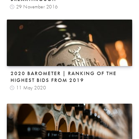
29 November 2016
2020 BAROMETER | RANKING OF THE
HIGHEST BIDS FROM 2019
11 May 2020