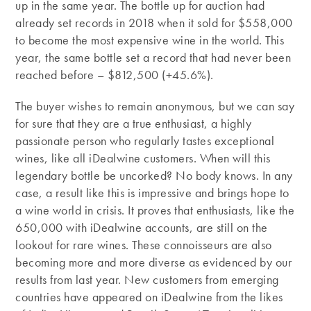
up in the same year. The bottle up for auction had
already set records in 2018 when it sold for $558,000
to become the most expensive wine in the world. This
year, the same bottle set a record that had never been
reached before – $812,500 (+45.6%).
The buyer wishes to remain anonymous, but we can say
for sure that they are a true enthusiast, a highly
passionate person who regularly tastes exceptional
wines, like all iDealwine customers. When will this
legendary bottle be uncorked? No body knows. In any
case, a result like this is impressive and brings hope to
a wine world in crisis. It proves that enthusiasts, like the
650,000 with iDealwine accounts, are still on the
lookout for rare wines. These connoisseurs are also
becoming more and more diverse as evidenced by our
results from last year. New customers from emerging
countries have appeared on iDealwine from the likes