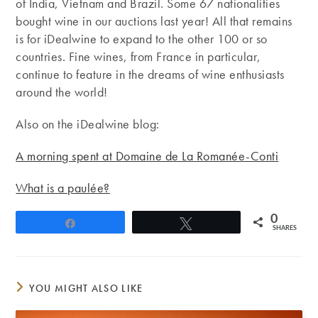
of India, Vietnam and Brazil. Some 67 nationalities
bought wine in our auctions last year! All that remains
is for iDealwine to expand to the other 100 or so
countries. Fine wines, from France in particular,
continue to feature in the dreams of wine enthusiasts
around the world!
Also on the iDealwine blog:
A morning spent at Domaine de La Romanée-Conti
What is a paulée?
0
Share
Tweet
SHARES
YOU MIGHT ALSO LIKE