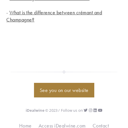
-
What is the difference between crémant and
Champagne?
See you on our website
iDealwine
© 2023 / Follow us on
Home
Access iDealwine.com
Contact