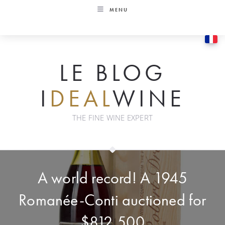
Skip
MENU
to
content
LE BLOG
I
DEAL
WINE
THE FINE WINE EXPERT
A world record! A 1945
Romanée-Conti auctioned for
$812,500