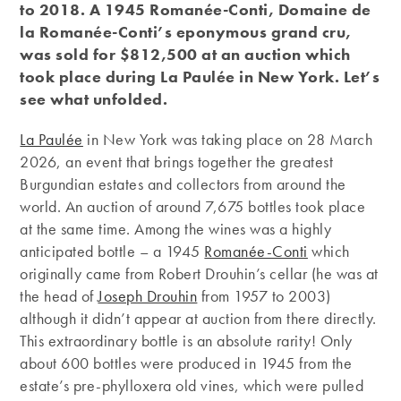
to 2018. A 1945 Romanée-Conti, Domaine de
la Romanée-Conti’s eponymous grand cru,
was sold for $812,500 at an auction which
took place during La Paulée in New York. Let’s
see what unfolded.
La Paulée
in New York was taking place on 28 March
2026, an event that brings together the greatest
Burgundian estates and collectors from around the
world. An auction of around 7,675 bottles took place
at the same time. Among the wines was a highly
anticipated bottle – a 1945
Romanée-Conti
which
originally came from Robert Drouhin’s cellar (he was at
the head of
Joseph Drouhin
from 1957 to 2003)
although it didn’t appear at auction from there directly.
This extraordinary bottle is an absolute rarity! Only
about 600 bottles were produced in 1945 from the
estate’s pre-phylloxera old vines, which were pulled