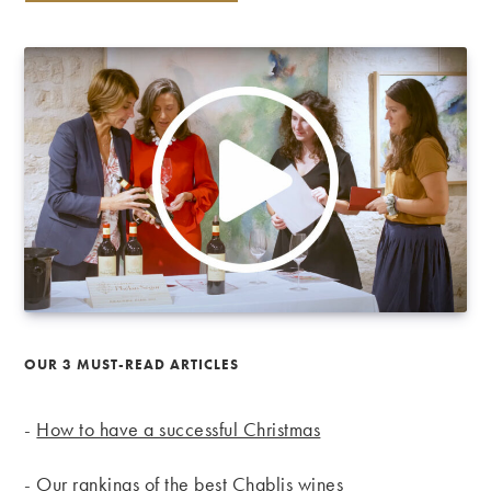
OUR 3 MUST-READ ARTICLES
-
How to have a successful Christmas
-
Our rankings of the best Chablis wines