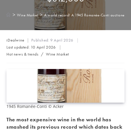
>
>
Wine Market
A world record! A 1945 Romanée-Conti auctioned f
Post
iDealwine
Published:
9 April 2026
author:
Last updated:
10 April 2026
Post
Hot news & trends
/
Wine Market
category:
1945 Romanée-Conti © Acker
The most expensive wine in the world has
smashed its previous record which dates back