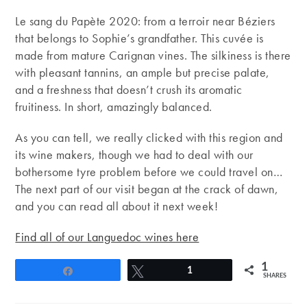
Le sang du Papète 2020: from a terroir near Béziers
that belongs to Sophie’s grandfather. This cuvée is
made from mature Carignan vines. The silkiness is there
with pleasant tannins, an ample but precise palate,
and a freshness that doesn’t crush its aromatic
fruitiness. In short, amazingly balanced.
As you can tell, we really clicked with this region and
its wine makers, though we had to deal with our
bothersome tyre problem before we could travel on…
The next part of our visit began at the crack of dawn,
and you can read all about it next week!
Find all of our Languedoc wines here
1
Share
Tweet
1
SHARES