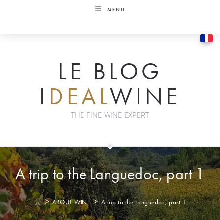
Skip
MENU
to
content
LE BLOG
I
DEAL
WINE
THE FINE WINE EXPERT
A trip to the Languedoc, part 1
>
>
ABOUT WINE
A trip to the Languedoc, part 1