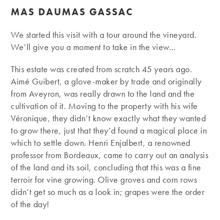
MAS DAUMAS GASSAC
We started this visit with a tour around the vineyard.
We’ll give you a moment to take in the view…
This estate was created from scratch 45 years ago.
Aimé Guibert, a glove-maker by trade and originally
from Aveyron, was really drawn to the land and the
cultivation of it. Moving to the property with his wife
Véronique, they didn’t know exactly what they wanted
to grow there, just that they’d found a magical place in
which to settle down. Henri Enjalbert, a renowned
professor from Bordeaux, came to carry out an analysis
of the land and its soil, concluding that this was a fine
terroir for vine growing. Olive groves and corn rows
didn’t get so much as a look in; grapes were the order
of the day!