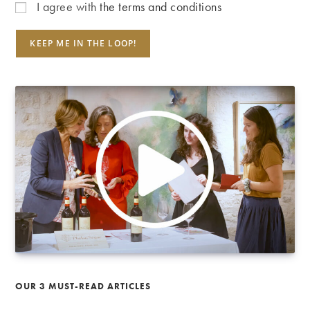
I agree with
the terms and conditions
OUR 3 MUST-READ ARTICLES