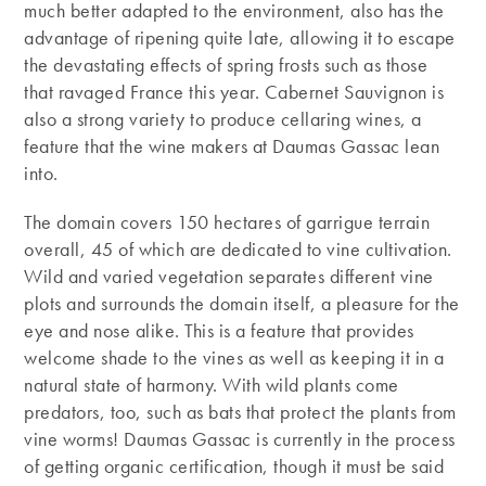
much better adapted to the environment, also has the
advantage of ripening quite late, allowing it to escape
the devastating effects of spring frosts such as those
that ravaged France this year. Cabernet Sauvignon is
also a strong variety to produce cellaring wines, a
feature that the wine makers at Daumas Gassac lean
into.
The domain covers 150 hectares of garrigue terrain
overall, 45 of which are dedicated to vine cultivation.
Wild and varied vegetation separates different vine
plots and surrounds the domain itself, a pleasure for the
eye and nose alike. This is a feature that provides
welcome shade to the vines as well as keeping it in a
natural state of harmony. With wild plants come
predators, too, such as bats that protect the plants from
vine worms! Daumas Gassac is currently in the process
of getting organic certification, though it must be said