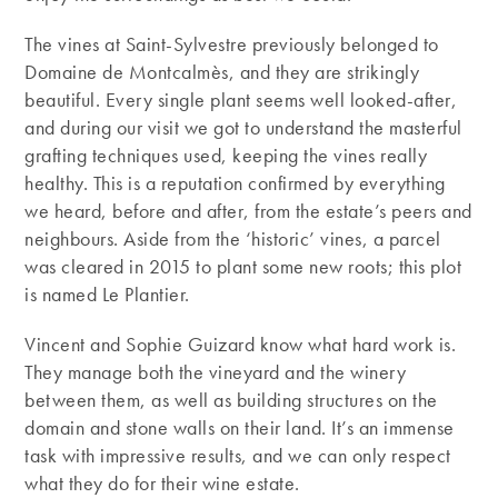
The vines at Saint-Sylvestre previously belonged to
Domaine de Montcalmès, and they are strikingly
beautiful. Every single plant seems well looked-after,
and during our visit we got to understand the masterful
grafting techniques used, keeping the vines really
healthy. This is a reputation confirmed by everything
we heard, before and after, from the estate’s peers and
neighbours. Aside from the ‘historic’ vines, a parcel
was cleared in 2015 to plant some new roots; this plot
is named Le Plantier.
Vincent and Sophie Guizard know what hard work is.
They manage both the vineyard and the winery
between them, as well as building structures on the
domain and stone walls on their land. It’s an immense
task with impressive results, and we can only respect
what they do for their wine estate.