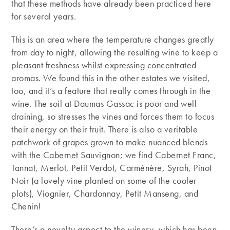
that these methods have already been practiced here
for several years.
This is an area where the temperature changes greatly
from day to night, allowing the resulting wine to keep a
pleasant freshness whilst expressing concentrated
aromas. We found this in the other estates we visited,
too, and it’s a feature that really comes through in the
wine. The soil at Daumas Gassac is poor and well-
draining, so stresses the vines and forces them to focus
their energy on their fruit. There is also a veritable
patchwork of grapes grown to make nuanced blends
with the Cabernet Sauvignon; we find Cabernet Franc,
Tannat, Merlot, Petit Verdot, Carménère, Syrah, Pinot
Noir (a lovely vine planted on some of the cooler
plots), Viognier, Chardonnay, Petit Manseng, and
Chenin!
There’s a novelty aspect to the winery, which has been