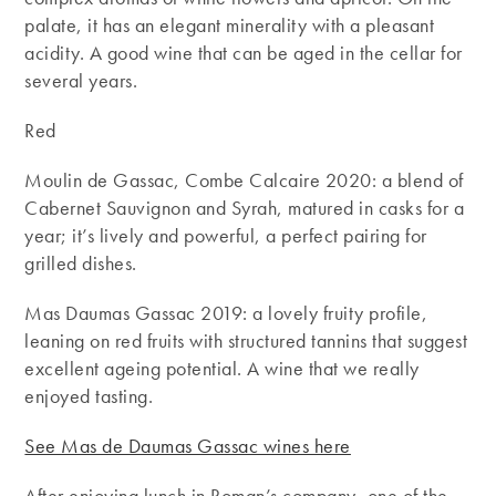
palate, it has an elegant minerality with a pleasant
acidity. A good wine that can be aged in the cellar for
several years.
Red
Moulin de Gassac, Combe Calcaire 2020: a blend of
Cabernet Sauvignon and Syrah, matured in casks for a
year; it’s lively and powerful, a perfect pairing for
grilled dishes.
Mas Daumas Gassac 2019: a lovely fruity profile,
leaning on red fruits with structured tannins that suggest
excellent ageing potential. A wine that we really
enjoyed tasting.
See Mas de Daumas Gassac wines here
After enjoying lunch in Roman’s company, one of the