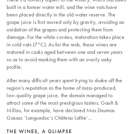
built in a former water mill, and the wine vats have
been placed directly in the old water reserve. The
grape juice is first moved only by gravity, avoiding an
oxidation of the grapes and protecting them from
damage. For the white cuvées, maturation takes place
in cold vats (7°C). As for the reds, these wines are
matured in casks aged between one and seven years
so as to avoid marking them with an overly oaky
profile.
After many difficult years spent trying to shake off the
region’s reputation as the home of mass-produced,
low-quality grape juice, the domain managed to
attract some of the most prestigious tasters. Gault &
Millau, for example, have declared Mas Daumas
Gassac ‘Languedoc’s Château Lafite’…
THE WINES, A GLIMPSE