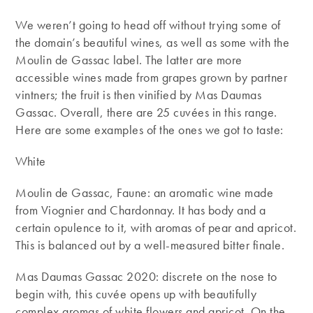
We weren’t going to head off without trying some of
the domain’s beautiful wines, as well as some with the
Moulin de Gassac label. The latter are more
accessible wines made from grapes grown by partner
vintners; the fruit is then vinified by Mas Daumas
Gassac. Overall, there are 25 cuvées in this range.
Here are some examples of the ones we got to taste:
White
Moulin de Gassac, Faune: an aromatic wine made
from Viognier and Chardonnay. It has body and a
certain opulence to it, with aromas of pear and apricot.
This is balanced out by a well-measured bitter finale.
Mas Daumas Gassac 2020: discrete on the nose to
begin with, this cuvée opens up with beautifully
complex aromas of white flowers and apricot. On the