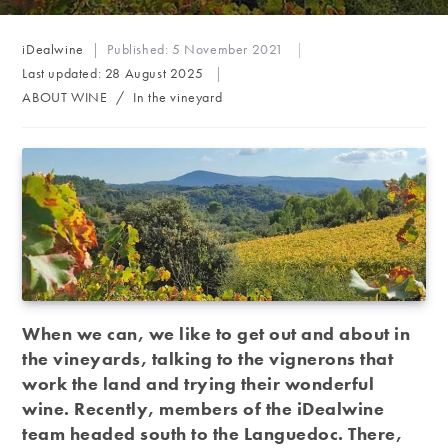
Post
iDealwine
Published:
5 November 2021
author:
Last updated:
28 August 2025
Post
ABOUT WINE
/
In the vineyard
category:
When we can, we like to get out and about in
the vineyards, talking to the vignerons that
work the land and trying their wonderful
wine. Recently, members of the iDealwine
team headed south to the Languedoc. There,