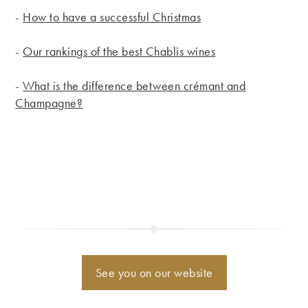
-
How to have a successful Christmas
-
Our rankings of the best Chablis wines
-
What is the difference between crémant and
Champagne?
See you on our website