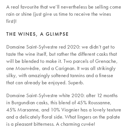
A real favourite that we’ll nevertheless be selling come
rain or shine (just give us time to receive the wines
first)!
THE WINES, A GLIMPSE
Domaine Saint-Sylvestre red 2020: we didn’t get to
taste the wine itself, but rather the different casks that
will be blended to make it. Two parcels of Grenache,
one Mourvèdre, and a Carignan. It was all strikingly
silky, with amazingly softened tannins and a finesse
that can already be enjoyed. Superb.
Domaine Saint-Sylvestre white 2020: after 12 months
in Burgundian casks, this blend of 45% Roussanne,
45% Marsanne, and 10% Viognier has a lovely texture
and a delicately floral side. What lingers on the palate
is a pleasant bitterness. A charming cuvée!