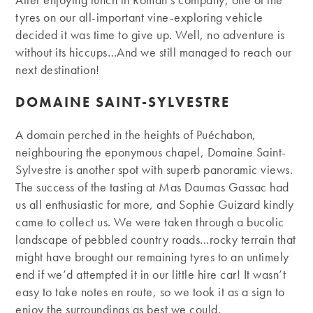
tyres on our all-important vine-exploring vehicle
decided it was time to give up. Well, no adventure is
without its hiccups…And we still managed to reach our
next destination!
DOMAINE SAINT-SYLVESTRE
A domain perched in the heights of Puéchabon,
neighbouring the eponymous chapel, Domaine Saint-
Sylvestre is another spot with superb panoramic views.
The success of the tasting at Mas Daumas Gassac had
us all enthusiastic for more, and Sophie Guizard kindly
came to collect us. We were taken through a bucolic
landscape of pebbled country roads…rocky terrain that
might have brought our remaining tyres to an untimely
end if we’d attempted it in our little hire car! It wasn’t
easy to take notes en route, so we took it as a sign to
enjoy the surroundings as best we could.