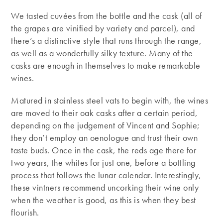
We tasted cuvées from the bottle and the cask (all of
the grapes are vinified by variety and parcel), and
there’s a distinctive style that runs through the range,
as well as a wonderfully silky texture. Many of the
casks are enough in themselves to make remarkable
wines.
Matured in stainless steel vats to begin with, the wines
are moved to their oak casks after a certain period,
depending on the judgement of Vincent and Sophie;
they don’t employ an oenologue and trust their own
taste buds. Once in the cask, the reds age there for
two years, the whites for just one, before a bottling
process that follows the lunar calendar. Interestingly,
these vintners recommend uncorking their wine only
when the weather is good, as this is when they best
flourish.