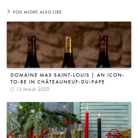
YOU MIGHT ALSO LIKE
DOMAINE MAS SAINT-LOUIS | AN ICON-
TO-BE IN CHÂTEAUNEUF-DU-PAPE
13 March 2020