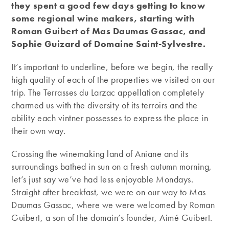
they spent a good few days getting to know
some regional wine makers, starting with
Roman Guibert of Mas Daumas Gassac, and
Sophie Guizard of Domaine Saint-Sylvestre.
It’s important to underline, before we begin, the really
high quality of each of the properties we visited on our
trip. The Terrasses du Larzac appellation completely
charmed us with the diversity of its terroirs and the
ability each vintner possesses to express the place in
their own way.
Crossing the winemaking land of Aniane and its
surroundings bathed in sun on a fresh autumn morning,
let’s just say we’ve had less enjoyable Mondays.
Straight after breakfast, we were on our way to Mas
Daumas Gassac, where we were welcomed by Roman
Guibert, a son of the domain’s founder, Aimé Guibert.