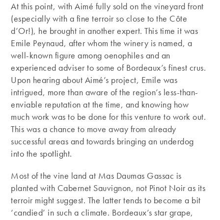
At this point, with Aimé fully sold on the vineyard front
(especially with a fine terroir so close to the Côte
d’Or!), he brought in another expert. This time it was
Emile Peynaud, after whom the winery is named, a
well-known figure among oenophiles and an
experienced adviser to some of Bordeaux’s finest crus.
Upon hearing about Aimé’s project, Emile was
intrigued, more than aware of the region’s less-than-
enviable reputation at the time, and knowing how
much work was to be done for this venture to work out.
This was a chance to move away from already
successful areas and towards bringing an underdog
into the spotlight.
Most of the vine land at Mas Daumas Gassac is
planted with Cabernet Sauvignon, not Pinot Noir as its
terroir might suggest. The latter tends to become a bit
‘candied’ in such a climate. Bordeaux’s star grape,