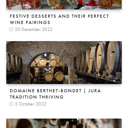
FESTIVE DESSERTS AND THEIR PERFECT
WINE PAIRINGS
23 December 2022
DOMAINE BERTHET-BONDET | JURA
TRADITION THRIVING
5 October 2022