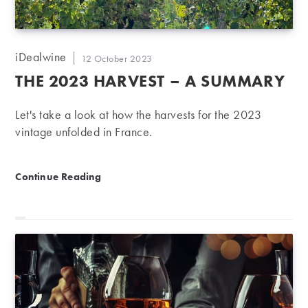
Post
iDealwine
Post
12 October 2023
author:
published:
THE 2023 HARVEST – A SUMMARY
Let's take a look at how the harvests for the 2023
vintage unfolded in France.
The 2023 harvest – a summary
Continue Reading