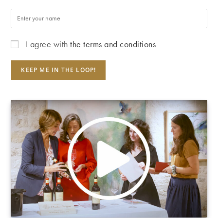
I agree with
the terms and conditions