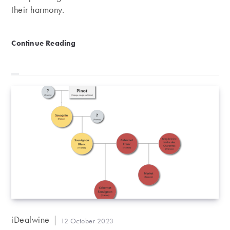
their harmony.
Château Pontet-Canet, Pauillac’s biodynamic masterp
Continue Reading
Post
iDealwine
Post
12 October 2023
author: