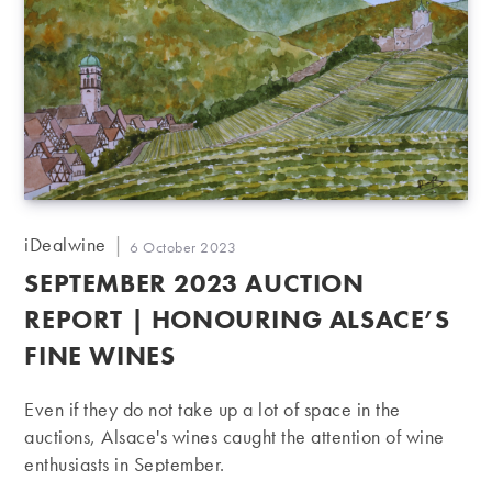
Post
iDealwine
Post
6 October 2023
author:
published:
SEPTEMBER 2023 AUCTION
REPORT | HONOURING ALSACE’S
FINE WINES
Even if they do not take up a lot of space in the
auctions, Alsace's wines caught the attention of wine
enthusiasts in September.