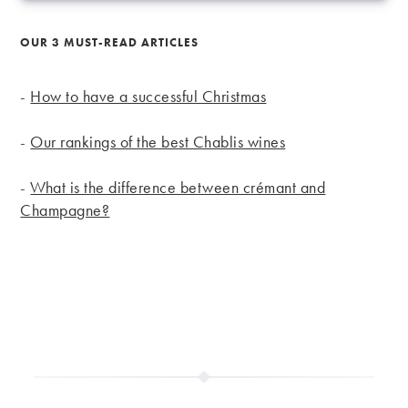
OUR 3 MUST-READ ARTICLES
-
How to have a successful Christmas
-
Our rankings of the best Chablis wines
-
What is the difference between crémant and
Champagne?