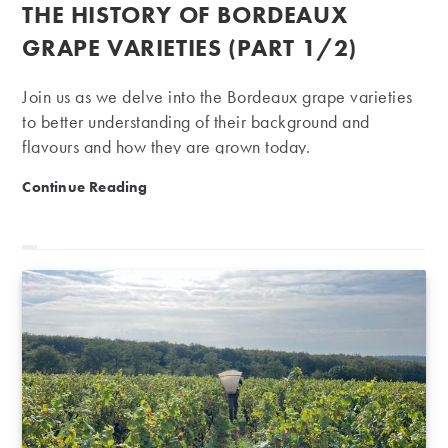
published:
THE HISTORY OF BORDEAUX
GRAPE VARIETIES (PART 1/2)
Join us as we delve into the Bordeaux grape varieties
to better understanding of their background and
flavours and how they are grown today.
The history of Bordeaux grape varieties (part 1/2)
Continue Reading