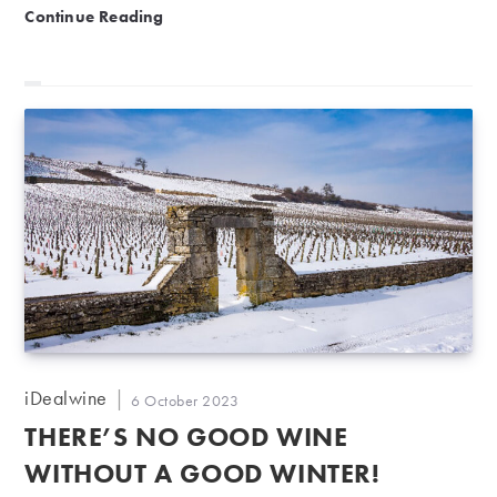
September 2023 Auction Report | Honouring Alsace’s
Continue Reading
Post
iDealwine
Post
6 October 2023
author:
published:
THERE’S NO GOOD WINE
WITHOUT A GOOD WINTER!