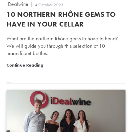
Post
iDealwine
Post
4 October 2023
author:
published:
10 NORTHERN RHÔNE GEMS TO
HAVE IN YOUR CELLAR
What are the northern Rhône gems to have to hand?
We will guide you through this selection of 10
magnificent bottles.
10 northern Rhône gems to have in your cellar
Continue Reading