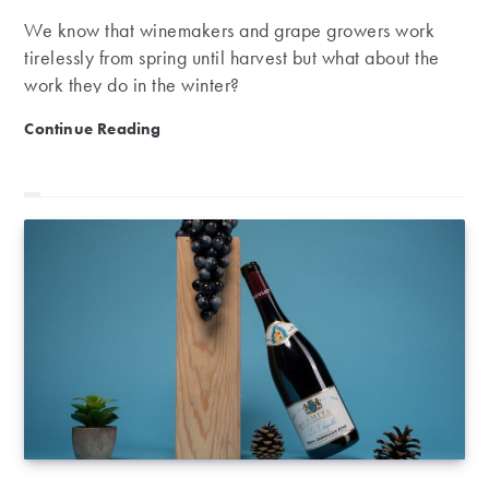
We know that winemakers and grape growers work
tirelessly from spring until harvest but what about the
work they do in the winter?
There’s no good wine without a good winter!
Continue Reading