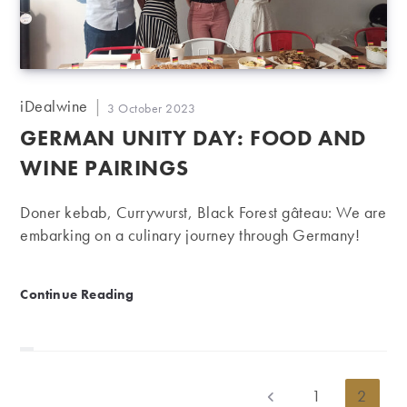
Post
iDealwine
Post
3 October 2023
author:
published:
GERMAN UNITY DAY: FOOD AND
WINE PAIRINGS
Doner kebab, Currywurst, Black Forest gâteau: We are
embarking on a culinary journey through Germany!
German Unity Day: Food and wine pairings
Continue Reading
1
2
Go to the previous page