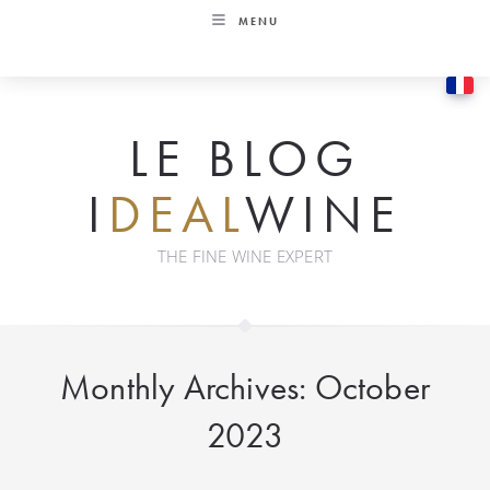
Skip
MENU
to
content
LE BLOG
I
DEAL
WINE
THE FINE WINE EXPERT
Monthly Archives: October
2023