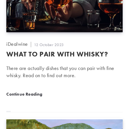
Post
iDealwine
Post
12 October 2023
author:
published:
WHAT TO PAIR WITH WHISKY?
There are actually dishes that you can pair with fine
whisky. Read on to find out more.
What to pair with whisky?
Continue Reading