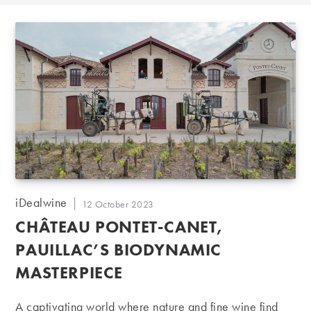
Post
iDealwine
Post
12 October 2023
author:
published:
CHÂTEAU PONTET-CANET,
PAUILLAC’S BIODYNAMIC
MASTERPIECE
A captivating world where nature and fine wine find