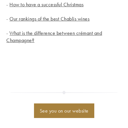
-
How to have a successful Christmas
-
Our rankings of the best Chablis wines
-
What is the difference between crémant and
Champagne?
See you on our website