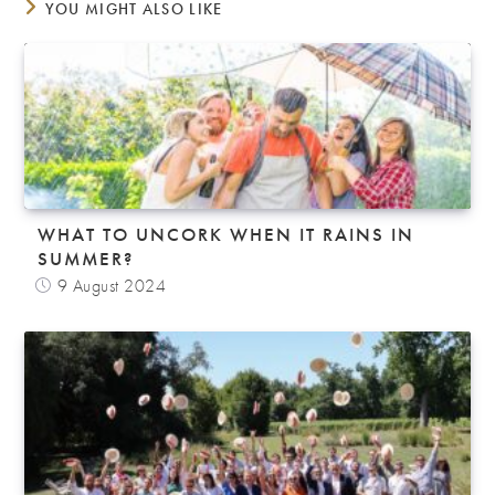
YOU MIGHT ALSO LIKE
WHAT TO UNCORK WHEN IT RAINS IN
SUMMER?
9 August 2024