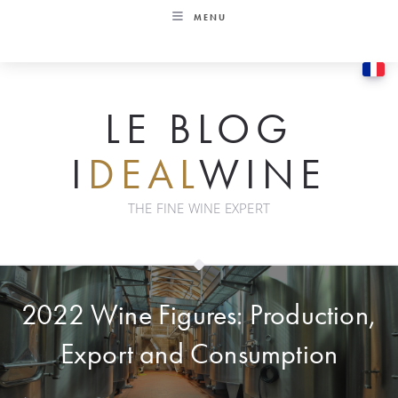
Skip
MENU
to
content
LE BLOG
I
DEAL
WINE
THE FINE WINE EXPERT
2022 Wine Figures: Production,
Export and Consumption