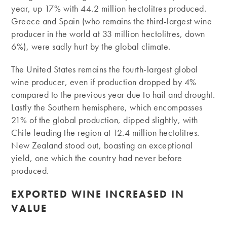
year, up 17% with 44.2 million hectolitres produced.
Greece and Spain (who remains the third-largest wine
producer in the world at 33 million hectolitres, down
6%), were sadly hurt by the global climate.
The United States remains the fourth-largest global
wine producer, even if production dropped by 4%
compared to the previous year due to hail and drought.
Lastly the Southern hemisphere, which encompasses
21% of the global production, dipped slightly, with
Chile leading the region at 12.4 million hectolitres.
New Zealand stood out, boasting an exceptional
yield, one which the country had never before
produced.
EXPORTED WINE INCREASED IN
VALUE