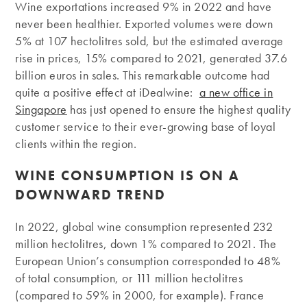
Wine exportations increased 9% in 2022 and have
never been healthier. Exported volumes were down
5% at 107 hectolitres sold, but the estimated average
rise in prices, 15% compared to 2021, generated 37.6
billion euros in sales. This remarkable outcome had
quite a positive effect at iDealwine:
a new office in
Singapore
has just opened to ensure the highest quality
customer service to their ever-growing base of loyal
clients within the region.
WINE CONSUMPTION IS ON A
DOWNWARD TREND
In 2022, global wine consumption represented 232
million hectolitres, down 1% compared to 2021. The
European Union’s consumption corresponded to 48%
of total consumption, or 111 million hectolitres
(compared to 59% in 2000, for example). France