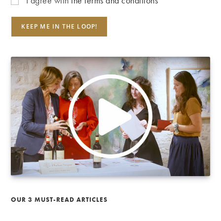
I agree with
the terms and conditions
OUR 3 MUST-READ ARTICLES