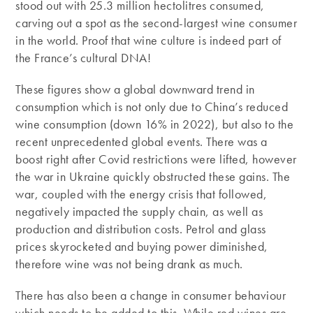
stood out with 25.3 million hectolitres consumed,
carving out a spot as the second-largest wine consumer
in the world. Proof that wine culture is indeed part of
the France’s cultural DNA!
These figures show a global downward trend in
consumption which is not only due to China’s reduced
wine consumption (down 16% in 2022), but also to the
recent unprecedented global events. There was a
boost right after Covid restrictions were lifted, however
the war in Ukraine quickly obstructed these gains. The
war, coupled with the energy crisis that followed,
negatively impacted the supply chain, as well as
production and distribution costs. Petrol and glass
prices skyrocketed and buying power diminished,
therefore wine was not being drank as much.
There has also been a change in consumer behaviour
which needs to be added to this. While red wines are