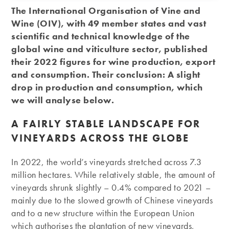
The International Organisation of Vine and
Wine (OIV), with 49 member states and vast
scientific and technical knowledge of the
global wine and viticulture sector, published
their 2022 figures for wine production, export
and consumption. Their conclusion: A slight
drop in production and consumption, which
we will analyse below.
A FAIRLY STABLE LANDSCAPE FOR
VINEYARDS ACROSS THE GLOBE
In 2022, the world’s vineyards stretched across 7.3
million hectares. While relatively stable, the amount of
vineyards shrunk slightly – 0.4% compared to 2021 –
mainly due to the slowed growth of Chinese vineyards
and to a new structure within the European Union
which authorises the plantation of new vineyards,