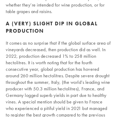
whether they’re intended for wine production, or for
table grapes and raisins.
A (VERY) SLIGHT DIP IN GLOBAL
PRODUCTION
It comes as no surprise that if the global surface area of
vineyards decreased, then production did as well. In
2022, production decreased 1% to 258 million
hectolitres. It is worth noting that for the fourth
consecutive year, global production has hovered
around 260 million hectolitres. Despite severe drought
throughout the summer, Italy, (the world’s leading wine
producer with 50.3 million hectolitres), France, and
Germany logged superb yields in part due to healthy
vines. A special mention should be given to France
who experienced a pitiful yield in 2021 but managed
to register the best growth compared to the previous