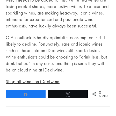
losing market shares, more festive wines, like rosé and
sparkling wines, are making headway. Iconic wines,
intended for experienced and passionate wine
enthusiasts, have luckily always been successful.
OIV’s outlook is hardly optimistic: consumption is still
likely to decline. Fortunately, rare and iconic wines,
such as those sold on iDealwine, still spark desire.
Wine enthusiasts could be choosing to “drink less, but
drink better.” In any case, one thing is sure: they will
be on cloud nine at iDealwine.
Shop all wines on iDealwine
0
Share
Tweet
SHARES