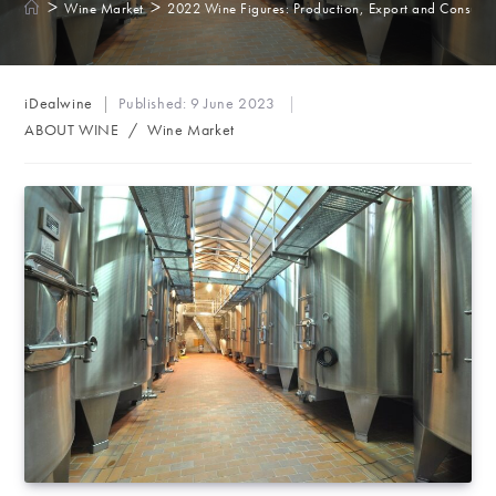
>
>
Wine Market
2022 Wine Figures: Production, Export and Consump
Post
iDealwine
Published:
9 June 2023
author:
Post
ABOUT WINE
/
Wine Market
category: