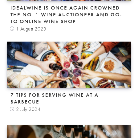
IDEALWINE IS ONCE AGAIN CROWNED
THE NO. 1 WINE AUCTIONEER AND GO-
TO ONLINE WINE SHOP
1 August 2025
7 TIPS FOR SERVING WINE AT A
BARBECUE
2 July 2024