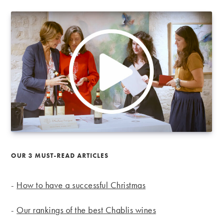
OUR 3 MUST-READ ARTICLES
-
How to have a successful Christmas
-
Our rankings of the best Chablis wines