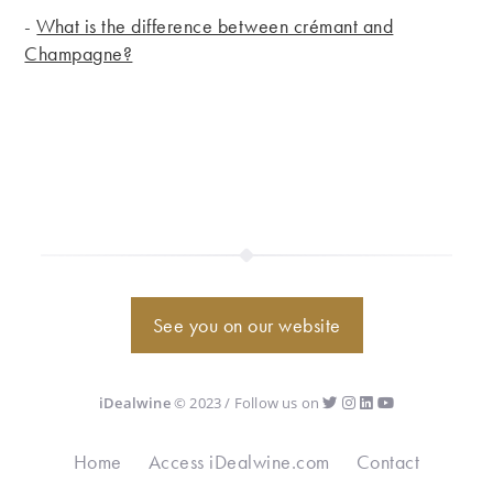
-
What is the difference between crémant and
Champagne?
See you on our website
iDealwine
© 2023 / Follow us on
Home
Access iDealwine.com
Contact