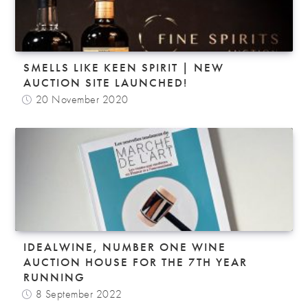
SMELLS LIKE KEEN SPIRIT | NEW
AUCTION SITE LAUNCHED!
20 November 2020
IDEALWINE, NUMBER ONE WINE
AUCTION HOUSE FOR THE 7TH YEAR
RUNNING
8 September 2022