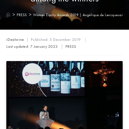
>
>
PRESS
Women Equity Awards 2019 | Angélique de Lencquesaing 
Post
iDealwine
Published:
5 December 2019
author:
Post
Last updated:
7 January 2023
PRESS
category: