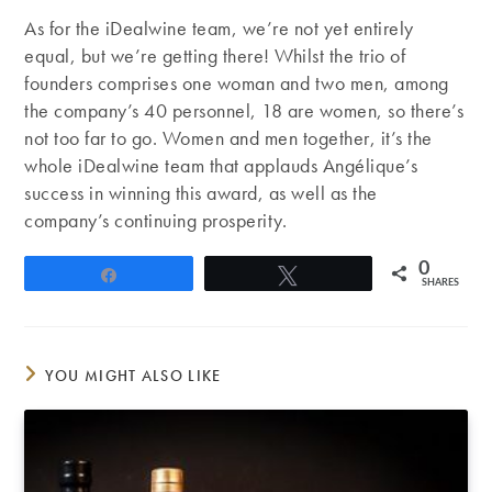
As for the iDealwine team, we’re not yet entirely
equal, but we’re getting there! Whilst the trio of
founders comprises one woman and two men, among
the company’s 40 personnel, 18 are women, so there’s
not too far to go. Women and men together, it’s the
whole iDealwine team that applauds Angélique’s
success in winning this award, as well as the
company’s continuing prosperity.
0
Share
Tweet
SHARES
YOU MIGHT ALSO LIKE