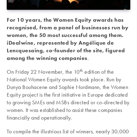
For 10 years, the Women Equity awards has
recognised, from a panel of businesses run by
women, the 50 most successful among them.
iDealwine, represented by Angélique de
Lencquesaing, co-founder of the site, figured
among the winning companies
.
th
On Friday 22 November, the 10
edition of the
National Women Equity awards took place. Run by
Dunya Bouhacene and Sophie Nordmann, the Women
Equity project is the first initiative in Europe dedicated
to growing SMEs and MSBs directed or co-directed by
women. It was established to assist these companies
financially and operationally.
To compile the illustrious list of winners, nearly 30,000