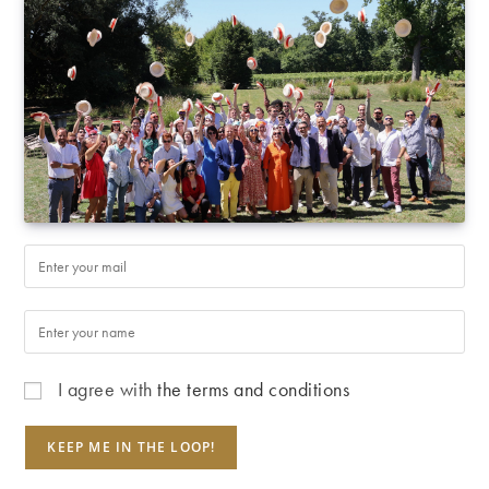
I agree with
the terms and conditions