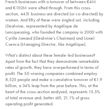
French businesses with a turnover of between €4M
and €150M were sifted through. From this cross-
section, 4431 business are directed (or co-directed) by
women. And fifty of these were singled out, including
iDealwine, represented by Angélique de
Lencquesaing, who founded the company in 2000 with
Cyrille Jomand (iDealwine’s Chairman) and Lionel
Cuenca (Managing Director, like Angélique).
What’s distinct about these female-led businesses?
Apart from the fact that they demonstrate remarkable
rates of growth, they have overperformed in terms of
profit. The 50 winning companies combined employ
8,525 people and make a cumulative turnover of €1.9
billion, a 34% leap from the year before. This, at the
heart of the cross-section analysed, represents 15.5%
of total revenue and, better still, 21.1% of gross
operating profit generated.