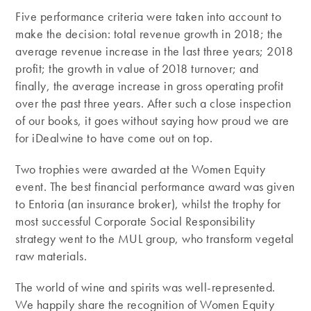
Five performance criteria were taken into account to
make the decision: total revenue growth in 2018; the
average revenue increase in the last three years; 2018
profit; the growth in value of 2018 turnover; and
finally, the average increase in gross operating profit
over the past three years. After such a close inspection
of our books, it goes without saying how proud we are
for iDealwine to have come out on top.
Two trophies were awarded at the Women Equity
event. The best financial performance award was given
to Entoria (an insurance broker), whilst the trophy for
most successful Corporate Social Responsibility
strategy went to the MUL group, who transform vegetal
raw materials.
The world of wine and spirits was well-represented.
We happily share the recognition of Women Equity