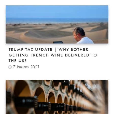
TRUMP TAX UPDATE | WHY BOTHER
GETTING FRENCH WINE DELIVERED TO
THE US?
7 January 2021