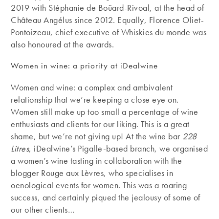
2019 with Stéphanie de Boüard-Rivoal, at the head of
Château Angélus since 2012. Equally, Florence Oliet-
Pontoizeau, chief executive of Whiskies du monde was
also honoured at the awards.
Women in wine: a priority at iDealwine
Women and wine: a complex and ambivalent
relationship that we’re keeping a close eye on.
Women still make up too small a percentage of wine
enthusiasts and clients for our liking. This is a great
shame, but we’re not giving up! At the wine bar
228
Litres
, iDealwine’s Pigalle-based branch, we organised
a women’s wine tasting in collaboration with the
blogger Rouge aux Lèvres, who specialises in
oenological events for women. This was a roaring
success, and certainly piqued the jealousy of some of
our other clients…