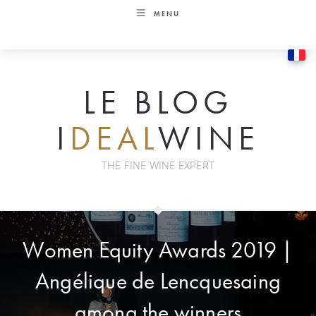
Skip
MENU
to
content
LE BLOG
I
DEAL
WINE
THE FINE WINE EXPERT
Women Equity Awards 2019 |
Angélique de Lencquesaing
among the winners