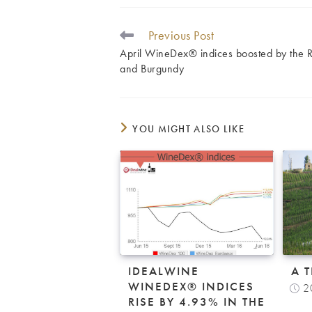
Previous Post
READ
MORE
April WineDex® indices boosted by the 
ARTICLES
and Burgundy
YOU MIGHT ALSO LIKE
IDEALWINE
A 
WINEDEX® INDICES
2
RISE BY 4.93% IN THE