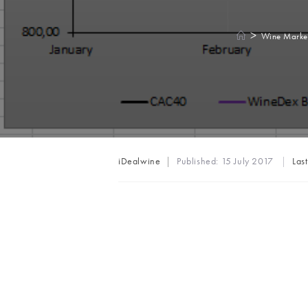
>
Wine Marke
Post
iDealwine
Published:
15 July 2017
Las
author: