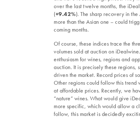
over the last twelve months, the iDea
(
+9.42%
). The sharp recovery in the
more than the Asian one – could trigg
coming months.
Of course, these indices trace the th
volumes sold at auction on iDealwine
enthusiasm for wines, regions and app
auction. It is precisely these regions,
driven the market. Record prices of s
Other regions could follow this trend
at affordable prices. Recently, we hav
“nature” wines. What would give iDealw
more specific, which would allow a clo
follow, this market is decidedly exciti