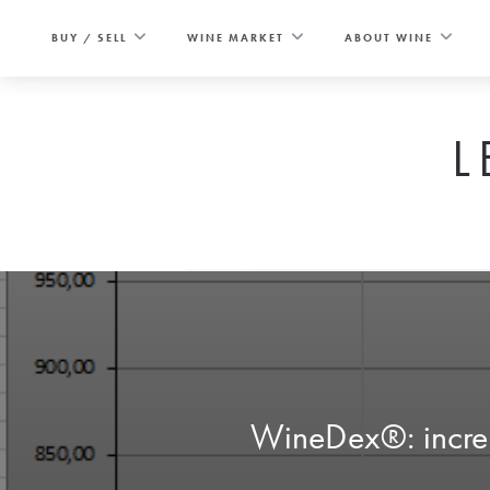
Skip
to
BUY / SELL
WINE MARKET
ABOUT WINE
content
L
WineDex®: increas