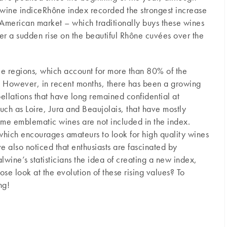
lwine indiceRhône index recorded the strongest increase
 American market – which traditionally buys these wines
er a sudden rise on the beautiful Rhône cuvées over the
ree regions, which account for more than 80% of the
. However, in recent months, there has been a growing
ellations that have long remained confidential at
 such as Loire, Jura and Beaujolais, that have mostly
ome emblematic wines are not included in the index.
 which encourages amateurs to look for high quality wines
e also noticed that enthusiasts are fascinated by
ine’s statisticians the idea of ​​creating a new index,
se look at the evolution of these rising values? To
ng!