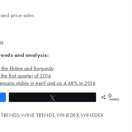
ixed-price sales
es
ends and analysis:
y the Rhône and Burgundy
the first quarter of 2016
emains stable in April and up 4.48% in 2016
0
Tweet
SHARES
 TRENDS
WINE TRENDS
WINEDEX
WINEDEX
,
,
,