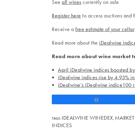
See
all wines
currently on sale
Register here
to access auctions and f
Receive a
free estimate of your cellar
Read more about the
iDealwine indic
Read more about wine market tr
April iDealwine indices boosted b
iDealwine indices rise by 4.93% in 
iDealwine’s iDealwine indice100 r
Share
IDEALWINE WINEDEX
MARKET
TAGS
:
,
INDICES