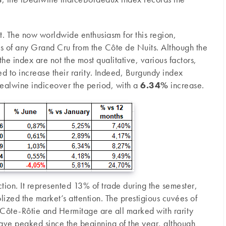
rent. The now worldwide enthusiasm for this region,
ces of any Grand Cru from the Côte de Nuits. Although the
he index are not the most qualitative, various factors,
ted to increase their rarity. Indeed, Burgundy index
Dealwine indiceover the period, with a
6.34%
increase.
tion. It represented 13% of trade during the semester,
zed the market’s attention. The prestigious cuvées of
Côte-Rôtie and Hermitage are all marked with rarity
ave peaked since the beginning of the year, although