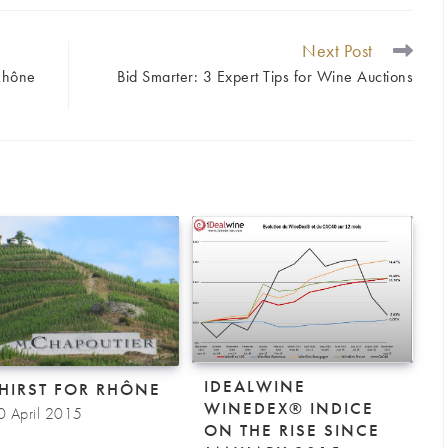
Next Post
Rhône
Bid Smarter: 3 Expert Tips for Wine Auctions
IDEALWINE
THIRST FOR RHÔNE
WINEDEX® INDICE
0 April 2015
ON THE RISE SINCE