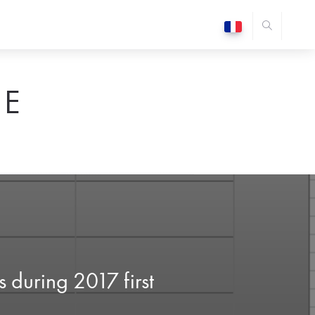
E
 during 2017 first