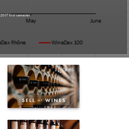
2017 first semester