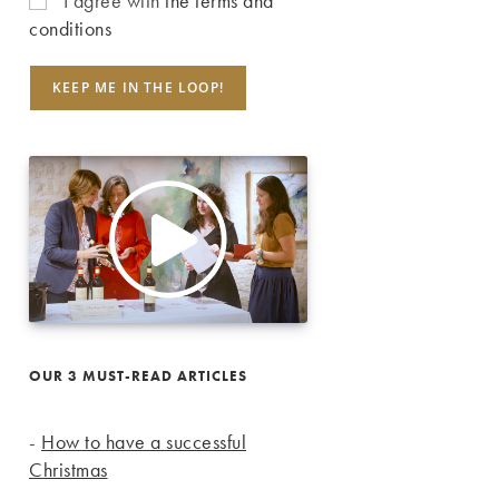
I agree with
the terms and
conditions
OUR 3 MUST-READ ARTICLES
-
How to have a successful
Christmas