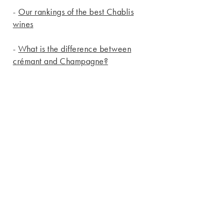
-
Our rankings of the best Chablis
wines
-
What is the difference between
crémant and Champagne?