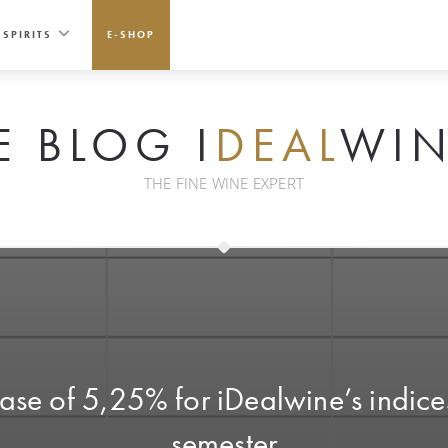
SPIRITS
E-SHOP
E BLOG I
DEAL
WIN
THE FINE WINE EXPERT
e of 5,25% for iDealwine’s indices
semester