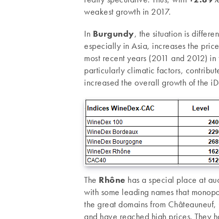
weakest growth in 2017.
In
Burgundy
, the situation is diffe
especially in Asia, increases the pri
most recent years (2011 and 2012) in t
particularly climatic factors, contribu
increased the overall growth of the i
The
Rhône
has a special place at auc
with some leading names that monopoli
the great domains from Châteauneuf, 
and have reached high prices. They h