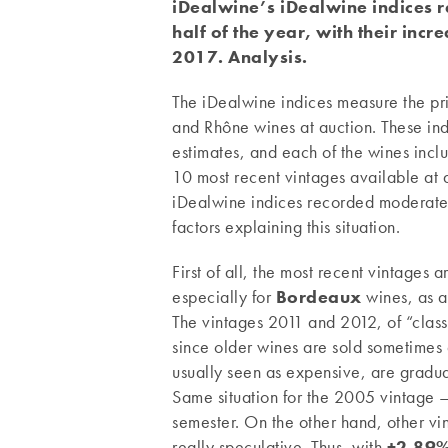
i
Dealwine’s iDealwine indices r
half of the year, with their inc
2017. Analysis.
The iDealwine indices measure the pri
and Rhône wines at auction. These ind
estimates, and each of the wines incl
10 most recent vintages available at 
iDealwine indices recorded moderate gr
factors explaining this situation.
First of all, the most recent vintages 
especially for
Bordeaux
wines, as a
The vintages 2011 and 2012, of “classi
since older wines are sold sometimes
usually seen as expensive, are gradua
Same situation for the 2005 vintage – 
semester. On the other hand, other 
really speculative. Thus, with
+2.89