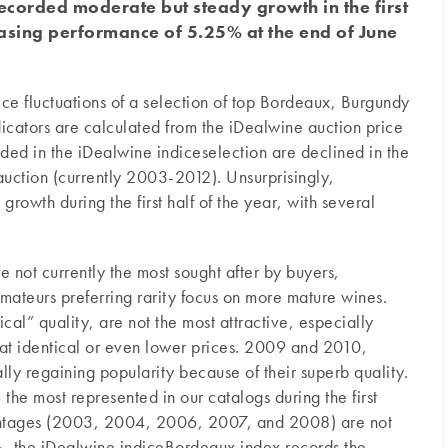
ecorded moderate but steady growth in the first
reasing performance of 5.25% at the end of June
ce fluctuations of a selection of top Bordeaux, Burgundy
icators are calculated from the iDealwine auction price
uded in the iDealwine indiceselection are declined in the
auction (currently 2003-2012). Unsurprisingly,
owth during the first half of the year, with several
are not currently the most sought after by buyers,
mateurs preferring rarity focus on more mature wines.
cal” quality, are not the most attractive, especially
 at identical or even lower prices. 2009 and 2010,
lly regaining popularity because of their superb quality.
the most represented in our catalogs during the first
vintages (2003, 2004, 2006, 2007, and 2008) are not
%
, the iDealwine indiceBordeaux index records the