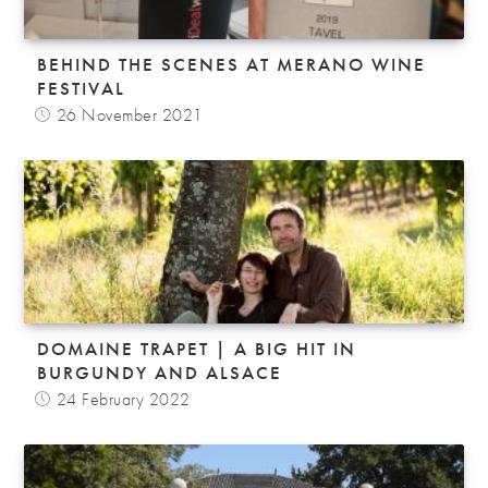
BEHIND THE SCENES AT MERANO WINE
FESTIVAL
26 November 2021
DOMAINE TRAPET | A BIG HIT IN
BURGUNDY AND ALSACE
24 February 2022