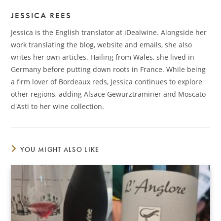
JESSICA REES
Jessica is the English translator at iDealwine. Alongside her
work translating the blog, website and emails, she also
writes her own articles. Hailing from Wales, she lived in
Germany before putting down roots in France. While being
a firm lover of Bordeaux reds, Jessica continues to explore
other regions, adding Alsace Gewürztraminer and Moscato
d'Asti to her wine collection.
YOU MIGHT ALSO LIKE