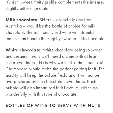
It’s rich, sweet, fruity profile complements the intense,
slightly bitter chocolate.
Milk chocolate
: Shiraz – especially one from
Australia – would be the bottle of choice for milk
chocolate. The rich jammy red wine with its mild
tannins can handle the slightly sweeter milk chocolate.
White chocolate
: White chocolate being so sweet
and creamy means we’ll need a wine with at least
some sweetness. This is why we think a demi-sec rosé
Champagne would make the perfect pairing for it. The
acidity will keep the palate fresh, and it will not be
overpowered by the chocolate’s sweetness. Each
bubble will also impart red fruit flavours, which go
wonderfully with this type of chocolate.
BOTTLES OF WINE TO SERVE WITH NUTS