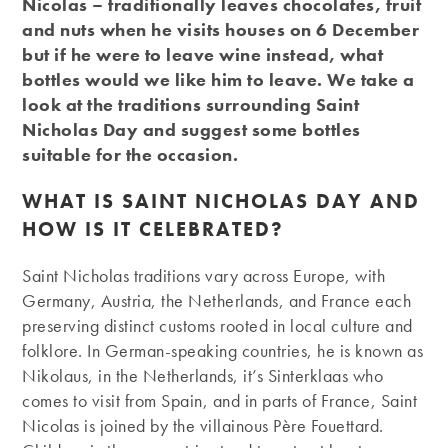
Nicolas – traditionally leaves chocolates, fruit
and nuts when he visits houses on 6 December
but if he were to leave wine instead, what
bottles would we like him to leave. We take a
look at the traditions surrounding Saint
Nicholas Day and suggest some bottles
suitable for the occasion.
WHAT IS SAINT NICHOLAS DAY AND
HOW IS IT CELEBRATED?
Saint Nicholas traditions vary across Europe, with
Germany, Austria, the Netherlands, and France each
preserving distinct customs rooted in local culture and
folklore. In German-speaking countries, he is known as
Nikolaus, in the Netherlands, it’s Sinterklaas who
comes to visit from Spain, and in parts of France, Saint
Nicolas is joined by the villainous Père Fouettard.