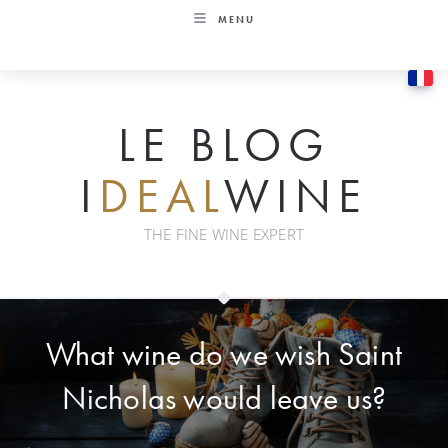
Skip
MENU
to
content
LE BLOG
I
DEAL
WINE
THE FINE WINE EXPERT
What wine do we wish Saint
Nicholas would leave us?