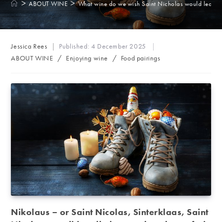
>
>
ABOUT WINE
What wine do we wish Saint Nicholas would leave 
Post
Jessica Rees
Published:
4 December 2025
author:
Post
ABOUT WINE
/
Enjoying wine
/
Food pairings
category:
Nikolaus – or Saint Nicolas, Sinterklaas, Saint