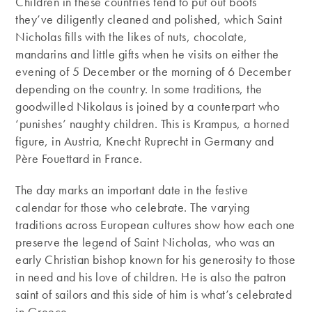
Children in these countries tend to put out boots
they’ve diligently cleaned and polished, which Saint
Nicholas fills with the likes of nuts, chocolate,
mandarins and little gifts when he visits on either the
evening of 5 December or the morning of 6 December
depending on the country. In some traditions, the
goodwilled Nikolaus is joined by a counterpart who
‘punishes’ naughty children. This is Krampus, a horned
figure, in Austria, Knecht Ruprecht in Germany and
Père Fouettard in France.
The day marks an important date in the festive
calendar for those who celebrate. The varying
traditions across European cultures show how each one
preserve the legend of Saint Nicholas, who was an
early Christian bishop known for his generosity to those
in need and his love of children. He is also the patron
saint of sailors and this side of him is what’s celebrated
in Greece.