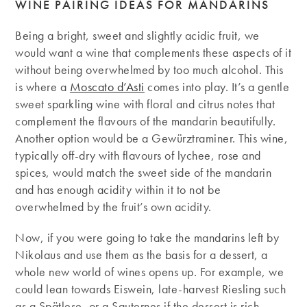
WINE PAIRING IDEAS FOR MANDARINS
Being a bright, sweet and slightly acidic fruit, we
would want a wine that complements these aspects of it
without being overwhelmed by too much alcohol. This
is where a
Moscato d’Asti
comes into play. It’s a gentle
sweet sparkling wine with floral and citrus notes that
complement the flavours of the mandarin beautifully.
Another option would be a Gewürztraminer. This wine,
typically off-dry with flavours of lychee, rose and
spices, would match the sweet side of the mandarin
and has enough acidity within it to not be
overwhelmed by the fruit’s own acidity.
Now, if you were going to take the mandarins left by
Nikolaus and use them as the basis for a dessert, a
whole new world of wines opens up. For example, we
could lean towards Eiswein, late-harvest Riesling such
as a Spätlese, or a Sauternes if the dessert is rich