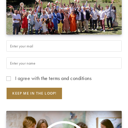
I agree with
the terms and conditions