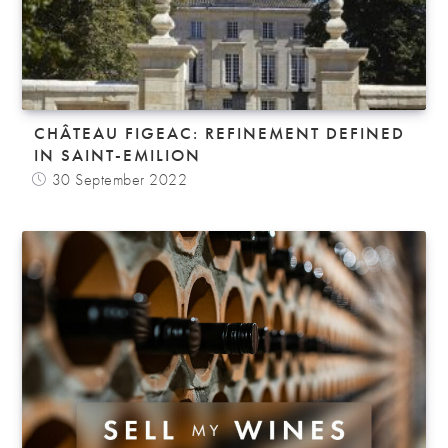
CHÂTEAU FIGEAC: REFINEMENT DEFINED
IN SAINT-EMILION
30 September 2022