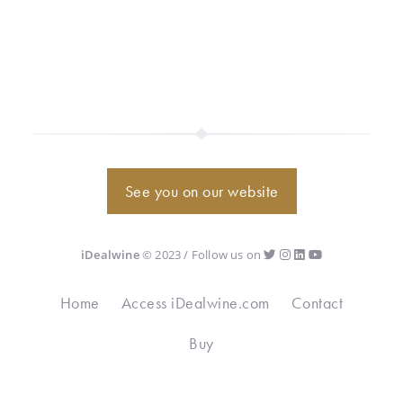
See you on our website
iDealwine
© 2023 / Follow us on
Home
Access iDealwine.com
Contact
Buy