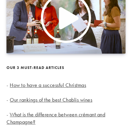
OUR 3 MUST-READ ARTICLES
-
How to have a successful Christmas
-
Our rankings of the best Chablis wines
-
What is the difference between crémant and
Champagne?