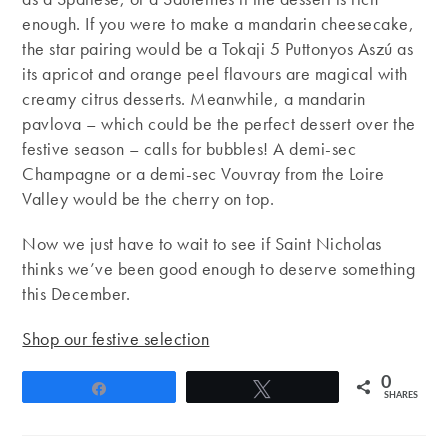
enough. If you were to make a mandarin cheesecake,
the star pairing would be a Tokaji 5 Puttonyos Aszú as
its apricot and orange peel flavours are magical with
creamy citrus desserts. Meanwhile, a mandarin
pavlova – which could be the perfect dessert over the
festive season – calls for bubbles! A demi-sec
Champagne or a demi-sec Vouvray from the Loire
Valley would be the cherry on top.
Now we just have to wait to see if Saint Nicholas
thinks we’ve been good enough to deserve something
this December.
Shop our festive selection
0
Share
Tweet
SHARES