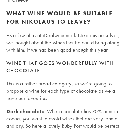
WHAT WINE WOULD BE SUITABLE
FOR NIKOLAUS TO LEAVE?
As a few of us at iDealwine mark Nikolaus ourselves,
we thought about the wines that he could bring along
with him, if we had been good enough this year.
WINE THAT GOES WONDERFULLY WITH
CHOCOLATE
This is a rather broad category, so we’re going to
propose a wine for each type of chocolate as we all
have our favourites.
Dark chocolate
: When chocolate has 70% or more
cocoa, you want to avoid wines that are very tannic
and dry. So here a lovely Ruby Port would be perfect.