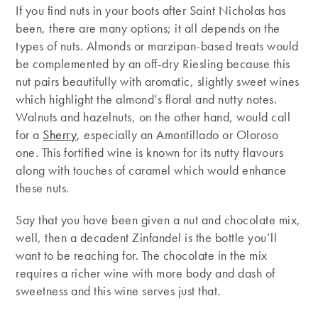
If you find nuts in your boots after Saint Nicholas has
been, there are many options; it all depends on the
types of nuts. Almonds or marzipan-based treats would
be complemented by an off-dry Riesling because this
nut pairs beautifully with aromatic, slightly sweet wines
which highlight the almond’s floral and nutty notes.
Walnuts and hazelnuts, on the other hand, would call
for a
Sherry
, especially an Amontillado or Oloroso
one. This fortified wine is known for its nutty flavours
along with touches of caramel which would enhance
these nuts.
Say that you have been given a nut and chocolate mix,
well, then a decadent Zinfandel is the bottle you’ll
want to be reaching for. The chocolate in the mix
requires a richer wine with more body and dash of
sweetness and this wine serves just that.