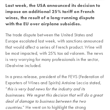
Last week, the USA announced its decision to
impose an additional 25% tariff on French
wines, the result of a long-running dispute
with the EU over airplane subsidies.
The trade dispute between the United States and
Europe escalated last week, with sanctions announced
that would affect a series of French product. Wine will
be most impacted, with 25% tax ad valorem. The news
is very worrying for many professionals in the sector,
iDealwine included.
In a press release, president of the FEVS (Federation of
Exporters of Wines and Spirits) Antoine Leccia stated,
“
this is very bad news for the industry and its
businesses. We regret this decision that will do a great
deal of damage to business between the two
countries
.” He went on to highlight the strong