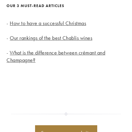
OUR 3 MUST-READ ARTICLES
-
How to have a successful Christmas
-
Our rankings of the best Chablis wines
-
What is the difference between crémant and
Champagne?