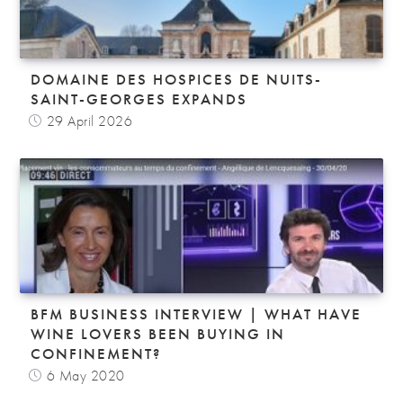
DOMAINE DES HOSPICES DE NUITS-
SAINT-GEORGES EXPANDS
29 April 2026
BFM BUSINESS INTERVIEW | WHAT HAVE
WINE LOVERS BEEN BUYING IN
CONFINEMENT?
6 May 2020