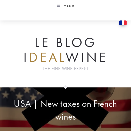
Skip
MENU
to
content
LE BLOG
I
DEAL
WINE
THE FINE WINE EXPERT
USA | New taxes on French
wines