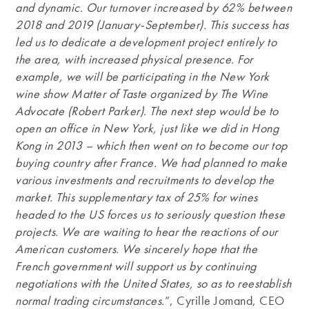
and dynamic. Our turnover increased by 62% between
2018 and 2019 (January-September). This success has
led us to dedicate a development project entirely to
the area, with increased physical presence. For
example, we will be participating in the New York
wine show Matter of Taste organized by The Wine
Advocate (Robert Parker). The next step would be to
open an office in New York, just like we did in Hong
Kong in 2013 – which then went on to become our top
buying country after France. We had planned to make
various investments and recruitments to develop the
market. This supplementary tax of 25% for wines
headed to the US forces us to seriously question these
projects. We are waiting to hear the reactions of our
American customers. We sincerely hope that the
French government will support us by continuing
negotiations with the United States, so as to reestablish
normal trading circumstances.
”, Cyrille Jomand, CEO