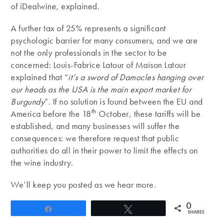
of iDealwine, explained.
A further tax of 25% represents a significant
psychologic barrier for many consumers, and we are
not the only professionals in the sector to be
concerned: Louis-Fabrice Latour of Maison Latour
explained that “
it’s a sword of Damocles hanging over
our heads as the USA is the main export market for
Burgundy
”. If no solution is found between the EU and
th
America before the 18
October, these tariffs will be
established, and many businesses will suffer the
consequences: we therefore request that public
authorities do all in their power to limit the effects on
the wine industry.
We’ll keep you posted as we hear more.
0
Share
Tweet
SHARES