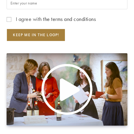
I agree with
the terms and conditions