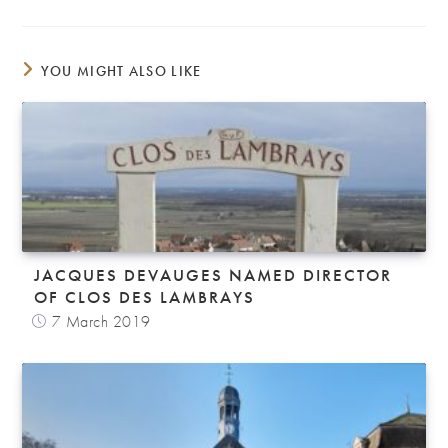
YOU MIGHT ALSO LIKE
JACQUES DEVAUGES NAMED DIRECTOR
OF CLOS DES LAMBRAYS
7 March 2019