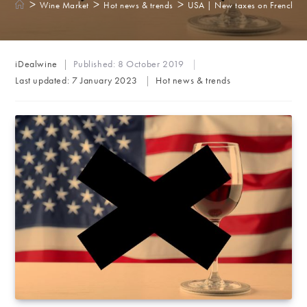
>
>
>
Wine Market
Hot news & trends
USA | New taxes on French wi
Post
iDealwine
Published:
8 October 2019
author:
Post
Last updated:
7 January 2023
Hot news & trends
category: