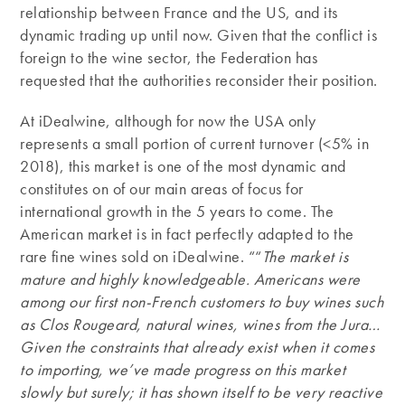
relationship between France and the US, and its
dynamic trading up until now. Given that the conflict is
foreign to the wine sector, the Federation has
requested that the authorities reconsider their position.
At iDealwine, although for now the USA only
represents a small portion of current turnover (<5% in
2018), this market is one of the most dynamic and
constitutes on of our main areas of focus for
international growth in the 5 years to come. The
American market is in fact perfectly adapted to the
rare fine wines sold on iDealwine. ““
The market is
mature and highly knowledgeable. Americans were
among our first non-French customers to buy wines such
as Clos Rougeard, natural wines, wines from the Jura…
Given the constraints that already exist when it comes
to importing, we’ve made progress on this market
slowly but surely; it has shown itself to be very reactive