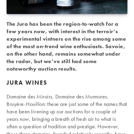
The Jura has been the region-to-watch for a
few years now, with interest in the terroir’s
experimental vintners on the rise among some
of the most on-trend wine enthusiasts. Savoie,
on the other hand, remains somewhat under
the radar, but we’ve still had some
noteworthy auction results.
JURA WINES
Domaine des Miroirs, Domaine des Murmures,
Bruyère-Houillon: these are just some of the names that
have been livening up our auctions for a couple of
years now, bringing a breath of fresh air to what is
often a question of tradition and prestige. However,
these three domains, founded relatively recently, have