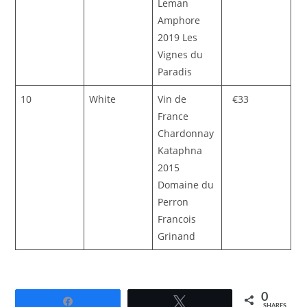
Leman
Amphore
2019 Les
Vignes du
Paradis
10
White
Vin de
€33
France
Chardonnay
Kataphna
2015
Domaine du
Perron
Francois
Grinand
0
Share
Tweet
SHARES