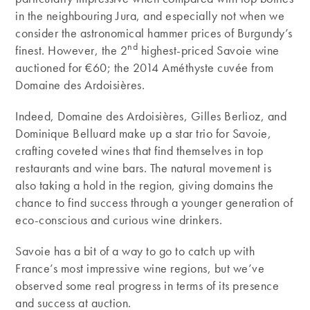
in the neighbouring Jura, and especially not when we
consider the astronomical hammer prices of Burgundy’s
nd
finest. However, the 2
highest-priced Savoie wine
auctioned for €60; the 2014 Améthyste cuvée from
Domaine des Ardoisières.
Indeed, Domaine des Ardoisières, Gilles Berlioz, and
Dominique Belluard make up a star trio for Savoie,
crafting coveted wines that find themselves in top
restaurants and wine bars. The natural movement is
also taking a hold in the region, giving domains the
chance to find success through a younger generation of
eco-conscious and curious wine drinkers.
Savoie has a bit of a way to go to catch up with
France’s most impressive wine regions, but we’ve
observed some real progress in terms of its presence
and success at auction.