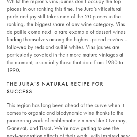
Whilst the region’s vins jaunes don’t occupy the top
places in our ranking this time, the Jura’s viticultural
pride and joy still takes nine of the 20 places in the
ranking, the biggest share of any wine category. Vins
de paille come next, a rare example of dessert wines
finding themselves among the highest-priced cuvées –
followed by reds and ouillé whites. Vins jaunes are
particularly coveted in their more mature vintages at
the moment, especially those that date from 1980 to
1990.
THE JURA’S NATURAL RECIPE FOR
SUCCESS
This region has long been ahead of the curve when it
comes to organic and biodynamic wine thanks to the
pioneering work of emblematic vintners like Overnoy,
Ganevat, and Tissot. We’re now getting to see the
next-generation effects of their work, with inspired new