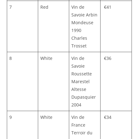
7
Red
Vin de
€41
Savoie Arbin
Mondeuse
1990
Charles
Trosset
8
White
Vin de
€36
Savoie
Roussette
Marestel
Altesse
Dupasquier
2004
9
White
Vin de
€34
France
Terroir du