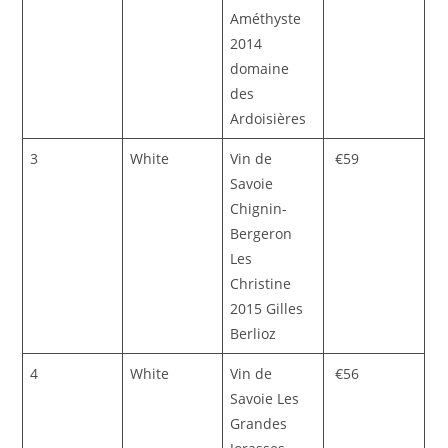
Améthyste
2014
domaine
des
Ardoisières
3
White
Vin de
€59
Savoie
Chignin-
Bergeron
Les
Christine
2015 Gilles
Berlioz
4
White
Vin de
€56
Savoie Les
Grandes