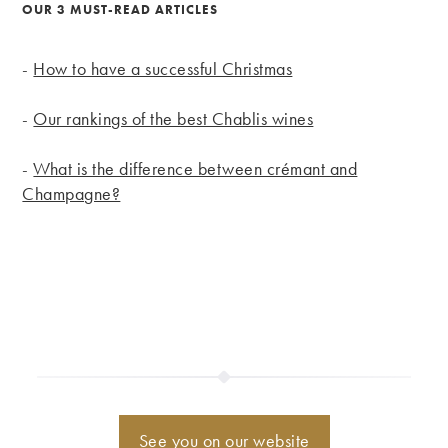
OUR 3 MUST-READ ARTICLES
-
How to have a successful Christmas
-
Our rankings of the best Chablis wines
-
What is the difference between crémant and
Champagne?
See you on our website