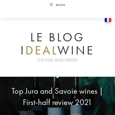
Skip
MENU
to
content
LE BLOG
I
DEAL
WINE
THE FINE WINE EXPERT
Top Jura and Savoie wines |
First-half review 2021