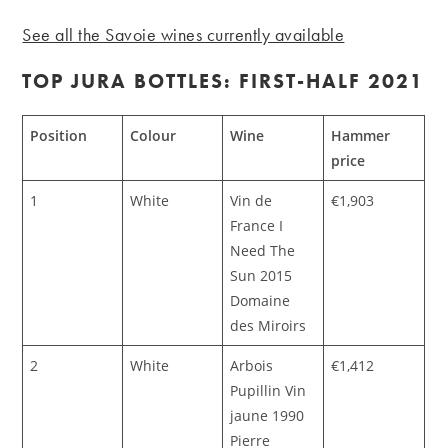
See all the Savoie wines currently available
TOP JURA BOTTLES: FIRST-HALF 2021
Position
Colour
Wine
Hammer
price
1
White
Vin de
€1,903
France I
Need The
Sun 2015
Domaine
des Miroirs
2
White
Arbois
€1,412
Pupillin Vin
jaune 1990
Pierre