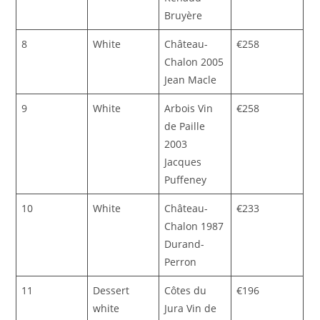
Bruyère
8
White
Château-
€258
Chalon 2005
Jean Macle
9
White
Arbois Vin
€258
de Paille
2003
Jacques
Puffeney
10
White
Château-
€233
Chalon 1987
Durand-
Perron
11
Dessert
Côtes du
€196
white
Jura Vin de