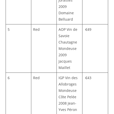
Jorasses
2009
Domaine
Belluard
5
Red
AOP Vin de
€49
Savoie
Chautagne
Mondeuse
2009
Jacques
Maillet
6
Red
IGP Vin des
€43
Allobroges
Mondeuse
Côte Pelée
2008 Jean-
Yves Péron