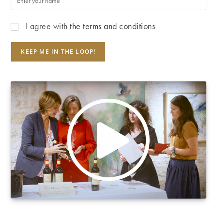
I agree with
the terms and conditions