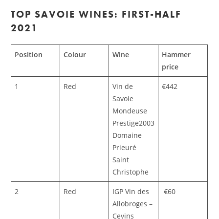
TOP SAVOIE WINES: FIRST-HALF
2021
Position
Colour
Wine
Hammer
price
1
Red
Vin de
€442
Savoie
Mondeuse
Prestige2003
Domaine
Prieuré
Saint
Christophe
2
Red
IGP Vin des
€60
Allobroges –
Cevins