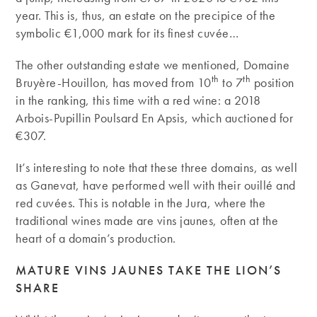
year. This is, thus, an estate on the precipice of the
symbolic €1,000 mark for its finest cuvée…
The other outstanding estate we mentioned, Domaine
th
th
Bruyère-Houillon, has moved from 10
to 7
position
in the ranking, this time with a red wine: a 2018
Arbois-Pupillin Poulsard En Apsis, which auctioned for
€307.
It’s interesting to note that these three domains, as well
as Ganevat, have performed well with their ouillé and
red cuvées. This is notable in the Jura, where the
traditional wines made are vins jaunes, often at the
heart of a domain’s production.
MATURE VINS JAUNES TAKE THE LION’S
SHARE