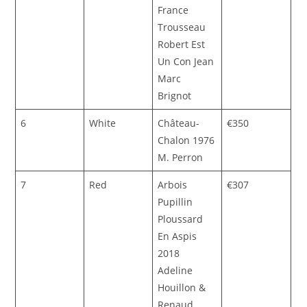
France
Trousseau
Robert Est
Un Con Jean
Marc
Brignot
6
White
Château-
€350
Chalon 1976
M. Perron
7
Red
Arbois
€307
Pupillin
Ploussard
En Aspis
2018
Adeline
Houillon &
Renaud