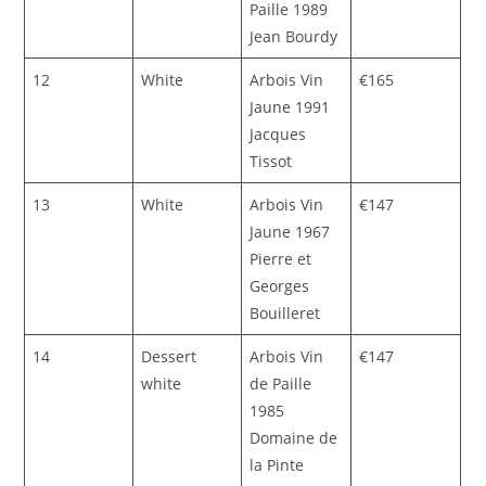
Paille 1989
Jean Bourdy
12
White
Arbois Vin
€165
Jaune 1991
Jacques
Tissot
13
White
Arbois Vin
€147
Jaune 1967
Pierre et
Georges
Bouilleret
14
Dessert
Arbois Vin
€147
white
de Paille
1985
Domaine de
la Pinte