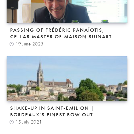
PASSING OF FRÉDÉRIC PANAÏOTIS,
CELLAR MASTER OF MAISON RUINART
19 June 2025
SHAKE-UP IN SAINT-EMILION |
BORDEAUX’S FINEST BOW OUT
15 July 2021