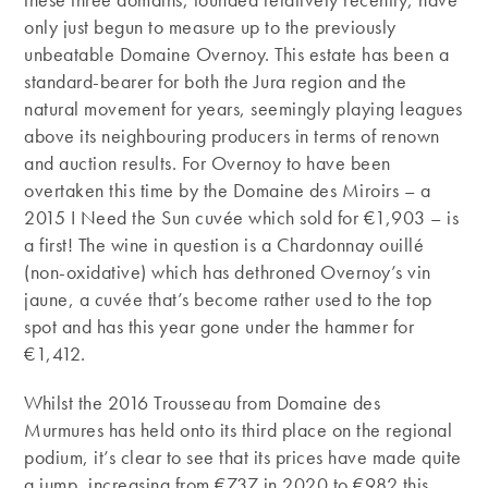
only just begun to measure up to the previously
unbeatable Domaine Overnoy. This estate has been a
standard-bearer for both the Jura region and the
natural movement for years, seemingly playing leagues
above its neighbouring producers in terms of renown
and auction results. For Overnoy to have been
overtaken this time by the Domaine des Miroirs – a
2015 I Need the Sun cuvée which sold for €1,903 – is
a first! The wine in question is a Chardonnay ouillé
(non-oxidative) which has dethroned Overnoy’s vin
jaune, a cuvée that’s become rather used to the top
spot and has this year gone under the hammer for
€1,412.
Whilst the 2016 Trousseau from Domaine des
Murmures has held onto its third place on the regional
podium, it’s clear to see that its prices have made quite
a jump, increasing from €737 in 2020 to €982 this