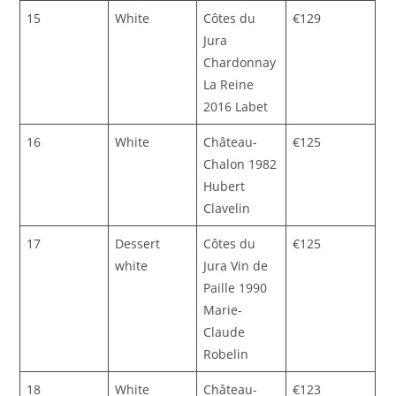
15
White
Côtes du
€129
Jura
Chardonnay
La Reine
2016 Labet
16
White
Château-
€125
Chalon 1982
Hubert
Clavelin
17
Dessert
Côtes du
€125
white
Jura Vin de
Paille 1990
Marie-
Claude
Robelin
18
White
Château-
€123