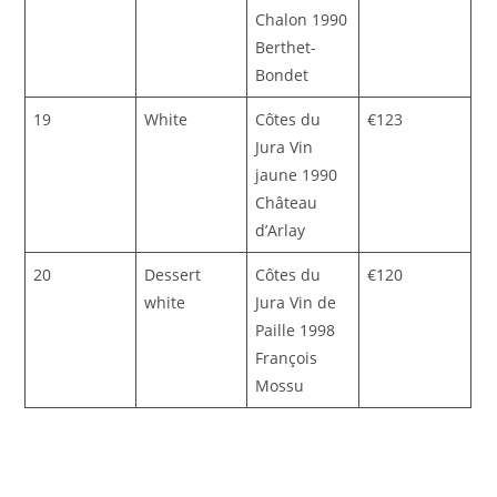
Chalon 1990
Berthet-
Bondet
19
White
Côtes du
€123
Jura Vin
jaune 1990
Château
d’Arlay
20
Dessert
Côtes du
€120
white
Jura Vin de
Paille 1998
François
Mossu