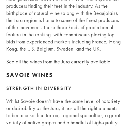
producers finding their feet in the industry. As the
birthplace of natural wine (along with the Beaujolais),
the Jura region is home to some of the finest producers
of the movement. These three kinds of production all
feature in the ranking, with connoisseurs placing top
bids from experienced markets including France, Hong
Kong, the US, Belgium, Sweden, and the UK.
See all the wines from the Jura currently available
SAVOIE WINES
STRENGTH IN DIVERSITY
Whilst Savoie doesn’t have the same level of notoriety
or desirability as the Jura, it has all the right elements
to become so: fine terroir, regional specialties, a great
variety of native grapes and a handful of high-quality