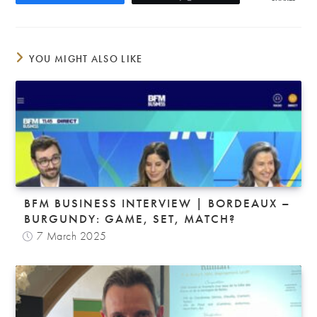
YOU MIGHT ALSO LIKE
BFM BUSINESS INTERVIEW | BORDEAUX –
BURGUNDY: GAME, SET, MATCH?
7 March 2025