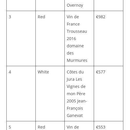
Overnoy
3
Red
Vin de
€982
France
Trousseau
2016
domaine
des
Murmures
4
White
Côtes du
€577
Jura Les
Vignes de
mon Père
2005 Jean-
François
Ganevat
5
Red
Vin de
€553