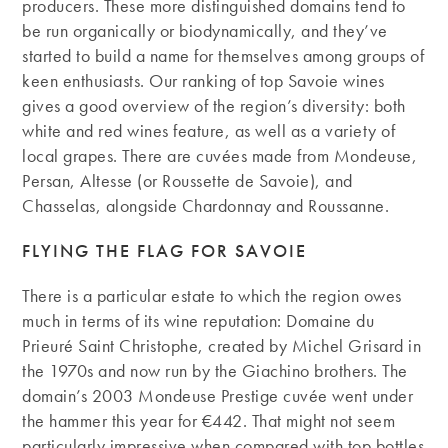
producers. These more distinguished domains tend to
be run organically or biodynamically, and they’ve
started to build a name for themselves among groups of
keen enthusiasts. Our ranking of top Savoie wines
gives a good overview of the region’s diversity: both
white and red wines feature, as well as a variety of
local grapes. There are cuvées made from Mondeuse,
Persan, Altesse (or Roussette de Savoie), and
Chasselas, alongside Chardonnay and Roussanne.
FLYING THE FLAG FOR SAVOIE
There is a particular estate to which the region owes
much in terms of its wine reputation: Domaine du
Prieuré Saint Christophe, created by Michel Grisard in
the 1970s and now run by the Giachino brothers. The
domain’s 2003 Mondeuse Prestige cuvée went under
the hammer this year for €442. That might not seem
particularly impressive when compared with top bottles