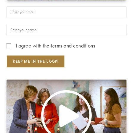
I agree with
the terms and conditions