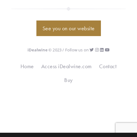
See you on our website
iDealwine
© 2023 / Follow us on
Home
Access iDealwine.com
Contact
Buy