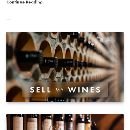
Mâconnais | The iDealwine guide
Continue Reading