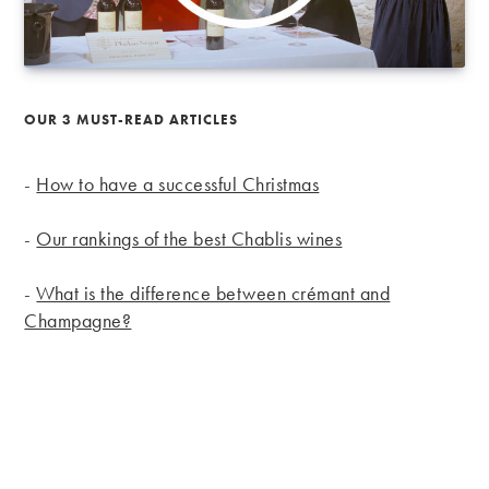
OUR 3 MUST-READ ARTICLES
-
How to have a successful Christmas
-
Our rankings of the best Chablis wines
-
What is the difference between crémant and
Champagne?