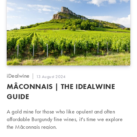
Post
iDealwine
Post
13 August 2024
author:
published:
MÂCONNAIS | THE IDEALWINE
GUIDE
A gold mine for those who like opulent and often
affordable Burgundy fine wines, it's time we explore
the Mâconnais region.