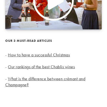
OUR 3 MUST-READ ARTICLES
-
How to have a successful Christmas
-
Our rankings of the best Chablis wines
-
What is the difference between crémant and
Champagne?