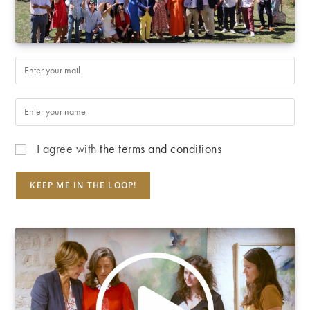
I agree with
the terms and conditions