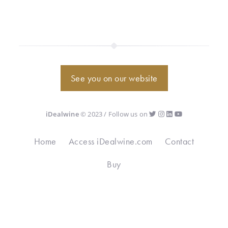
See you on our website
iDealwine
© 2023 / Follow us on
Home
Access iDealwine.com
Contact
Buy