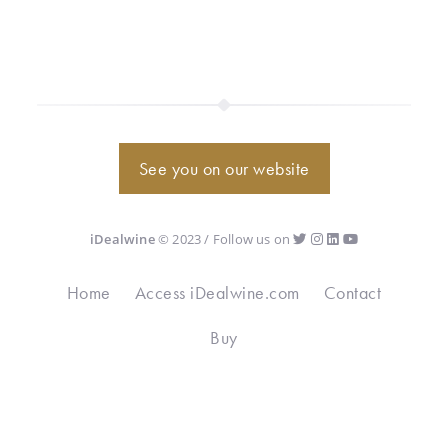
See you on our website
iDealwine
© 2023 / Follow us on
Home
Access iDealwine.com
Contact
Buy