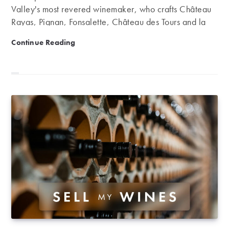
Valley's most revered winemaker, who crafts Château
Rayas, Pignan, Fonsalette, Château des Tours and la
Pialade.
The Long Read: The Legendary Wines of Emmanuel R
Continue Reading