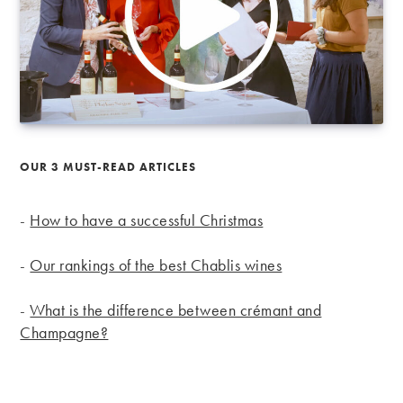
OUR 3 MUST-READ ARTICLES
-
How to have a successful Christmas
-
Our rankings of the best Chablis wines
-
What is the difference between crémant and
Champagne?