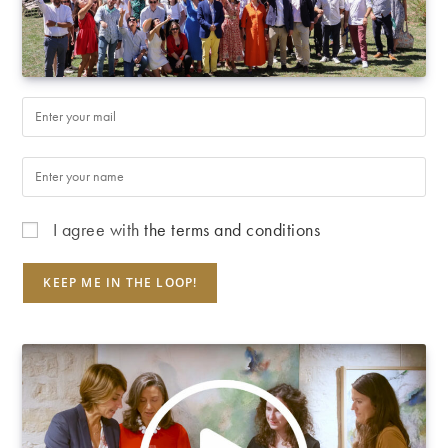
I agree with
the terms and conditions