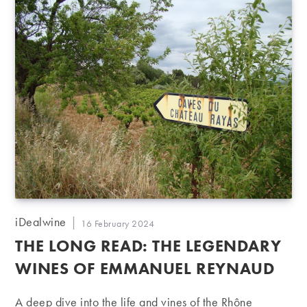
Post
iDealwine
Post
16 February 2024
author:
published:
THE LONG READ: THE LEGENDARY
WINES OF EMMANUEL REYNAUD
A deep dive into the life and vines of the Rhône