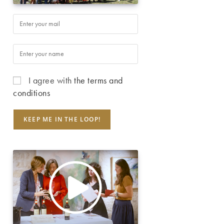
I agree with
the terms and
conditions