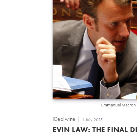
Emmanuel Macron an
Post
iDealwine
Post
1 July 2015
author:
published:
EVIN LAW: THE FINAL D