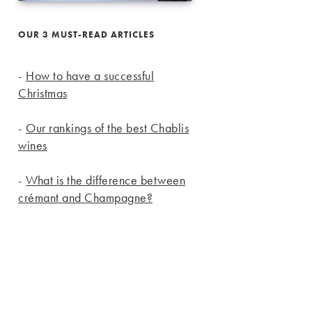
OUR 3 MUST-READ ARTICLES
-
How to have a successful
Christmas
-
Our rankings of the best Chablis
wines
-
What is the difference between
crémant and Champagne?