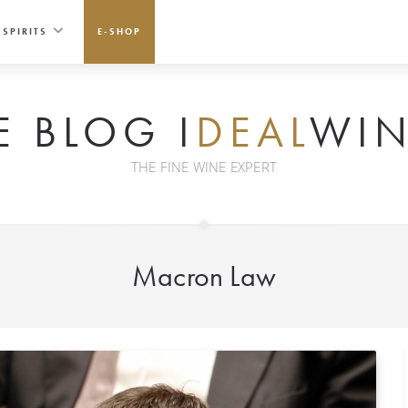
SPIRITS
E-SHOP
E BLOG I
DEAL
WIN
THE FINE WINE EXPERT
Macron Law