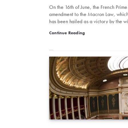
On the 16th of June, the French Prim
amendment to the Macron Law, which d
has been hailed as a victory by the wi
diminished from the initial version by
Evin Law: the final decision
Continue Reading
summary to conclude this debate about 
Law – proposed by MP Claude Évin an