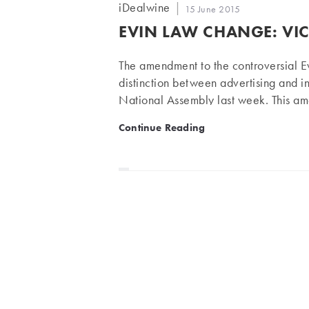
Post
iDealwine
Post
15 June 2015
author:
published:
EVIN LAW CHANGE: VI
The amendment to the controversial E
distinction between advertising and 
National Assembly last week. This a
opponents, but celebrated by his foll
Evin Law change: victory fo
Continue Reading
by the National Assembly committee
minister for Economic Affairs) was val
government. The amendment of Giron