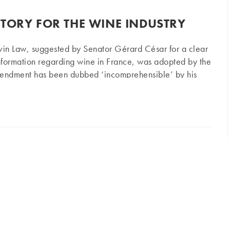
CTORY FOR THE WINE INDUSTRY
vin Law, suggested by Senator Gérard César for a clear
information regarding wine in France, was adopted by the
mendment has been dubbed ‘incomprehensible’ by his
owers – so what does it really mean? The consideration
r the wine industry
 regarding the new Macron Law (Emmanuel Macron,
idated on Thursday, 11th June, against the advice of the
dian Senator Gérard César (Republican, former UMP)…