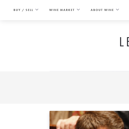
Skip
to
BUY / SELL
WINE MARKET
ABOUT WINE
content
L