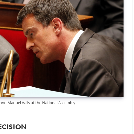
d Manuel Valls at the National Assembly.
ECISION