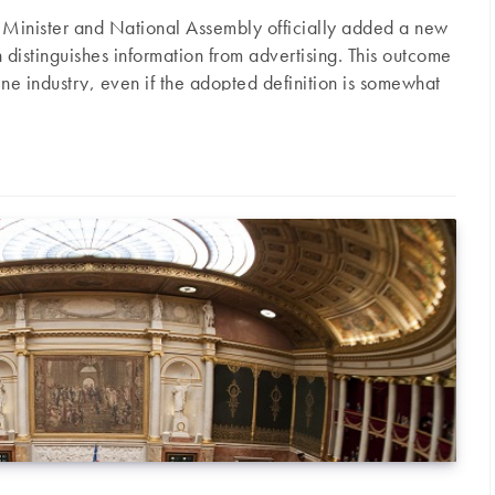
e Minister and National Assembly officially added a new
istinguishes information from advertising. This outcome
ne industry, even if the adopted definition is somewhat
 Senator Gérard César. Here is a short chronological
the Evin Law and its definition of advertising: The Evin
d passed in January 1991 – aims to tackle the issues…