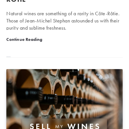
Natural wines are something of a rarity in Côte-Rôtie.
Those of Jean-Michel Stephan astounded us with their
purity and sublime freshness.
Jean-Michel Stephan: outstanding, natural Côte-Rôtie
Continue Reading