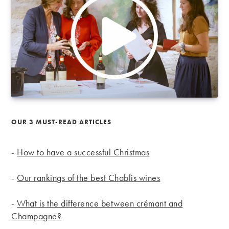
OUR 3 MUST-READ ARTICLES
-
How to have a successful Christmas
-
Our rankings of the best Chablis wines
-
What is the difference between crémant and
Champagne?