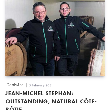
Post
iDealwine
Post
5 February 2021
author:
published:
JEAN-MICHEL STEPHAN:
OUTSTANDING, NATURAL CÔTE-
RÔTIE