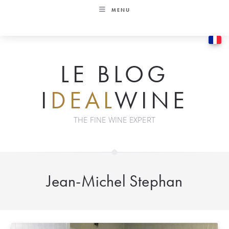
Skip
MENU
to
content
LE BLOG
I
DEAL
WINE
THE FINE WINE EXPERT
Jean-Michel Stephan