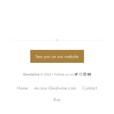
See you on our website
iDealwine
© 2023 / Follow us on
Home
Access iDealwine.com
Contact
Buy