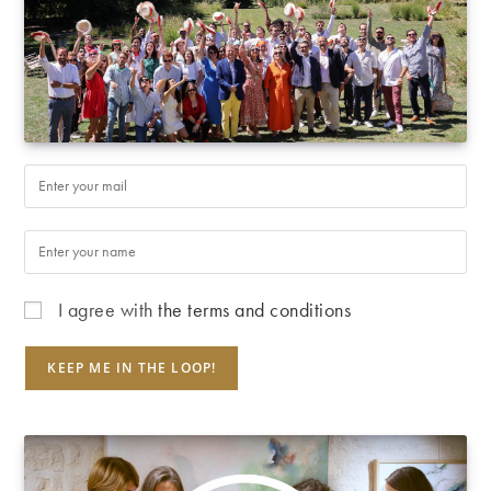
I agree with
the terms and conditions