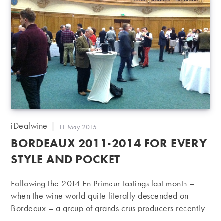
Post
iDealwine
Post
11 May 2015
author:
published:
BORDEAUX 2011-2014 FOR EVERY
STYLE AND POCKET
Following the 2014 En Primeur tastings last month –
when the wine world quite literally descended on
Bordeaux – a group of grands crus producers recently
crossed the English Channel to present their 2011 to