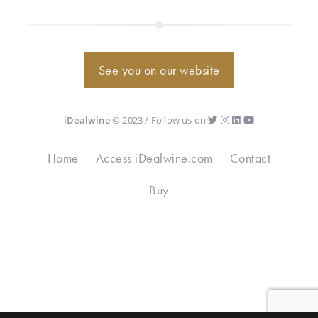
See you on our website
iDealwine
© 2023 / Follow us on
Home
Access iDealwine.com
Contact
Buy