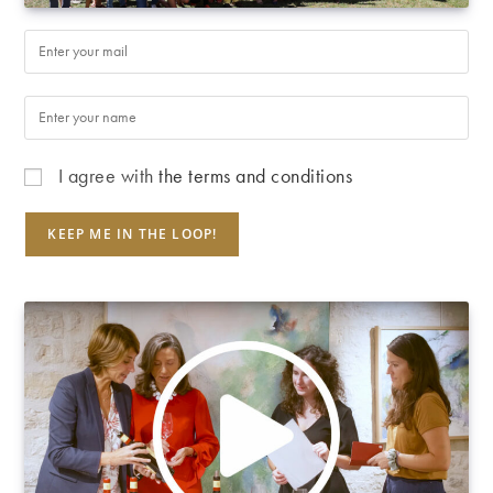
I agree with
the terms and conditions