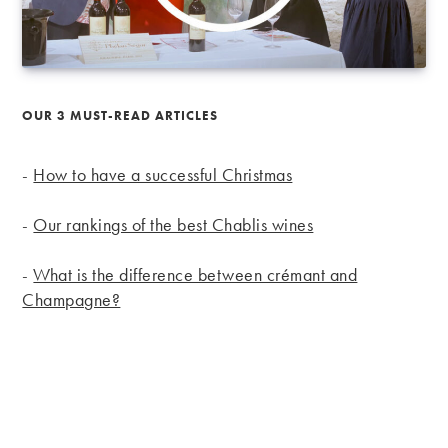
OUR 3 MUST-READ ARTICLES
-
How to have a successful Christmas
-
Our rankings of the best Chablis wines
-
What is the difference between crémant and
Champagne?