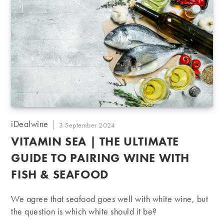
Post
iDealwine
Post
3 September 2024
author:
published:
VITAMIN SEA | THE ULTIMATE
GUIDE TO PAIRING WINE WITH
FISH & SEAFOOD
We agree that seafood goes well with white wine, but
the question is which white should it be?