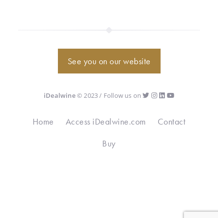
See you on our website
iDealwine
© 2023 / Follow us on
Home
Access iDealwine.com
Contact
Buy