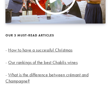
OUR 3 MUST-READ ARTICLES
-
How to have a successful Christmas
-
Our rankings of the best Chablis wines
-
What is the difference between crémant and
Champagne?