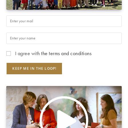
I agree with
the terms and conditions