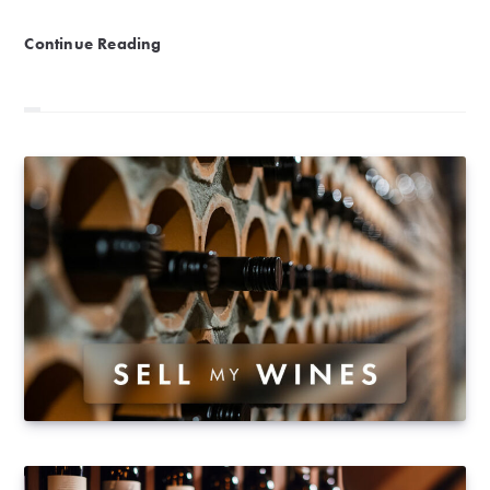
Vitamin Sea | The Ultimate Guide to Pairing Wine wit
Continue Reading