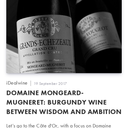
Post
iDealwine
Post
19 September 2017
author:
published:
DOMAINE MONGEARD-
MUGNERET: BURGUNDY WINE
BETWEEN WISDOM AND AMBITION
Let’s go to the Côte d'Or, with a focus on Domaine