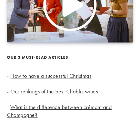
OUR 3 MUST-READ ARTICLES
-
How to have a successful Christmas
-
Our rankings of the best Chablis wines
-
What is the difference between crémant and
Champagne?