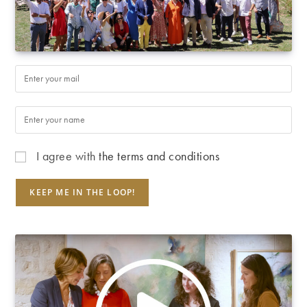
I agree with
the terms and conditions