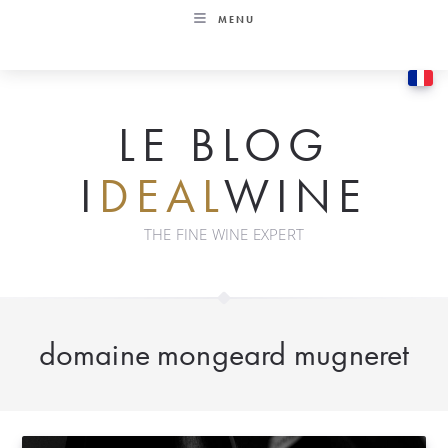
Skip
MENU
to
content
LE BLOG
I
DEAL
WINE
THE FINE WINE EXPERT
domaine mongeard mugneret