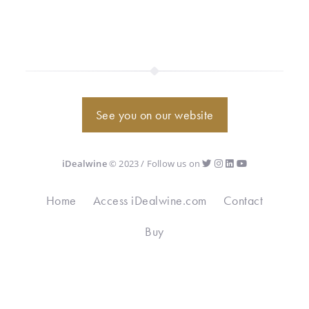
See you on our website
iDealwine
© 2023 / Follow us on
Home
Access iDealwine.com
Contact
Buy